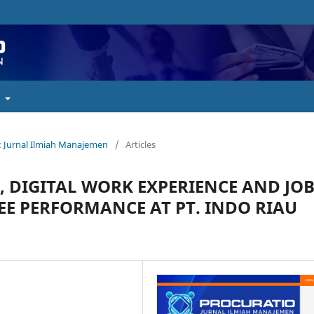
t
o : Jurnal Ilmiah Manajemen
/
Articles
 DIGITAL WORK EXPERIENCE AND JO
E PERFORMANCE AT PT. INDO RIAU