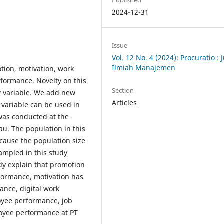
Published
2024-12-31
Issue
Vol. 12 No. 4 (2024): Procuratio : 
Ilmiah Manajemen
tion, motivation, work
formance. Novelty on this
Section
w variable. We add new
Articles
s variable can be used in
was conducted at the
u. The population in this
ecause the population size
sampled in this study
dy explain that promotion
rformance, motivation has
ance, digital work
oyee performance, job
loyee performance at PT