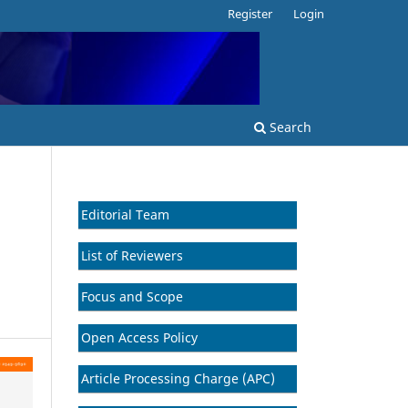
Register
Login
Search
Editorial Team
B
List of Reviewers
Focus and Scope
Open Access Policy
Article Processing Charge (APC)