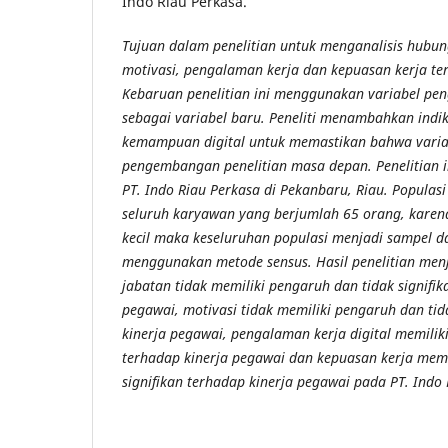
Indo Riau Perkasa.
Tujuan dalam penelitian untuk menganalisis hubu
motivasi, pengalaman kerja dan kepuasan kerja te
Kebaruan penelitian ini menggunakan variabel pen
sebagai variabel baru. Peneliti menambahkan indi
kemampuan digital untuk memastikan bahwa variab
pengembangan penelitian masa depan. Penelitian i
PT. Indo Riau Perkasa di Pekanbaru, Riau. Populas
seluruh karyawan yang berjumlah 65 orang, karena 
kecil maka keseluruhan populasi menjadi sampel da
menggunakan metode sensus. Hasil penelitian men
jabatan tidak memiliki pengaruh dan tidak signifik
pegawai, motivasi tidak memiliki pengaruh dan tid
kinerja pegawai, pengalaman kerja digital memilik
terhadap kinerja pegawai dan kepuasan kerja mem
signifikan terhadap kinerja pegawai pada PT. Indo 