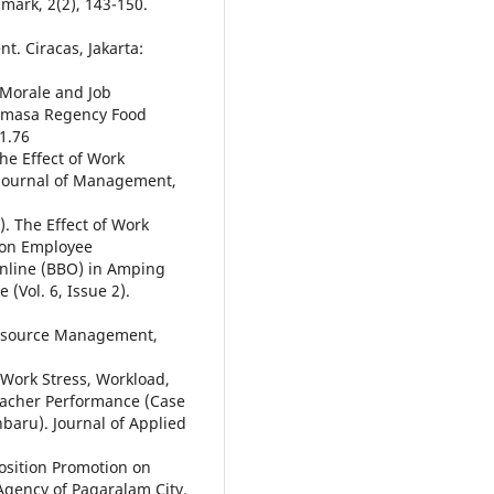
ark, 2(2), 143-150.
 Ciracas, Jakarta:
k Morale and Job
Mamasa Regency Food
1.76
he Effect of Work
Journal of Management,
1). The Effect of Work
 on Employee
nline (BBO) in Amping
 (Vol. 6, Issue 2).
 Resource Management,
. Work Stress, Workload,
eacher Performance (Case
baru). Journal of Applied
 Position Promotion on
gency of Pagaralam City.