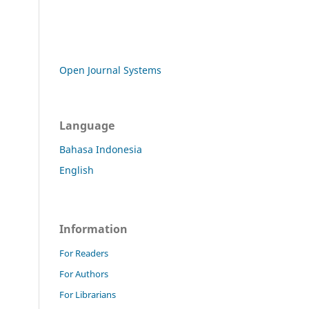
Open Journal Systems
Language
Bahasa Indonesia
English
Information
For Readers
For Authors
For Librarians