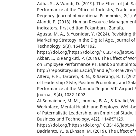
Adha, S., & Wandi, D. (2019). The Effect of Job S
Performance at the Office of Industry, Trade a
Regency. Journal of Vocational Economics, 2(1), 
Afandi, P. (2018). Human Resource Management.
indicators, first edition Pekanbaru. Zanafa.
Agusta, M. A., & Yusnidar, Y. (2024). Revisiting t
Marketing Strategy in the Digital Age. Journal o
Technology, 5(3), 164â€“192.
https://doi.org/https://doi.org/10.35145/jabt.v5
Akbar, I., & Rangkuti, P. (2019). The Effect of W
on Employee Performance PT. Bank Sumut Simp
http://repository.uisu.ac.id/handle/123456789/
Alfero, F. E., Taroreh, R. N., & Saerang, R. T. (202
of Leadership Style, Position Promotion, and Sa
Performance at the Manado Region VIII Airport 
Journal, 9(4), 1082-1092.
Al-Somaidaee, M. M., Joumaa, B. A., & Khalid, W. 
Workplace, Mental Health and Employee Well-be
of Paternalistic Leadership, an Empirical Study. 
Business and Technology, 4(2), 114â€“129.
https://doi.org/https://doi.org/10.35145/jabt.v4
Badrianto, Y., & Ekhsan, M. (2019). The Effect 