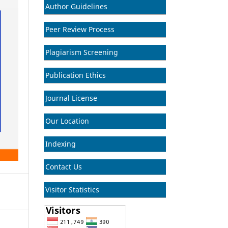
Author Guidelines
Peer Review Process
Plagiarism Screening
Publication Ethics
Journal License
Our Location
Indexing
Contact Us
Visitor Statistics