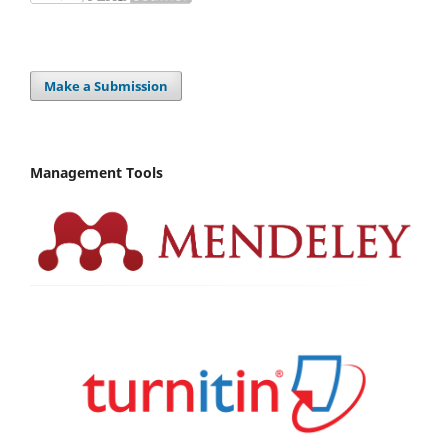
Make a Submission
Management Tools