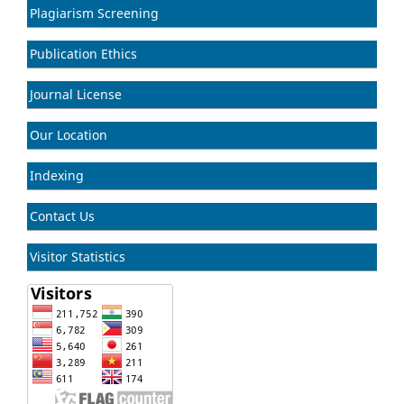
Plagiarism Screening
Publication Ethics
Journal License
Our Location
Indexing
Contact Us
Visitor Statistics