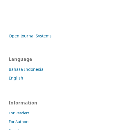
Open Journal Systems
Language
Bahasa Indonesia
English
Information
For Readers
For Authors