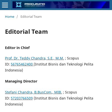
Home
/
Editorial Team
Editorial Team
Editor in Chief
Prof. Dr. Teddy Chandra, S.E., M.M.
; Scopus
ID:
56765462400
(Institut Bisnis dan Teknologi Pelita
Indonesia)
Managing Director
Stefani Chandra, B.BusCom., MIB.
; Scopus
ID:
57203766509
(Institut Bisnis dan Teknologi Pelita
Indonesia)