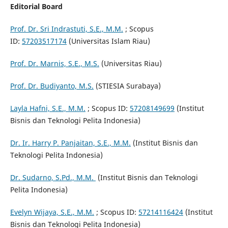
Editorial Board
Prof. Dr. Sri Indrastuti, S.E., M.M.
; Scopus
ID:
57203517174
(Universitas Islam Riau)
Prof. Dr. Marnis, S.E., M.S.
(Universitas Riau)
Prof. Dr. Budiyanto, M.S.
(STIESIA Surabaya)
Layla Hafni, S.E., M.M.
; Scopus ID:
57208149699
(Institut
Bisnis dan Teknologi Pelita Indonesia)
Dr. Ir. Harry P. Panjaitan, S.E., M.M.
(Institut Bisnis dan
Teknologi Pelita Indonesia)
Dr. Sudarno, S.Pd., M.M.
(Institut Bisnis dan Teknologi
Pelita Indonesia)
Evelyn Wijaya, S.E., M.M.
; Scopus ID:
57214116424
(Institut
Bisnis dan Teknologi Pelita Indonesia)