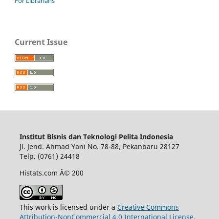
For Librarians
Current Issue
Institut Bisnis dan Teknologi Pelita Indonesia
Jl. Jend. Ahmad Yani No. 78-88, Pekanbaru 28127
Telp. (0761) 24418
Histats.com Â© 200
This work is licensed under a
Creative Commons
Attribution-NonCommercial 4.0 International License
.