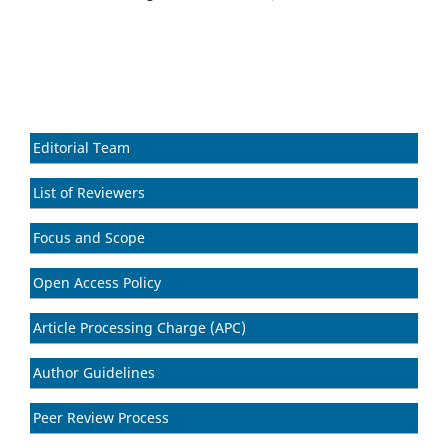
Editorial Team
List of Reviewers
Focus and Scope
Open Access Policy
Article Processing Charge (APC)
Author Guidelines
Peer Review Process