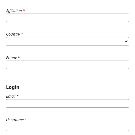
Affiliation
*
Country
*
Phone
*
Login
Email
*
Username
*