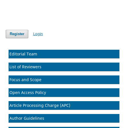
Login
Register
Editorial Team
List of Reviewers
Focus and Scope
Open Access Policy
Article Processing Charge (APC)
Author Guidelines