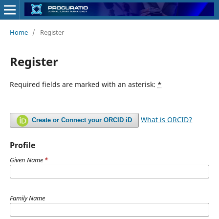
Home
/
Register
Register
Required fields are marked with an asterisk:
*
What is ORCID?
Create or Connect your ORCID iD
Profile
Given Name
*
Family Name