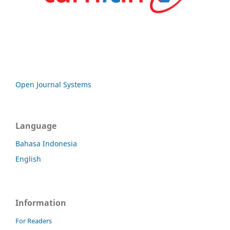
Open Journal Systems
Language
Bahasa Indonesia
English
Information
For Readers