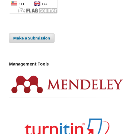
Make a Submission
Management Tools