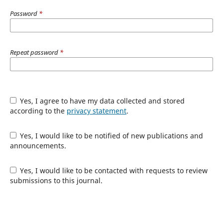
Password
*
Repeat password
*
Yes, I agree to have my data collected and stored
according to the
privacy statement
.
Yes, I would like to be notified of new publications and
announcements.
Yes, I would like to be contacted with requests to review
submissions to this journal.