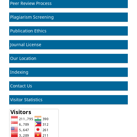
Peer Review Process
Plagiarism Screening
Publication Ethics
Journal License
Our Location
Indexing
Contact Us
Visitor Statistics