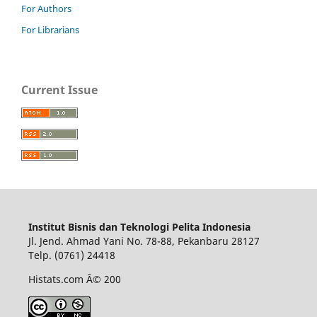
For Authors
For Librarians
Current Issue
Institut Bisnis dan Teknologi Pelita Indonesia
Jl. Jend. Ahmad Yani No. 78-88, Pekanbaru 28127
Telp. (0761) 24418
Histats.com Â© 200