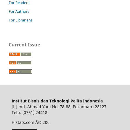
For Readers
For Authors
For Librarians
Current Issue
Institut Bisnis dan Teknologi Pelita Indonesia
Jl. Jend. Ahmad Yani No. 78-88, Pekanbaru 28127
Telp. (0761) 24418
Histats.com Â© 200