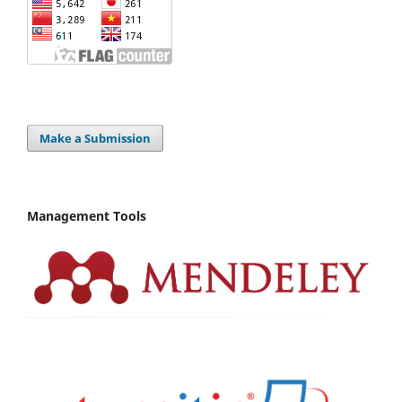
Make a Submission
Management Tools