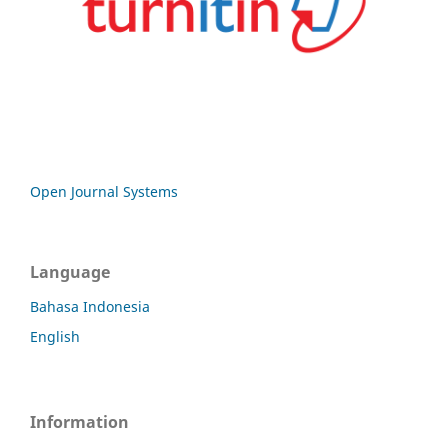
Open Journal Systems
Language
Bahasa Indonesia
English
Information