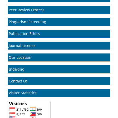
Peer Review Process
Plagiarism Screening
Publication Ethics
Journal License
Our Location
Indexing
Contact Us
Visitor Statistics