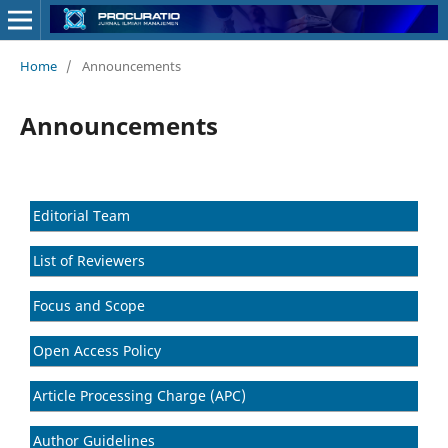
Home
/
Announcements
Announcements
Editorial Team
List of Reviewers
Focus and Scope
Open Access Policy
Article Processing Charge (APC)
Author Guidelines