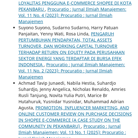
LOYALITAS PENGGUNA E-COMMERCE SHOPEE DI KOTA
PEKANBARU
,
Procuratio : Jurnal Ilmiah Manajemen:
Vol. 11 No. 4 (2023): Procuratio : Jurnal Ilmiah
Manajemen
Suyono Suyono, Sudarno Sudarno, Harry Patuan
Panjaitan, Yenny Wati, Rosa Linda,
PENGARUH
PERTUMBUHAN PENDAPATAN, TOTAL ASSETS
TURNOVER, DAN WORKING CAPITAL TURNOVER
TERHADAP RETURN ON EQUITY PADA PERUSAHAAN
SEKTOR ENERGI YANG TERDAFTAR DI BURSA EFEK
INDONESIA
,
Procuratio : Jurnal Ilmiah Manajemen:
Vol. 11 No. 2 (2023): Procuratio : Jurnal Ilmiah
Manajemen
Achmad Tavip Junaedi, Nabila Hestia, Suhardjo
Suhardjo, Jenny Angelica, Nicholas Renaldo, Amries
Rusli Tanjung, Novita Yulia Putri, Marice Br
Hutahuruk, Yusnidar Yusnidar, Muhammad Adrian
Agusta,
PROMOTION, INFLUENCER MARKETING, AND
ONLINE CUSTOMER REVIEW ON PURCHASE DECISIONS
IN SHOPEE E-COMMERCE (A CASE STUDY ON THE
COMMUNITY IN PEKANBARU)
,
Procuratio : Jurnal
Ilmiah Manajemen: Vol. 13 No. 1 (2025): Procuratio :