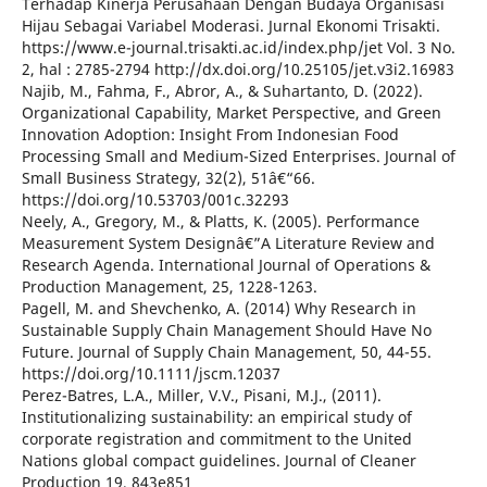
Terhadap Kinerja Perusahaan Dengan Budaya Organisasi
Hijau Sebagai Variabel Moderasi. Jurnal Ekonomi Trisakti.
https://www.e-journal.trisakti.ac.id/index.php/jet Vol. 3 No.
2, hal : 2785-2794 http://dx.doi.org/10.25105/jet.v3i2.16983
Najib, M., Fahma, F., Abror, A., & Suhartanto, D. (2022).
Organizational Capability, Market Perspective, and Green
Innovation Adoption: Insight From Indonesian Food
Processing Small and Medium-Sized Enterprises. Journal of
Small Business Strategy, 32(2), 51â€“66.
https://doi.org/10.53703/001c.32293
Neely, A., Gregory, M., & Platts, K. (2005). Performance
Measurement System Designâ€”A Literature Review and
Research Agenda. International Journal of Operations &
Production Management, 25, 1228-1263.
Pagell, M. and Shevchenko, A. (2014) Why Research in
Sustainable Supply Chain Management Should Have No
Future. Journal of Supply Chain Management, 50, 44-55.
https://doi.org/10.1111/jscm.12037
Perez-Batres, L.A., Miller, V.V., Pisani, M.J., (2011).
Institutionalizing sustainability: an empirical study of
corporate registration and commitment to the United
Nations global compact guidelines. Journal of Cleaner
Production 19, 843e851