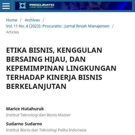
Home
/
Archives
/
Vol. 11 No. 4 (2023): Procuratio : Jurnal Ilmiah Manajemen
/
Articles
ETIKA BISNIS, KENGGULAN
BERSAING HIJAU, DAN
KEPEMIMPINAN LINGKUNGAN
TERHADAP KINERJA BISNIS
BERKELANJUTAN
Marice Hutahuruk
Institut Teknologi dan Bisnis Master
Sudarno Sudarno
Institut Bisnis dan Teknologi Pelita Indonesia