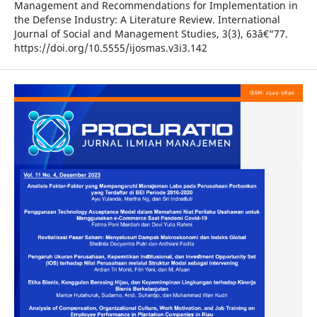
Management and Recommendations for Implementation in
the Defense Industry: A Literature Review. International
Journal of Social and Management Studies, 3(3), 63â€“77.
https://doi.org/10.5555/ijosmas.v3i3.142