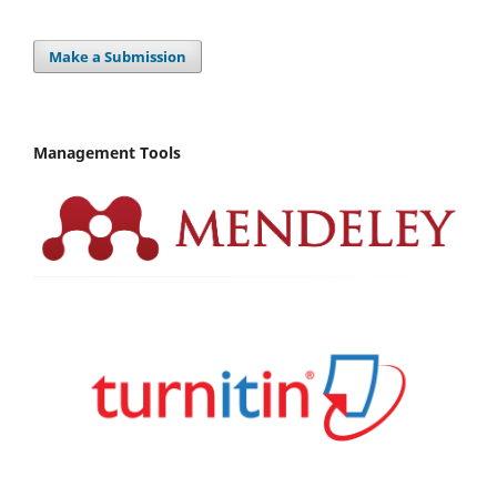
Make a Submission
Management Tools