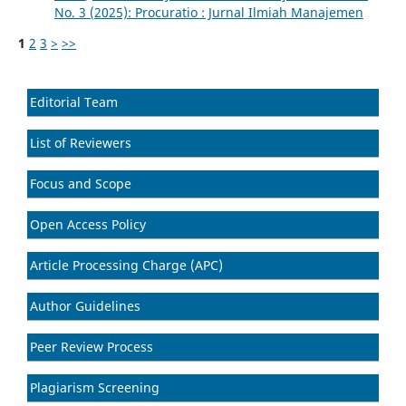
No. 3 (2025): Procuratio : Jurnal Ilmiah Manajemen
1
2
3
>
>>
Editorial Team
List of Reviewers
Focus and Scope
Open Access Policy
Article Processing Charge (APC)
Author Guidelines
Peer Review Process
Plagiarism Screening