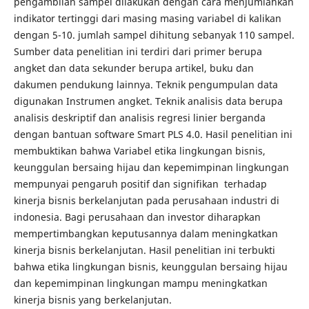
pengambilan sampel dilakukan dengan cara menjumlahkan
indikator tertinggi dari masing masing variabel di kalikan
dengan 5-10. jumlah sampel dihitung sebanyak 110 sampel.
Sumber data penelitian ini terdiri dari primer berupa
angket dan data sekunder berupa artikel, buku dan
dakumen pendukung lainnya. Teknik pengumpulan data
digunakan Instrumen angket. Teknik analisis data berupa
analisis deskriptif dan analisis regresi linier berganda
dengan bantuan software Smart PLS 4.0. Hasil penelitian ini
membuktikan bahwa Variabel etika lingkungan bisnis,
keunggulan bersaing hijau dan kepemimpinan lingkungan
mempunyai pengaruh positif dan signifikan terhadap
kinerja bisnis berkelanjutan pada perusahaan industri di
indonesia. Bagi perusahaan dan investor diharapkan
mempertimbangkan keputusannya dalam meningkatkan
kinerja bisnis berkelanjutan. Hasil penelitian ini terbukti
bahwa etika lingkungan bisnis, keunggulan bersaing hijau
dan kepemimpinan lingkungan mampu meningkatkan
kinerja bisnis yang berkelanjutan.