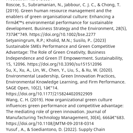
Roscoe, S., Subramanian, N., Jabbour, C. J. C., & Chong, T.
(2019). Green human resource management and the
enablers of green organisational culture: Enhancing a
firmâ€™s environmental performance for sustainable
development. Business Strategy and the Environment, 28(5),
737â€“749. https://doi.org/10.1002/bse.2277
Setyaningrum, R.P.; Kholid, M.N.; Susilo, P.. (2023)
Sustainable SMEs Performance and Green Competitive
Advantage: The Role of Green Creativity, Business
Independence and Green IT Empowerment. Sustainability,
15, 12096. https://doi.org/10.3390/su151512096
Su, X., Xu, A., Lin, W., Chen, Y., Liu, S., & Xu, W. (2020).
Environmental Leadership, Green Innovation Practices,
Environmental Knowledge Learning, and Firm Performance.
SAGE Open, 10(2), 1â€“14.
https://doi.org/10.1177/2158244020922909
Wang, C. H. (2019). How organizational green culture
influences green performance and competitive advantage:
The mediating role of green innovation. Journal of
Manufacturing Technology Management, 30(4), 666â€“683.
https://doi.org/10.1108/JMTM-09-2018-0314
Yusuf , A., & Soediantono, D. (2022). Supply Chain