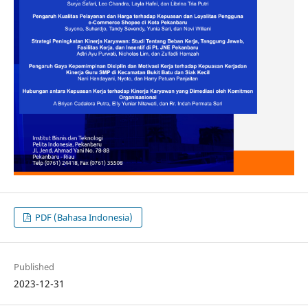
PDF (Bahasa Indonesia)
Published
2023-12-31