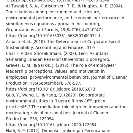
Al-Tuwaijri, S. A., Christensen, T. E., & Hughes, K. E. (2004).
The relations among environmental disclosure,
environmental performance, and economic performance: A
simultaneous equations approach. Accounting,
Organizations and Society, 29(5â€“6), 447â€“471.
https://doi.org/10.1016/S0361-3682(03)00032-1.
Artiach et al. (2010). The Determinant of Corporate Social
Sustainability. Accounting and Finance . 31-5
Chariri A dan Ghozali Imam. (2007). Teori Akuntansi.
Semarang : Badan Penerbit Universitas Diponegoro.
Graves, L. M., & Sarkis, J. (2018). The role of employees'
leadership perceptions, values, and motivation in
employees' provenvironmental behaviors. Journal of Cleaner
Production, 196(September), 576-587.
https://doi.org/10.1016/j.jclepro.2018.06.013
Guo, Y., Wang, L., & Yang, Q. (2020). Do corporate
environmental ethics in fl uence fi rms â€™ green
practiceâ€¯? The mediating role of green innovation and the
moderating role of personal ties. Journal of Cleaner
Production, 266, 122054.
https://doi.org/10.1016/j.jclepro.2020.122054
Hadi, S. P. (2012). Dimensi Lingkungan Perencanaan