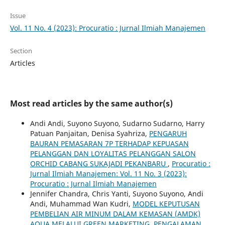
Issue
Vol. 11 No. 4 (2023): Procuratio : Jurnal Ilmiah Manajemen
Section
Articles
Most read articles by the same author(s)
Andi Andi, Suyono Suyono, Sudarno Sudarno, Harry
Patuan Panjaitan, Denisa Syahriza,
PENGARUH
BAURAN PEMASARAN 7P TERHADAP KEPUASAN
PELANGGAN DAN LOYALITAS PELANGGAN SALON
ORCHID CABANG SUKAJADI PEKANBARU
,
Procuratio :
Jurnal Ilmiah Manajemen: Vol. 11 No. 3 (2023):
Procuratio : Jurnal Ilmiah Manajemen
Jennifer Chandra, Chris Yanti, Suyono Suyono, Andi
Andi, Muhammad Wan Kudri,
MODEL KEPUTUSAN
PEMBELIAN AIR MINUM DALAM KEMASAN (AMDK)
AQUA MELALUI GREEN MARKETING, PENGALAMAN