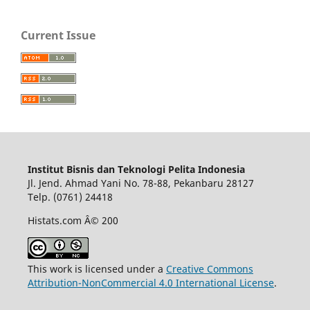
Current Issue
Institut Bisnis dan Teknologi Pelita Indonesia
Jl. Jend. Ahmad Yani No. 78-88, Pekanbaru 28127
Telp. (0761) 24418
Histats.com Â© 200
This work is licensed under a
Creative Commons
Attribution-NonCommercial 4.0 International License
.