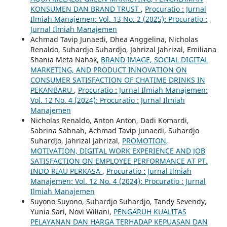
KONSUMEN DAN BRAND TRUST
,
Procuratio : Jurnal
Ilmiah Manajemen: Vol. 13 No. 2 (2025): Procuratio :
Jurnal Ilmiah Manajemen
Achmad Tavip Junaedi, Dhea Anggelina, Nicholas
Renaldo, Suhardjo Suhardjo, Jahrizal Jahrizal, Emiliana
Shania Meta Nahak,
BRAND IMAGE, SOCIAL DIGITAL
MARKETING, AND PRODUCT INNOVATION ON
CONSUMER SATISFACTION OF CHATIME DRINKS IN
PEKANBARU
,
Procuratio : Jurnal Ilmiah Manajemen:
Vol. 12 No. 4 (2024): Procuratio : Jurnal Ilmiah
Manajemen
Nicholas Renaldo, Anton Anton, Dadi Komardi,
Sabrina Sabnah, Achmad Tavip Junaedi, Suhardjo
Suhardjo, Jahrizal Jahrizal,
PROMOTION,
MOTIVATION, DIGITAL WORK EXPERIENCE AND JOB
SATISFACTION ON EMPLOYEE PERFORMANCE AT PT.
INDO RIAU PERKASA
,
Procuratio : Jurnal Ilmiah
Manajemen: Vol. 12 No. 4 (2024): Procuratio : Jurnal
Ilmiah Manajemen
Suyono Suyono, Suhardjo Suhardjo, Tandy Sevendy,
Yunia Sari, Novi Wiliani,
PENGARUH KUALITAS
PELAYANAN DAN HARGA TERHADAP KEPUASAN DAN