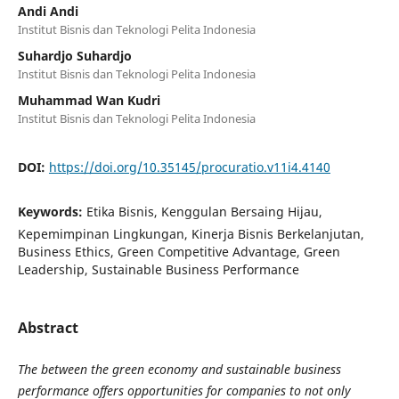
Andi Andi
Institut Bisnis dan Teknologi Pelita Indonesia
Suhardjo Suhardjo
Institut Bisnis dan Teknologi Pelita Indonesia
Muhammad Wan Kudri
Institut Bisnis dan Teknologi Pelita Indonesia
DOI:
https://doi.org/10.35145/procuratio.v11i4.4140
Keywords:
Etika Bisnis, Kenggulan Bersaing Hijau,
Kepemimpinan Lingkungan, Kinerja Bisnis Berkelanjutan,
Business Ethics, Green Competitive Advantage, Green
Leadership, Sustainable Business Performance
Abstract
The between the green economy and sustainable business
performance offers opportunities for companies to not only