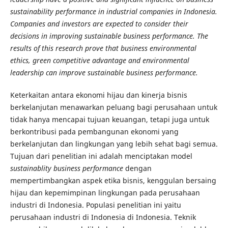
sustainability performance in industrial companies in Indonesia.
Companies and investors are expected to consider their
decisions in improving sustainable business performance. The
results of this research prove that business environmental
ethics, green competitive advantage and environmental
leadership can improve sustainable business performance.
Keterkaitan antara ekonomi hijau dan kinerja bisnis
berkelanjutan menawarkan peluang bagi perusahaan untuk
tidak hanya mencapai tujuan keuangan, tetapi juga untuk
berkontribusi pada pembangunan ekonomi yang
berkelanjutan dan lingkungan yang lebih sehat bagi semua.
Tujuan dari penelitian ini adalah menciptakan model
sustainablity business performance
dengan
mempertimbangkan aspek etika bisnis, kenggulan bersaing
hijau dan kepemimpinan lingkungan pada perusahaan
industri di Indonesia. Populasi penelitian ini yaitu
perusahaan industri di Indonesia di Indonesia. Teknik