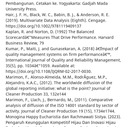
Pembangunan. Cetakan ke. Yogyakarta: Gadjah Mada
University Press.
Hair, J. F. H., Black, W. C., Babin, B. J., & Anderson, R. E.
(2019). Multivariate Data Analysis (Eighth). Cengage.
https://doi.org/10.1002/9781119409137
Kaplan, R. and Norton, D. (1992) The Balanced
Scorecardâ€”Measures That Drive Performance. Harvard
Business Review, 79
Kumar, P., Maiti, J. and Gunasekaran, A. (2018) â€˜Impact of
quality management systems on firm performanceâ€™,
International Journal of Quality and Reliability Management,
35(5), pp. 1034â€“1059. Available at:
https://doi.org/10.1108/IJQRM-02-2017-0030.
Marimon, F., Alonso-Almeida, M.M., RodrÃ­guez, M.P.,
Alejandro, K.A.C., (2012). The worldwide diffusion of the
global reporting initiative: what is the point? Journal of
Cleaner Production 33, 132e144
Marimon, F., Llach, J., Bernardo, M., (2011). Comparative
analysis of diffusion of the ISO 14001 standard by sector of
activity. Journal of Cleaner Production 19 (15), 1734e1744.
Monogina Happy Eucharistia dan Rachmawati Sistya. (2023).
Pengaruh Keunggulan Kompetitif Hijau Dan Inovasi Hijau