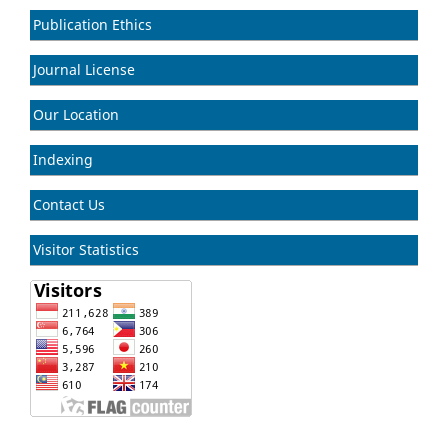
Publication Ethics
Journal License
Our Location
Indexing
Contact Us
Visitor Statistics