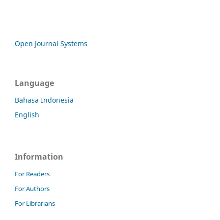
Open Journal Systems
Language
Bahasa Indonesia
English
Information
For Readers
For Authors
For Librarians