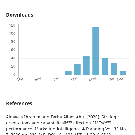
Downloads
References
Alnawas Ibrahim and Farha Allam Abu. (2020). Strategic
orientations and capabilitiesâ€™ effect on SMEsâ€™
performance. Marketing Intelligence & Planning Vol. 38 No.
7, 2020 pp. 829-845. DOI 10.1108/MIP-11-2019-0548