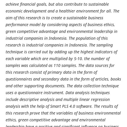
achieve financial goals, but also contribute to sustainable
economic development and a healthier environment for all. The
aim of this research is to create a sustainable business
performance model by considering aspects of business ethics,
green competitive advantage and environmental leadership in
industrial companies in Indonesia. The population of this
research is industrial companies in Indonesia. The sampling
technique is carried out by adding up the highest indicators of
each variable which are multiplied by 5-10. the number of
samples was calculated as 110 samples. The data sources for
this research consist of primary data in the form of
questionnaires and secondary data in the form of articles, books
and other supporting documents. The data collection technique
uses a questionnaire instrument. Data analysis techniques
include descriptive analysis and multiple linear regression
analysis with the help of Smart PLS 4.0 software. The results of
this research prove that the variables of business environmental
ethics, green competitive advantage and environmental
leadership have a positive and significant influence on business