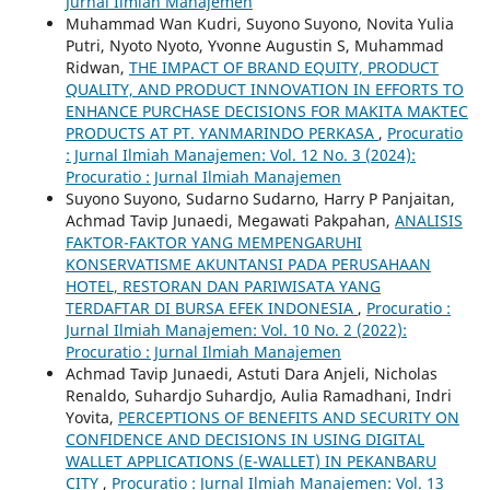
Jurnal Ilmiah Manajemen
Muhammad Wan Kudri, Suyono Suyono, Novita Yulia
Putri, Nyoto Nyoto, Yvonne Augustin S, Muhammad
Ridwan,
THE IMPACT OF BRAND EQUITY, PRODUCT
QUALITY, AND PRODUCT INNOVATION IN EFFORTS TO
ENHANCE PURCHASE DECISIONS FOR MAKITA MAKTEC
PRODUCTS AT PT. YANMARINDO PERKASA
,
Procuratio
: Jurnal Ilmiah Manajemen: Vol. 12 No. 3 (2024):
Procuratio : Jurnal Ilmiah Manajemen
Suyono Suyono, Sudarno Sudarno, Harry P Panjaitan,
Achmad Tavip Junaedi, Megawati Pakpahan,
ANALISIS
FAKTOR-FAKTOR YANG MEMPENGARUHI
KONSERVATISME AKUNTANSI PADA PERUSAHAAN
HOTEL, RESTORAN DAN PARIWISATA YANG
TERDAFTAR DI BURSA EFEK INDONESIA
,
Procuratio :
Jurnal Ilmiah Manajemen: Vol. 10 No. 2 (2022):
Procuratio : Jurnal Ilmiah Manajemen
Achmad Tavip Junaedi, Astuti Dara Anjeli, Nicholas
Renaldo, Suhardjo Suhardjo, Aulia Ramadhani, Indri
Yovita,
PERCEPTIONS OF BENEFITS AND SECURITY ON
CONFIDENCE AND DECISIONS IN USING DIGITAL
WALLET APPLICATIONS (E-WALLET) IN PEKANBARU
CITY
,
Procuratio : Jurnal Ilmiah Manajemen: Vol. 13