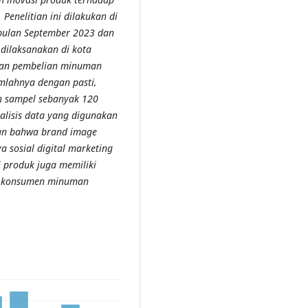
enelitian ini dilakukan di
 bulan September 2023 dan
 dilaksanakan di kota
kan pembelian minuman
umlahnya dengan pasti,
h sampel sebanyak 120
alisis data yang digunakan
skan bahwa brand image
ya sosial digital marketing
i produk juga memiliki
an konsumen minuman