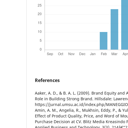
References
Aaker, A. D., & B. A. L. (2009). Brand Equity and 
Role in Building Strong Brand. Hillsdale: Lawre
https://jurnal.umsu.ac.id/index.php/MANEGGIO/
Amin, A. M., Angelia, R., Mukhsin, Eddy, P., & Yul
Effect of Product Quality, Price, and Word of Mo
Purchase Decision at CV. Blitz Media Kreasindo P
Applied Business and Technology, 3(3), 214â€“2