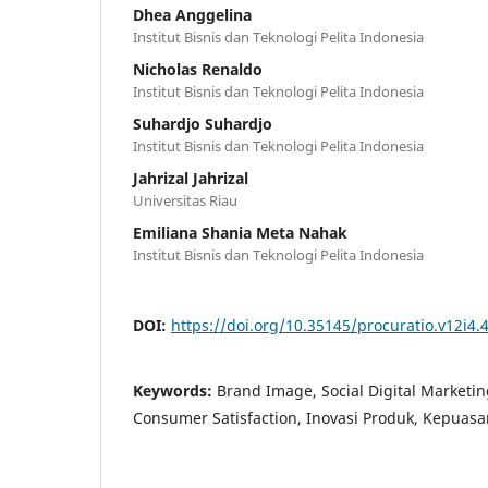
Dhea Anggelina
Institut Bisnis dan Teknologi Pelita Indonesia
Nicholas Renaldo
Institut Bisnis dan Teknologi Pelita Indonesia
Suhardjo Suhardjo
Institut Bisnis dan Teknologi Pelita Indonesia
Jahrizal Jahrizal
Universitas Riau
Emiliana Shania Meta Nahak
Institut Bisnis dan Teknologi Pelita Indonesia
DOI:
https://doi.org/10.35145/procuratio.v12i4.
Keywords:
Brand Image, Social Digital Marketin
Consumer Satisfaction, Inovasi Produk, Kepua