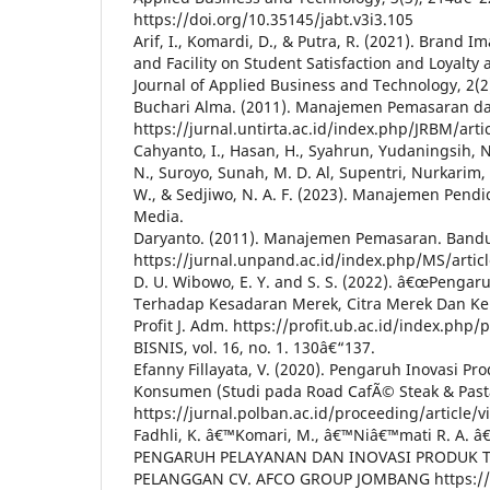
https://doi.org/10.35145/jabt.v3i3.105
Arif, I., Komardi, D., & Putra, R. (2021). Brand I
and Facility on Student Satisfaction and Loyalty a
Journal of Applied Business and Technology, 2(2
Buchari Alma. (2011). Manajemen Pemasaran da
https://jurnal.untirta.ac.id/index.php/JRBM/arti
Cahyanto, I., Hasan, H., Syahrun, Yudaningsih, N.
N., Suroyo, Sunah, M. D. Al, Supentri, Nurkarim, S
W., & Sedjiwo, N. A. F. (2023). Manajemen Pend
Media.
Daryanto. (2011). Manajemen Pemasaran. Bandu
https://jurnal.unpand.ac.id/index.php/MS/artic
D. U. Wibowo, E. Y. and S. S. (2022). â€œPengar
Terhadap Kesadaran Merek, Citra Merek Dan K
Profit J. Adm. https://profit.ub.ac.id/index.php/
BISNIS, vol. 16, no. 1. 130â€“137.
Efanny Fillayata, V. (2020). Pengaruh Inovasi P
Konsumen (Studi pada Road CafÃ© Steak & Pas
https://jurnal.polban.ac.id/proceeding/article/v
Fadhli, K. â€™Komari, M., â€™Niâ€™mati R. A. â€
PENGARUH PELAYANAN DAN INOVASI PRODUK 
PELANGGAN CV. AFCO GROUP JOMBANG https://