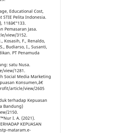
mage, Educational Cost,
t STIE Pelita Indonesia.
), 118â€“133.
n Pemasaran Jasa.
cle/view/3152.
, Kosasih, F., Renaldo,
., Budiarso, I., Susanti,
idikan. PT Penamuda
ng: satu Nusa.
le/view/1281.
uh Social Media Marketing
epuasan Konsumen,â€
profit/article/view/2605
roduk terhadap Kepuasan
ta Bandung)
iew/2150.
™Nur I. A. (2021).
TERHADAP KEPUASAN
stp-mataram.e-