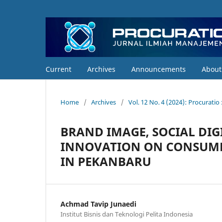
Current
Archives
Announcements
Abou
Home
/
Archives
/
Vol. 12 No. 4 (2024): Procurati
BRAND IMAGE, SOCIAL DI
INNOVATION ON CONSUMER
IN PEKANBARU
Achmad Tavip Junaedi
Institut Bisnis dan Teknologi Pelita Indonesia