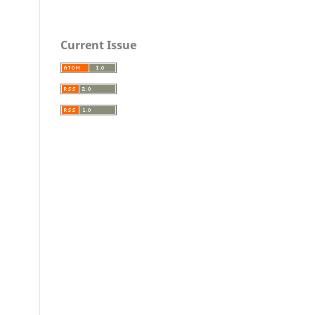
Current Issue