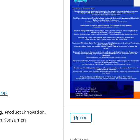
4693
g, Product Innovation,
PDF
san Konsumen