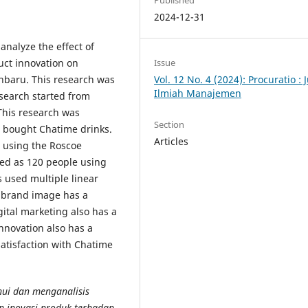
Published
2024-12-31
analyze the effect of
uct innovation on
Issue
anbaru. This research was
Vol. 12 No. 4 (2024): Procuratio : 
Ilmiah Manajemen
esearch started from
his research was
Section
 bought Chatime drinks.
Articles
, using the Roscoe
ed as 120 people using
 used multiple linear
t brand image has a
igital marketing also has a
innovation also has a
satisfaction with Chatime
hui dan menganalisis
n inovasi produk terhadap