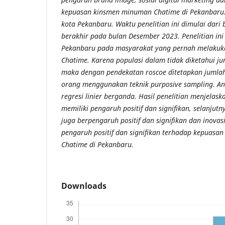
kepuasan kinsmen minuman Chatime di Pekanbaru. P
kota Pekanbaru. Waktu penelitian ini dimulai dari
berakhir pada bulan Desember 2023. Penelitian ini
Pekanbaru pada masyarakat yang pernah melaku
Chatime. Karena populasi dalam tidak diketahui j
maka dengan pendekatan roscoe ditetapkan jumla
orang menggunakan teknik purposive sampling. An
regresi linier berganda. Hasil penelitian menjela
memiliki pengaruh positif dan signifikan, selanjutn
juga berpengaruh positif dan signifikan dan inovas
pengaruh positif dan signifikan terhadap kepuas
Chatime di Pekanbaru.
Downloads