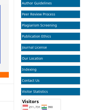
Author Guidelines
Peer Review Process
Plagiarism Screening
Publication Ethics
Journal License
Our Location
Indexing
Contact Us
Visitor Statistics