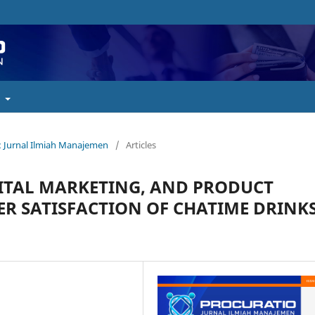
t
o : Jurnal Ilmiah Manajemen
/
Articles
GITAL MARKETING, AND PRODUCT
 SATISFACTION OF CHATIME DRINK