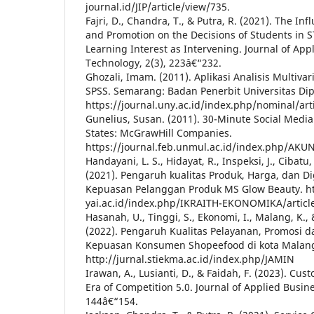
journal.id/JIP/article/view/735.
Fajri, D., Chandra, T., & Putra, R. (2021). The I
and Promotion on the Decisions of Students in 
Learning Interest as Intervening. Journal of Ap
Technology, 2(3), 223â€“232.
Ghozali, Imam. (2011). Aplikasi Analisis Multiv
SPSS. Semarang: Badan Penerbit Universitas Di
https://journal.uny.ac.id/index.php/nominal/art
Gunelius, Susan. (2011). 30-Minute Social Medi
States: McGrawHill Companies.
https://journal.feb.unmul.ac.id/index.php/AKU
Handayani, L. S., Hidayat, R., Inspeksi, J., Cibatu, 
(2021). Pengaruh kualitas Produk, Harga, dan D
Kepuasan Pelanggan Produk MS Glow Beauty. htt
yai.ac.id/index.php/IKRAITH-EKONOMIKA/articl
Hasanah, U., Tinggi, S., Ekonomi, I., Malang, K.,
(2022). Pengaruh Kualitas Pelayanan, Promosi 
Kepuasan Konsumen Shopeefood di kota Malan
http://jurnal.stiekma.ac.id/index.php/JAMIN
Irawan, A., Lusianti, D., & Faidah, F. (2023). Cus
Era of Competition 5.0. Journal of Applied Busin
144â€“154.