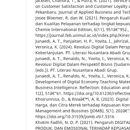
Jacksen, Chandra, T., & Putra, R. (2021). Servic
on Customer Satisfaction and Customer Loyalty 
Pekanbaru. Journal of Applied Business and Tec
Josee Bloemer, R. dan W. (2021). Pengaruh Kua
dan Kualitas Pelayanan terhadap tingkat kepu
Chemie International Edition, 6(11), 951â€“952.,
https://journal.feb.unmul.ac.id/index.php/Kine
Junaedi, A. T., Panjaitan, H. P., Yovita, I., Jahrizal
Veronica, K. (2024). Revolusi Digital Dalam Perspek
Keberlanjutan. PT. Literasi Nusantara Abadi Gru
Junaedi, A. T., Renaldo, N., Yovita, I., Veronica, K.
Revolusi Digital Dalam Perspektif Bisnis (Sudar
(eds.)). PT. Literasi Nusantara Abadi Grup.
Junaedi, A. T., Renaldo, N., Yovita, I., Veronica, K.
Development of Digital Economy Teaching Materi
Business Intelligence. Reflection: Education and
1(2), 51â€“61. https://doi.org/10.61230/reflectio
Khoirunnisa, D., & Rivaâ€™i, A. R. (2023). Digita
Harga, dan Citra Merek terhadap Kepuasan Kon
Management and Bussines (JOMB), 5(1), 202â€“
https://doi.org/10.31539/jomb.v5i1.5316
Khotim Fadhli, N. D. P. (2021). Pengaruh DIGI
PRODUK, DAN EMOSIONAL TERHADAP KEPUAS