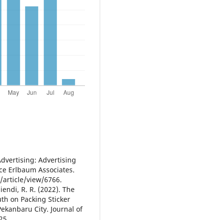
Advertising: Advertising
nce Erlbaum Associates.
article/view/6766.
iendi, R. R. (2022). The
uth on Packing Sticker
ekanbaru City. Journal of
25.