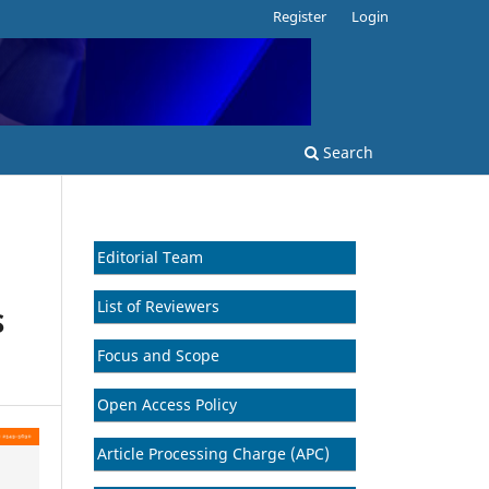
Register
Login
Search
Editorial Team
List of Reviewers
S
Focus and Scope
Open Access Policy
Article Processing Charge (APC)