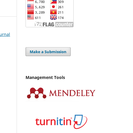
Jurnal
Make a Submission
Management Tools