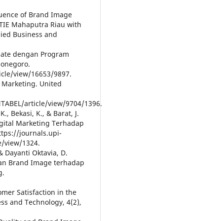
nfluence of Brand Image
STIE Mahaputra Riau with
plied Business and
ariate dengan Program
ponegoro.
icle/view/16653/9897.
a Marketing. United
NTABEL/article/view/9704/1396.
K., Bekasi, K., & Barat, J.
igital Marketing Terhadap
ps://journals.upi-
e/view/1324.
 & Dayanti Oktavia, D.
dan Brand Image terhadap
g.
tomer Satisfaction in the
ess and Technology, 4(2),