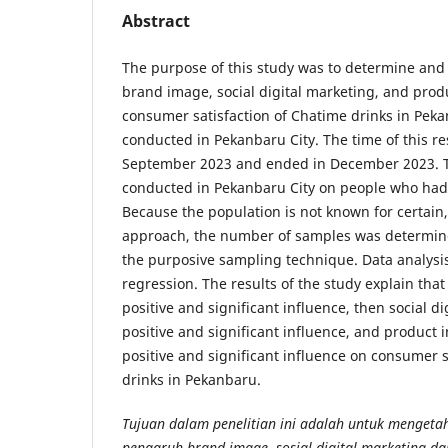
Abstract
The purpose of this study was to determine and 
brand image, social digital marketing, and prod
consumer satisfaction of Chatime drinks in Pek
conducted in Pekanbaru City. The time of this r
September 2023 and ended in December 2023. T
conducted in Pekanbaru City on people who had
Because the population is not known for certain
approach, the number of samples was determin
the purposive sampling technique. Data analysis
regression. The results of the study explain tha
positive and significant influence, then social d
positive and significant influence, and product 
positive and significant influence on consumer 
drinks in Pekanbaru.
Tujuan dalam penelitian ini adalah untuk mengeta
pengaruh brand image, sosial digital marketing da