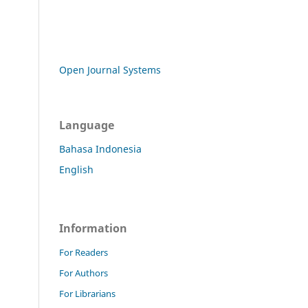
Open Journal Systems
Language
Bahasa Indonesia
English
Information
For Readers
For Authors
For Librarians