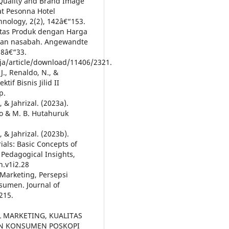
e Quality and Brand Image
at Pesonna Hotel
hnology, 2(2), 142â€“153.
litas Produk dengan Harga
asan nasabah. Angewandte
 8â€“33.
rja/article/download/11406/2321.
, J., Renaldo, N., &
tif Bisnis Jilid II
p.
, & Jahrizal. (2023a).
no & M. B. Hutahuruk
, & Jahrizal. (2023b).
als: Basic Concepts of
 Pedagogical Insights,
n.v1i2.28
l Marketing, Persepsi
sumen. Journal of
215.
TAL MARKETING, KUALITAS
AN KONSUMEN POSKOPI