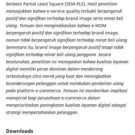
berbasis
Partial Least Square (SEM-PLS)
. Hasil penelitian
menunjukkan bahwa
e-service quality
terbukti berpengaruh
positif dan signifikan terhadap
brand image
serta minat beli
ulang. Temuan lain mengindikasikan bahwa
e-WOM
berpengaruh positif dan signifikan terhadap
brand image
,
namun tidak berpengaruh signifikan terhadap minat beli ulang.
Sementara itu,
brand image
berpengaruh positif tetapi tidak
signifikan terhadap minat beli ulang pengguna. Secara
keseluruhan, penelitian ini menegaskan bahwa kualitas layanan
digital memiliki peran dominan dalam mendorong
terbentuknya citra merek yang kuat dan meningkatkan
kecenderungan pelanggan untuk melakukan pembelian ulang
pada
platform e-commerce
. Temuan ini memberikan implikasi
manajerial bagi perusahaan
e-commerce
dalam
memprioritaskan peningkatan kualitas layanan digital sebagai
strategi mempertahankan pelanggan.
Downloads