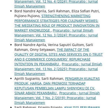
Manajemen: Vol. 12 No. 4 (2024): Procuratio : Jurnal
Ilmiah Manajemen
Bord Nandre Aprila, Sarli Rahman, Eliza Sofian Putri,
Pujiono Pujiono,
STRENGTHENING MARKETING
PERFORMANCE STRATEGIES FOR CULINARY MSMES:
THE MEDIATING ROLE OF PRODUCT INNOVATION IN
MARKET KNOWLEDGE
,
Procuratio : Jurnal Ilmiah
Manajemen: Vol. 12 No. 3 (2024): Procuratio : Jurnal
Ilmiah Manajemen
Bord Nandre Aprila, Verina Saputri Gultom, Sarli
Rahman, Onny Setyawan,
THE IMPACT OF THE
QUALITY OF DIGITAL SITES AND SERVICES ON E-TRUST
AND E-COMMERCE CONSUMERS' REPURCHASE
INTENTION IN PEKANBARU
,
Procuratio : Jurnal Ilmiah
Manajemen: Vol. 13 No. 2 (2025): Procuratio : Jurnal
Ilmiah Manajemen
Aprilli Sugianto, Sarli Rahman,
PENGARUH KUALITAS
PRODUK, HARGA, DAN PROMOSI TERHADAP
KEPUTUSAN PEMBELIAN LAMPU SHINYOKU DI CV.
SINAR ABADI PEKANBARU
,
Procuratio : Jurnal Ilmiah
Manajemen: Vol. 7 No. 2 (2019): Procuratio : Jurnal
Ilmiah Manajemen
Sarli Rahman, Erianto Erianto,
ANALISIS PERUBAHAN