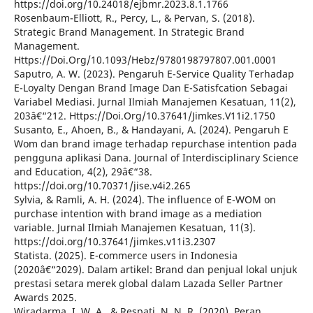
https://doi.org/10.24018/ejbmr.2023.8.1.1766
Rosenbaum-Elliott, R., Percy, L., & Pervan, S. (2018).
Strategic Brand Management. In Strategic Brand
Management.
Https://Doi.Org/10.1093/Hebz/9780198797807.001.0001
Saputro, A. W. (2023). Pengaruh E-Service Quality Terhadap
E-Loyalty Dengan Brand Image Dan E-Satisfcation Sebagai
Variabel Mediasi. Jurnal Ilmiah Manajemen Kesatuan, 11(2),
203â€“212. Https://Doi.Org/10.37641/Jimkes.V11i2.1750
Susanto, E., Ahoen, B., & Handayani, A. (2024). Pengaruh E
Wom dan brand image terhadap repurchase intention pada
pengguna aplikasi Dana. Journal of Interdisciplinary Science
and Education, 4(2), 29â€“38.
https://doi.org/10.70371/jise.v4i2.265
Sylvia, & Ramli, A. H. (2024). The influence of E-WOM on
purchase intention with brand image as a mediation
variable. Jurnal Ilmiah Manajemen Kesatuan, 11(3).
https://doi.org/10.37641/jimkes.v11i3.2307
Statista. (2025). E-commerce users in Indonesia
(2020â€“2029). Dalam artikel: Brand dan penjual lokal unjuk
prestasi setara merek global dalam Lazada Seller Partner
Awards 2025.
Wiradarma, I. W. A., & Respati, N. N. R. (2020). Peran