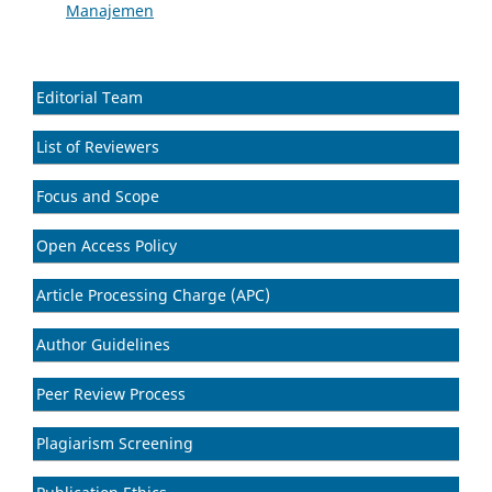
Manajemen
Editorial Team
List of Reviewers
Focus and Scope
Open Access Policy
Article Processing Charge (APC)
Author Guidelines
Peer Review Process
Plagiarism Screening