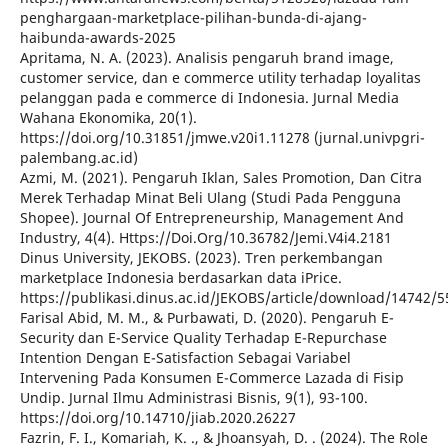
penghargaan-marketplace-pilihan-bunda-di-ajang-
haibunda-awards-2025
Apritama, N. A. (2023). Analisis pengaruh brand image,
customer service, dan e commerce utility terhadap loyalitas
pelanggan pada e commerce di Indonesia. Jurnal Media
Wahana Ekonomika, 20(1).
https://doi.org/10.31851/jmwe.v20i1.11278 (jurnal.univpgri-
palembang.ac.id)
Azmi, M. (2021). Pengaruh Iklan, Sales Promotion, Dan Citra
Merek Terhadap Minat Beli Ulang (Studi Pada Pengguna
Shopee). Journal Of Entrepreneurship, Management And
Industry, 4(4). Https://Doi.Org/10.36782/Jemi.V4i4.2181
Dinus University, JEKOBS. (2023). Tren perkembangan
marketplace Indonesia berdasarkan data iPrice.
https://publikasi.dinus.ac.id/JEKOBS/article/download/14742/
Farisal Abid, M. M., & Purbawati, D. (2020). Pengaruh E-
Security dan E-Service Quality Terhadap E-Repurchase
Intention Dengan E-Satisfaction Sebagai Variabel
Intervening Pada Konsumen E-Commerce Lazada di Fisip
Undip. Jurnal Ilmu Administrasi Bisnis, 9(1), 93-100.
https://doi.org/10.14710/jiab.2020.26227
Fazrin, F. I., Komariah, K. ., & Jhoansyah, D. . (2024). The Role