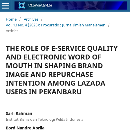
Home
/
Archives
/
Vol. 13 No. 4 (2025): Procuratio : Jurnal Ilmiah Manajemen
/
Articles
THE ROLE OF E-SERVICE QUALITY
AND ELECTRONIC WORD OF
MOUTH IN SHAPING BRAND
IMAGE AND REPURCHASE
INTENTION AMONG LAZADA
USERS IN PEKANBARU
Sarli Rahman
Institut Bisnis dan Teknologi Pelita Indonesia
Bord Nandre Aprila