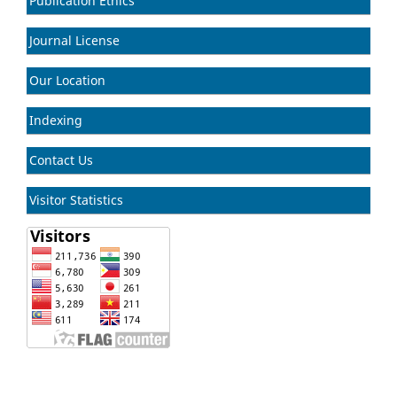
Publication Ethics
Journal License
Our Location
Indexing
Contact Us
Visitor Statistics