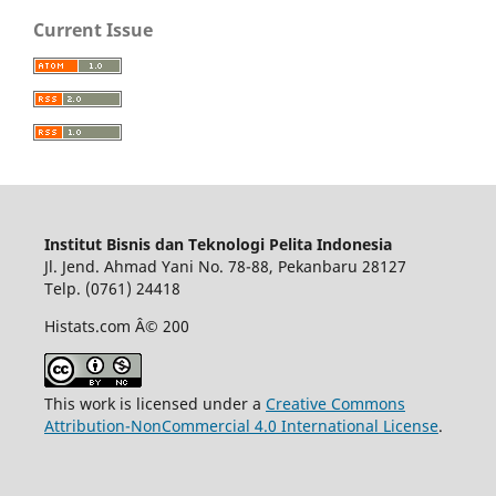
Current Issue
Institut Bisnis dan Teknologi Pelita Indonesia
Jl. Jend. Ahmad Yani No. 78-88, Pekanbaru 28127
Telp. (0761) 24418
Histats.com Â© 200
This work is licensed under a
Creative Commons
Attribution-NonCommercial 4.0 International License
.