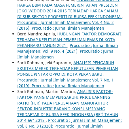
HARGA BBM PADA MASA PEMERINTAHAN PRESIDEN
JOKO WIDODO 2014-2015 TERHADAP HARGA SAHAM
DI SUB SEKTOR PROPERTI DI BURSA EFEK INDONESIA
,
Procuratio : Jurnal Ilmiah Manajemen: Vol. 4 No. 2
(2016): Procuratio : Jurnal Ilmiah Manajemen
Bord Nandre Aprila,
HUBUNGAN FAKTOR DEMOGRAFI
TERHADAP KEPUTUSAN PEMBELIAN EMAS DI KOTA
PEKANBARU TAHUN 2021
,
Procuratio : Jurnal Ilmiah
Manajemen: Vol. 9 No. 4 (2021): Procuratio : Jurnal
Ilmiah Manajemen
Sarli Rahman, Jeki Supranto,
ANALISIS PENGARUH
EKUITAS MEREK TERHADAP KEPUTUSAN PEMBELIAN
PONSEL PINTAR OPPO DI KOTA PEKANBARU
,
Procuratio : Jurnal Ilmiah Manajemen: Vol. 7 No. 1
(2019): Procuratio : Jurnal Ilmiah Manajemen
Sarli Rahman, Martini Martini,
ANALISIS FAKTOR-
FAKTOR YANG MEMPENGARUHI PRICE EARNING
RATIO (PER) PADA PERUSAHAAN MANUFAKTUR
SEKTOR INDUSTRI BARANG KONSUMSI YANG
TERDAFTAR DI BURSA EFEK INDONESIA (BEI) TAHUN
2014 â€“ 2018
,
Procuratio : Jurnal Ilmiah Manajemen:
Vol. 8 No. 3 (2020): Procuratio : Jurnal Ilmiah