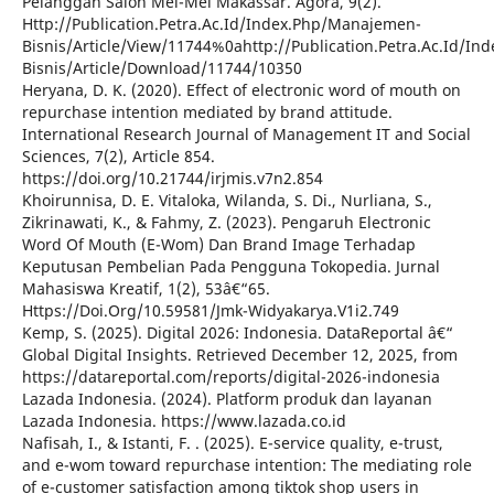
Pelanggan Salon Mei-Mei Makassar. Agora, 9(2).
Http://Publication.Petra.Ac.Id/Index.Php/Manajemen-
Bisnis/Article/View/11744%0ahttp://Publication.Petra.Ac.Id/I
Bisnis/Article/Download/11744/10350
Heryana, D. K. (2020). Effect of electronic word of mouth on
repurchase intention mediated by brand attitude.
International Research Journal of Management IT and Social
Sciences, 7(2), Article 854.
https://doi.org/10.21744/irjmis.v7n2.854
Khoirunnisa, D. E. Vitaloka, Wilanda, S. Di., Nurliana, S.,
Zikrinawati, K., & Fahmy, Z. (2023). Pengaruh Electronic
Word Of Mouth (E-Wom) Dan Brand Image Terhadap
Keputusan Pembelian Pada Pengguna Tokopedia. Jurnal
Mahasiswa Kreatif, 1(2), 53â€“65.
Https://Doi.Org/10.59581/Jmk-Widyakarya.V1i2.749
Kemp, S. (2025). Digital 2026: Indonesia. DataReportal â€“
Global Digital Insights. Retrieved December 12, 2025, from
https://datareportal.com/reports/digital-2026-indonesia
Lazada Indonesia. (2024). Platform produk dan layanan
Lazada Indonesia. https://www.lazada.co.id
Nafisah, I., & Istanti, F. . (2025). E-service quality, e-trust,
and e-wom toward repurchase intention: The mediating role
of e-customer satisfaction among tiktok shop users in