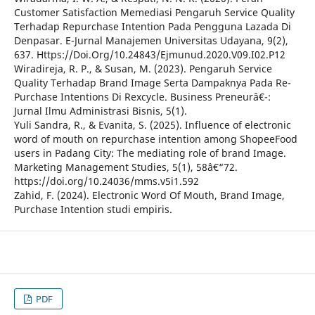
Customer Satisfaction Memediasi Pengaruh Service Quality
Terhadap Repurchase Intention Pada Pengguna Lazada Di
Denpasar. E-Jurnal Manajemen Universitas Udayana, 9(2),
637. Https://Doi.Org/10.24843/Ejmunud.2020.V09.I02.P12
Wiradireja, R. P., & Susan, M. (2023). Pengaruh Service
Quality Terhadap Brand Image Serta Dampaknya Pada Re-
Purchase Intentions Di Rexcycle. Business Preneurâ€¯:
Jurnal Ilmu Administrasi Bisnis, 5(1).
Yuli Sandra, R., & Evanita, S. (2025). Influence of electronic
word of mouth on repurchase intention among ShopeeFood
users in Padang City: The mediating role of brand Image.
Marketing Management Studies, 5(1), 58â€“72.
https://doi.org/10.24036/mms.v5i1.592
Zahid, F. (2024). Electronic Word Of Mouth, Brand Image,
Purchase Intention studi empiris.
PDF