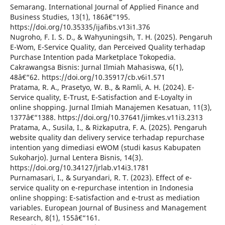
Semarang. International Journal of Applied Finance and
Business Studies, 13(1), 186â€“195.
https://doi.org/10.35335/ijafibs.v13i1.376
Nugroho, F. I. S. D., & Wahyuningsih, T. H. (2025). Pengaruh
E-Wom, E-Service Quality, dan Perceived Quality terhadap
Purchase Intention pada Marketplace Tokopedia.
Cakrawangsa Bisnis: Jurnal Ilmiah Mahasiswa, 6(1),
48â€“62. https://doi.org/10.35917/cb.v6i1.571
Pratama, R. A., Prasetyo, W. B., & Ramli, A. H. (2024). E-
Service quality, E-Trust, E-Satisfaction and E-Loyalty in
online shopping. Jurnal Ilmiah Manajemen Kesatuan, 11(3),
1377â€“1388. https://doi.org/10.37641/jimkes.v11i3.2313
Pratama, A., Susila, I., & Rizkaputra, F. A. (2025). Pengaruh
website quality dan delivery service terhadap repurchase
intention yang dimediasi eWOM (studi kasus Kabupaten
Sukoharjo). Jurnal Lentera Bisnis, 14(3).
https://doi.org/10.34127/jrlab.v14i3.1781
Purnamasari, I., & Suryandari, R. T. (2023). Effect of e-
service quality on e-repurchase intention in Indonesia
online shopping: E-satisfaction and e-trust as mediation
variables. European Journal of Business and Management
Research, 8(1), 155â€“161.