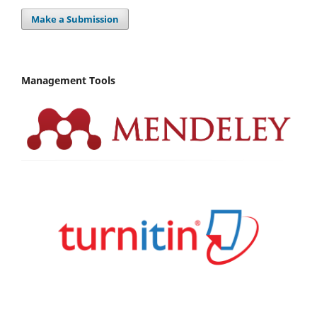
Make a Submission
Management Tools