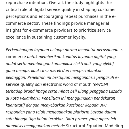
repurchase intention. Overall, the study highlights the
critical role of digital service quality in shaping customer
perceptions and encouraging repeat purchases in the e-
commerce sector. These findings provide managerial
insights for e-commerce providers to prioritize service
excellence in sustaining customer loyalty.
Perkembangan layanan belanja daring menuntut perusahaan
e-
commerce
untuk memberikan kualitas layanan digital yang
andal serta membangun komunikasi elektronik yang efektif
guna memperkuat citra merek dan mempertahankan
pelanggan. Penelitian ini bertujuan menganalisis pengaruh
e-
service quality
dan
electronic word of mouth
(e-WOM)
terhadap brand image serta minat beli ulang pengguna Lazada
di Kota Pekanbaru. Penelitian ini menggunakan pendekatan
kuantitatif dengan menyebarkan kuesioner kepada 300
responden yang telah menggunakan platform Lazada dalam
satu hingga tiga bulan terakhir. Data primer yang diperoleh
dianalisis menggunakan metode
Structural Equation Modeling