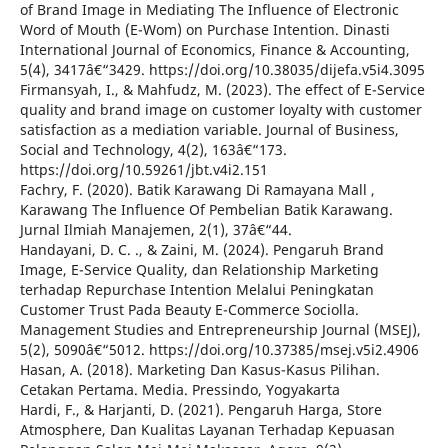
of Brand Image in Mediating The Influence of Electronic
Word of Mouth (E-Wom) on Purchase Intention. Dinasti
International Journal of Economics, Finance & Accounting,
5(4), 3417â€“3429. https://doi.org/10.38035/dijefa.v5i4.3095
Firmansyah, I., & Mahfudz, M. (2023). The effect of E-Service
quality and brand image on customer loyalty with customer
satisfaction as a mediation variable. Journal of Business,
Social and Technology, 4(2), 163â€“173.
https://doi.org/10.59261/jbt.v4i2.151
Fachry, F. (2020). Batik Karawang Di Ramayana Mall ,
Karawang The Influence Of Pembelian Batik Karawang.
Jurnal Ilmiah Manajemen, 2(1), 37â€“44.
Handayani, D. C. ., & Zaini, M. (2024). Pengaruh Brand
Image, E-Service Quality, dan Relationship Marketing
terhadap Repurchase Intention Melalui Peningkatan
Customer Trust Pada Beauty E-Commerce Sociolla.
Management Studies and Entrepreneurship Journal (MSEJ),
5(2), 5090â€“5012. https://doi.org/10.37385/msej.v5i2.4906
Hasan, A. (2018). Marketing Dan Kasus-Kasus Pilihan.
Cetakan Pertama. Media. Pressindo, Yogyakarta
Hardi, F., & Harjanti, D. (2021). Pengaruh Harga, Store
Atmosphere, Dan Kualitas Layanan Terhadap Kepuasan