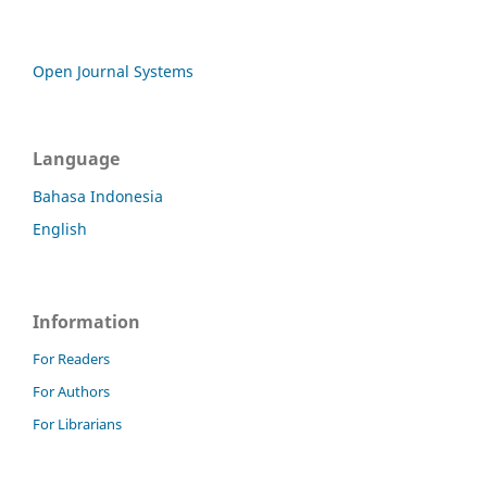
Open Journal Systems
Language
Bahasa Indonesia
English
Information
For Readers
For Authors
For Librarians