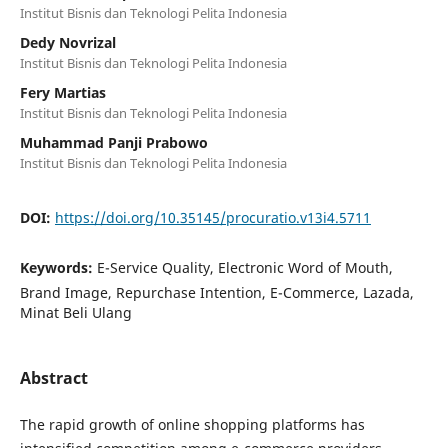
Institut Bisnis dan Teknologi Pelita Indonesia
Dedy Novrizal
Institut Bisnis dan Teknologi Pelita Indonesia
Fery Martias
Institut Bisnis dan Teknologi Pelita Indonesia
Muhammad Panji Prabowo
Institut Bisnis dan Teknologi Pelita Indonesia
DOI:
https://doi.org/10.35145/procuratio.v13i4.5711
Keywords:
E-Service Quality, Electronic Word of Mouth,
Brand Image, Repurchase Intention, E-Commerce, Lazada,
Minat Beli Ulang
Abstract
The rapid growth of online shopping platforms has