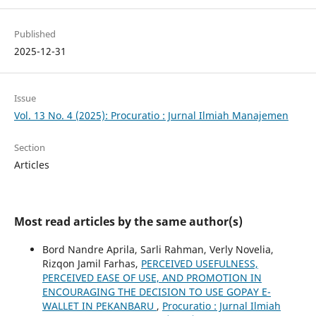
Published
2025-12-31
Issue
Vol. 13 No. 4 (2025): Procuratio : Jurnal Ilmiah Manajemen
Section
Articles
Most read articles by the same author(s)
Bord Nandre Aprila, Sarli Rahman, Verly Novelia,
Rizqon Jamil Farhas,
PERCEIVED USEFULNESS,
PERCEIVED EASE OF USE, AND PROMOTION IN
ENCOURAGING THE DECISION TO USE GOPAY E-
WALLET IN PEKANBARU
,
Procuratio : Jurnal Ilmiah