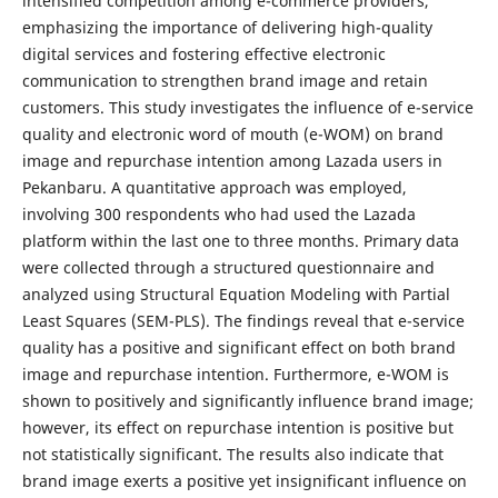
intensified competition among e-commerce providers,
emphasizing the importance of delivering high-quality
digital services and fostering effective electronic
communication to strengthen brand image and retain
customers. This study investigates the influence of e-service
quality and electronic word of mouth (e-WOM) on brand
image and repurchase intention among Lazada users in
Pekanbaru. A quantitative approach was employed,
involving 300 respondents who had used the Lazada
platform within the last one to three months. Primary data
were collected through a structured questionnaire and
analyzed using Structural Equation Modeling with Partial
Least Squares (SEM-PLS). The findings reveal that e-service
quality has a positive and significant effect on both brand
image and repurchase intention. Furthermore, e-WOM is
shown to positively and significantly influence brand image;
however, its effect on repurchase intention is positive but
not statistically significant. The results also indicate that
brand image exerts a positive yet insignificant influence on