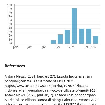
References
Antara News. (2021, January 27). Lazada Indonesia raih
penghargaan WCO Certificate of Merit 2021.
https://www.antaranews.com/berita/1978743/lazada-
indonesia-raih-penghargaan-wco-certificate-of-merit-2021
Antara News. (2025, January 7). Lazada raih penghargaan
Marketplace Pilihan Bunda di ajang HaiBunda Awards 2025.
https://www.antaranews.com/berita/5128520/lazada-raih-