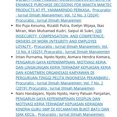
ENHANCE PURCHASE DECISIONS FOR MAKITA MAKTEC
PRODUCTS AT PT. YANMARINDO PERKASA
,
Procuratio
: Jurnal Ilmiah Manajemen: Vol. 12 No. 3 (2024):
Procuratio : Jurnal Ilmiah Manajemen
Rio Puja Kesuma, Rizaldi Putra, Evelyn Wijaya, Ikas
Miran, Wan Muhamad Kudri, Saipul Al Sukri,
JOB
INSECURITY, COMPENSATION, AND COMPETENCE:
DRIVERS OF WORK INTEGRITY AND EMPLOYEE
LOYALTY
,
Procuratio : Jurnal Ilmiah Manajemen: Vol.
13 No. 4 (2025): Procuratio : Jurnal Ilmiah Manajemen
Intan Purnama, Nyoto Nyoto, Asmara Hendra Komara,
PENGARUH GAYA KEPEMIMPINAN, MOTIVASI KERJA,
DAN LINGKUNGAN KERJA TERHADAP KEPUASAN KERJA
DAN KOMITMEN ORGANISASI KARYAWAN DI
PERGURUAN TINGGI PELITA INDONESIA PEKANBARU
,
Procuratio : Jurnal Ilmiah Manajemen: Vol. 7 No. 2
(2019): Procuratio : Jurnal Ilmiah Manajemen
Nani Handayani, Nyoto Nyoto, Harry Patuan Panjaitan,
PENGARUH GAYA KEPEMIMPINAN DISIPLIN DAN
MOTIVASI KERJA TERHADAP KEPUASAN KERJADAN
KINERJA GURU SMP DI KECAMATAN BUKIT BATU DAN
SIAK KECIL
,
Procuratio : Jurnal Ilmiah Manajemen: