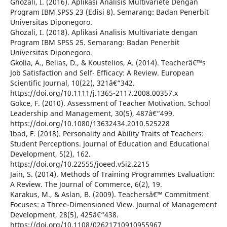
Ghozali, I. (2016). Aplikasi Analisis Multivariete Dengan
Program IBM SPSS 23 (Edisi 8). Semarang: Badan Penerbit
Universitas Diponegoro.
Ghozali, I. (2018). Aplikasi Analisis Multivariate dengan
Program IBM SPSS 25. Semarang: Badan Penerbit
Universitas Diponegoro.
Gkolia, A., Belias, D., & Koustelios, A. (2014). Teacherâ€™s
Job Satisfaction and Self- Efficacy: A Review. European
Scientific Journal, 10(22), 321â€“342.
https://doi.org/10.1111/j.1365-2117.2008.00357.x
Gokce, F. (2010). Assessment of Teacher Motivation. School
Leadership and Management, 30(5), 487â€“499.
https://doi.org/10.1080/13632434.2010.525228
Ibad, F. (2018). Personality and Ability Traits of Teachers:
Student Perceptions. Journal of Education and Educational
Development, 5(2), 162.
https://doi.org/10.22555/joeed.v5i2.2215
Jain, S. (2014). Methods of Training Programmes Evaluation:
A Review. The Journal of Commerce, 6(2), 19.
Karakus, M., & Aslan, B. (2009). Teachersâ€™ Commitment
Focuses: a Three-Dimensioned View. Journal of Management
Development, 28(5), 425â€“438.
https://doi.org/10.1108/02621710910955967