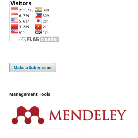
Make a Submission
Management Tools