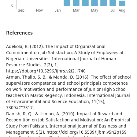
References
Adekola, B. (2012). The Impact of Organizational
Commitment on Job Satisfaction: A Study of Employees at
Nigerian Universities. International Journal of Human
Resource Studies, 2(2), 1.
https://doi.org/10.5296/ijhrs.v2i2.1740
Arman, Thalib, S. B., & Manda, D. (2016). The effect of school
supervisors competence and school principals competence
on work motivation and performance of Junior High School
teachers in Maros Regency, Indonesia. International Journal
of Environmental and Science Education, 11(15),
7309â€“7317.
Danish, R. Q., & Usman, A. (2010). Impact of Reward and
Recognition on Job Satisfaction and Motivation: An Empirical
Study from Pakistan. International Journal of Business and
Management, 5(2). https://doi.org/10.5539/ijbm.v5n2p159