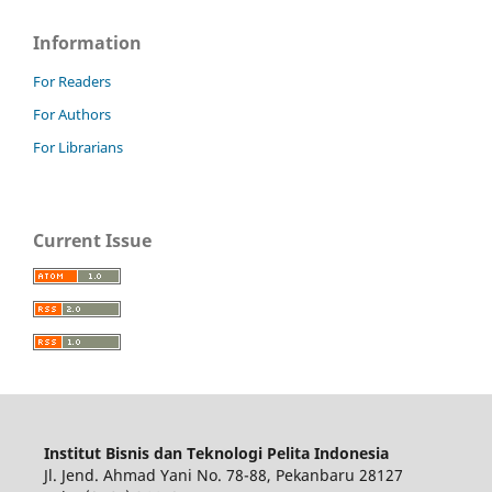
Information
For Readers
For Authors
For Librarians
Current Issue
Institut Bisnis dan Teknologi Pelita Indonesia
Jl. Jend. Ahmad Yani No. 78-88, Pekanbaru 28127