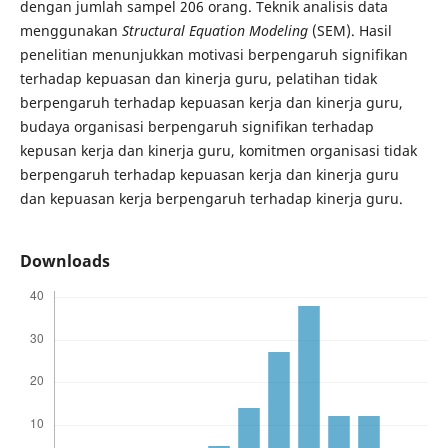
dengan jumlah sampel 206 orang. Teknik analisis data
menggunakan
Structural Equation Modeling
(SEM). Hasil
penelitian menunjukkan motivasi berpengaruh signifikan
terhadap kepuasan dan kinerja guru, pelatihan tidak
berpengaruh terhadap kepuasan kerja dan kinerja guru,
budaya organisasi berpengaruh signifikan terhadap
kepusan kerja dan kinerja guru, komitmen organisasi tidak
berpengaruh terhadap kepuasan kerja dan kinerja guru
dan kepuasan kerja berpengaruh terhadap kinerja guru.
Downloads