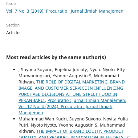
Issue
Vol. 7 No. 3 (2019): Procuratio : Jurnal Ilmiah Manajemen
Section
Articles
Most read articles by the same author(s)
, Suyono Suyono, Enjelina Juniaty, Nyoto Nyoto, Etty
Murwaningsari, Yvonne Augustin S, Muhammad
Ridwan,
THE ROLE OF DIGITAL MARKETING, BRAND
IMAGE, AND CUSTOMER SERVICE IN INFLUENCING
PURCHASE DECISIONS AT ONE STREET FOOD IN
PEKANBARU
,
Procuratio : Jurnal Ilmiah Manajemen:
Vol. 12 No. 4 (2024): Procuratio : Jurnal Ilmiah
Manajemen
Muhammad Wan Kudri, Suyono Suyono, Novita Yulia
Putri, Nyoto Nyoto, Yvonne Augustin S, Muhammad
Ridwan,
THE IMPACT OF BRAND EQUITY, PRODUCT
QUALITY, AND PRODUCT INNOVATION IN EFFORTS TO