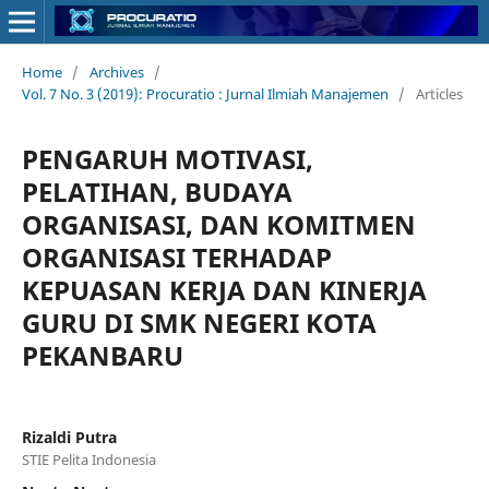
Home
/
Archives
/
Vol. 7 No. 3 (2019): Procuratio : Jurnal Ilmiah Manajemen
/
Articles
PENGARUH MOTIVASI,
PELATIHAN, BUDAYA
ORGANISASI, DAN KOMITMEN
ORGANISASI TERHADAP
KEPUASAN KERJA DAN KINERJA
GURU DI SMK NEGERI KOTA
PEKANBARU
Rizaldi Putra
STIE Pelita Indonesia