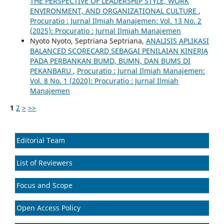
THE PERSPECTIVE OF LEADERSHIP STYLE, WORK
ENVIRONMENT, AND ORGANIZATIONAL CULTURE
,
Procuratio : Jurnal Ilmiah Manajemen: Vol. 13 No. 2
(2025): Procuratio : Jurnal Ilmiah Manajemen
Nyoto Nyoto, Septriana Septriana,
ANALISIS APLIKASI
BALANCED SCORECARD SEBAGAI PENILAIAN KINERJA
PADA PERBANKAN BUMD, BUMN, DAN BUMS DI
PEKANBARU
,
Procuratio : Jurnal Ilmiah Manajemen:
Vol. 8 No. 1 (2020): Procuratio : Jurnal Ilmiah
Manajemen
1
2
>
>>
Editorial Team
List of Reviewers
Focus and Scope
Open Access Policy