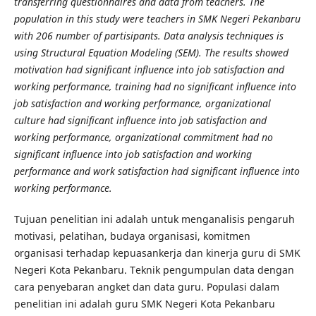
transferring questionnaires and data from teachers. The
population in this study were teachers in SMK Negeri Pekanbaru
with 206 number of partisipants. Data analysis techniques is
using Structural Equation Modeling (SEM). The results showed
motivation had significant influence into job satisfaction and
working performance, training had no significant influence into
job satisfaction and working performance, organizational
culture had significant influence into job satisfaction and
working performance, organizational commitment had no
significant influence into job satisfaction and working
performance and work satisfaction had significant influence into
working performance.
Tujuan penelitian ini adalah untuk menganalisis pengaruh
motivasi, pelatihan, budaya organisasi, komitmen
organisasi terhadap kepuasankerja dan kinerja guru di SMK
Negeri Kota Pekanbaru. Teknik pengumpulan data dengan
cara penyebaran angket dan data guru. Populasi dalam
penelitian ini adalah guru SMK Negeri Kota Pekanbaru