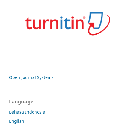
Open Journal Systems
Language
Bahasa Indonesia
English