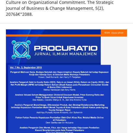
Culture on Organizational Commitment. The Strategic
Journal of Business & Change Management, 5(2),
2076â€“2088.