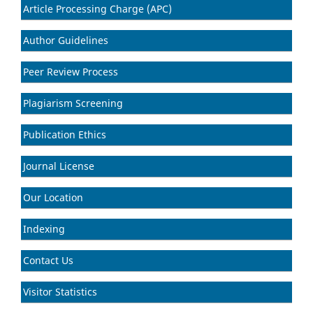
Article Processing Charge (APC)
Author Guidelines
Peer Review Process
Plagiarism Screening
Publication Ethics
Journal License
Our Location
Indexing
Contact Us
Visitor Statistics