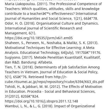
Maria Liakopoulou. (2011). The Professional Competence of
Teachers: Which qualities, attitudes, skills and knowledge
contribute to a teacherâ€™s effectiveness? International
Journal of Humanities and Social Science, 1(21), 66â€“78.
Odor, H. O. (2018). Organisational Culture and Dynamics.
International Journal of Scientific Research and
Management, 6(1).
https://doi.org/10.18535/ijsrm/v6i1.em05
Shaheen, S., Perveen, N., Noshaba, & Malikz, S. K. (2013).
Motivational Techniques for Effective Learning: A Meta
Analysis. Educational Technology, 64(July), 19170â€“19176.
Sugiyono. (2017). Metode Penelitian Kuantitatif, Kuallitatif,
dan R&D. Bandung: Alfabeta.
Tien, T. N. (2018). Determinants of Job Satisfaction Among
Teachers in Vietnam. Journal of Education & Social Policy,
5(1), 65â€“76. Retrieved from http://r-
cube.ritsumei.ac.jp/repo/repository/rcube/6394/K63_dis.pdf
Tohidi, H., & Jabbari, M. M. (2012). The Effects of Motivation
in Education. Procedia - Social and Behavioral Sciences,
31(2012), 820â€“824.
https://doi.org/10.1016/j.sbspro.2011.12.148
Wambui, L. N., & L., G. (2018). Impact of Organizational