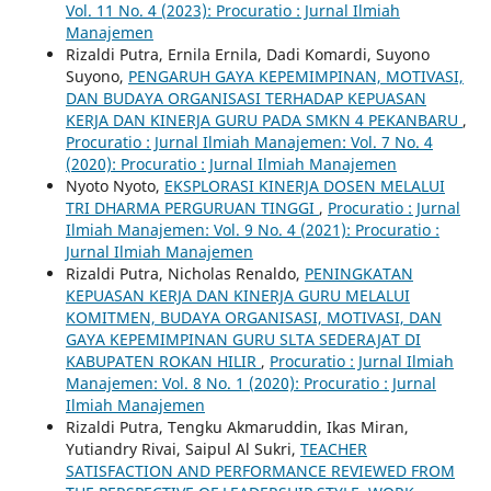
Vol. 11 No. 4 (2023): Procuratio : Jurnal Ilmiah
Manajemen
Rizaldi Putra, Ernila Ernila, Dadi Komardi, Suyono
Suyono,
PENGARUH GAYA KEPEMIMPINAN, MOTIVASI,
DAN BUDAYA ORGANISASI TERHADAP KEPUASAN
KERJA DAN KINERJA GURU PADA SMKN 4 PEKANBARU
,
Procuratio : Jurnal Ilmiah Manajemen: Vol. 7 No. 4
(2020): Procuratio : Jurnal Ilmiah Manajemen
Nyoto Nyoto,
EKSPLORASI KINERJA DOSEN MELALUI
TRI DHARMA PERGURUAN TINGGI
,
Procuratio : Jurnal
Ilmiah Manajemen: Vol. 9 No. 4 (2021): Procuratio :
Jurnal Ilmiah Manajemen
Rizaldi Putra, Nicholas Renaldo,
PENINGKATAN
KEPUASAN KERJA DAN KINERJA GURU MELALUI
KOMITMEN, BUDAYA ORGANISASI, MOTIVASI, DAN
GAYA KEPEMIMPINAN GURU SLTA SEDERAJAT DI
KABUPATEN ROKAN HILIR
,
Procuratio : Jurnal Ilmiah
Manajemen: Vol. 8 No. 1 (2020): Procuratio : Jurnal
Ilmiah Manajemen
Rizaldi Putra, Tengku Akmaruddin, Ikas Miran,
Yutiandry Rivai, Saipul Al Sukri,
TEACHER
SATISFACTION AND PERFORMANCE REVIEWED FROM