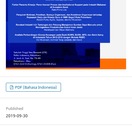
PDF (Bahasa Indonesia)
Published
2019-09-30