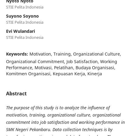
Nyoto Nyoto
STIE Pelita Indonesia
Suyono Soyono
STIE Pelita Indonesia
Evi Wulandari
STIE Pelita Indonesia
Keywords:
Motivation, Training, Organizational Culture,
Organizational Commitment, Job Satisfaction, Working
Performance, Motivasi, Pelatihan, Budaya Organisasi,
Komitmen Organisasi, Kepuasan Kerja, Kinerja
Abstract
The purpose of this study is to analyze the influence of
motivation, training, organizational culture, organizational
commitment into job satisfaction and working performance in
SMK Negeri Pekanbaru. Data collection techniques is by