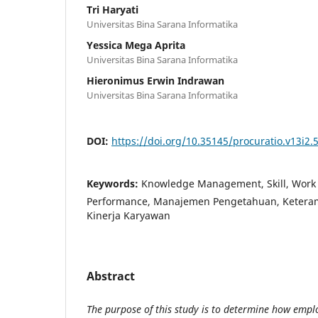
Tri Haryati
Universitas Bina Sarana Informatika
Yessica Mega Aprita
Universitas Bina Sarana Informatika
Hieronimus Erwin Indrawan
Universitas Bina Sarana Informatika
DOI:
https://doi.org/10.35145/procuratio.v13i2.
Keywords:
Knowledge Management, Skill, Work 
Performance, Manajemen Pengetahuan, Keteramp
Kinerja Karyawan
Abstract
The purpose of this study is to determine how empl