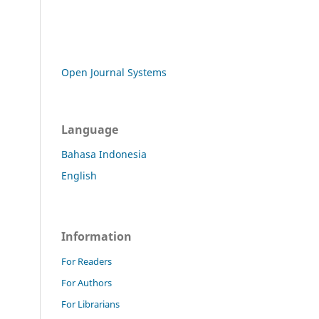
Open Journal Systems
Language
Bahasa Indonesia
English
Information
For Readers
For Authors
For Librarians