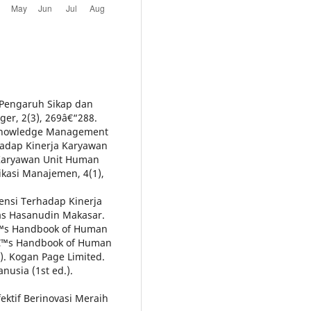
). Pengaruh Sikap dan
er, 2(3), 269â€“288.
n Knowledge Management
dap Kinerja Karyawan
 Karyawan Unit Human
ikasi Manajemen, 4(1),
tensi Terhadap Kinerja
tas Hasanudin Makasar.
â€™s Handbook of Human
â€™s Handbook of Human
). Kogan Page Limited.
usia (1st ed.).
ektif Berinovasi Meraih