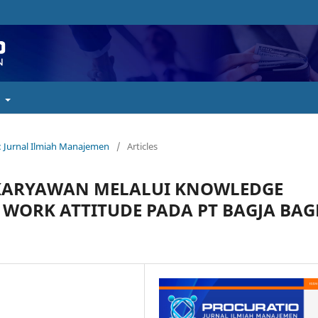
t
o : Jurnal Ilmiah Manajemen
/
Articles
KARYAWAN MELALUI KNOWLEDGE
 WORK ATTITUDE PADA PT BAGJA BAG