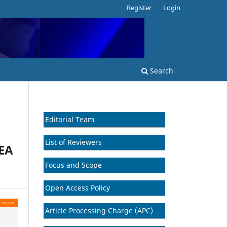
Register
Login
Search
Editorial Team
List of Reviewers
EA
Focus and Scope
Open Access Policy
Article Processing Charge (APC)