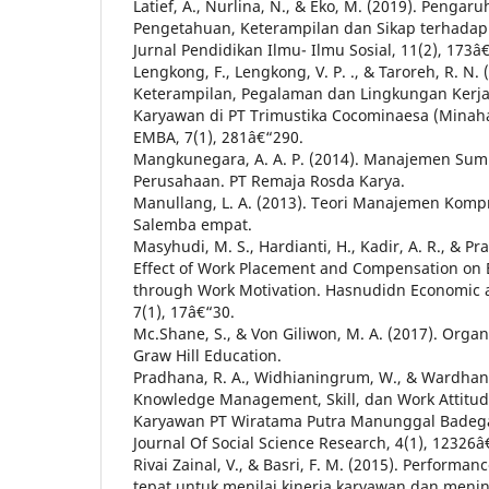
Latief, A., Nurlina, N., & Eko, M. (2019). Penga
Pengetahuan, Keterampilan dan Sikap terhadap K
Jurnal Pendidikan Ilmu- Ilmu Sosial, 11(2), 173â
Lengkong, F., Lengkong, V. P. ., & Taroreh, R. N.
Keterampilan, Pegalaman dan Lingkungan Kerja
Karyawan di PT Trimustika Cocominaesa (Minahas
EMBA, 7(1), 281â€“290.
Mangkunegara, A. A. P. (2014). Manajemen Su
Perusahaan. PT Remaja Rosda Karya.
Manullang, L. A. (2013). Teori Manajemen Kompre
Salemba empat.
Masyhudi, M. S., Hardianti, H., Kadir, A. R., & P
Effect of Work Placement and Compensation on
through Work Motivation. Hasnudidn Economic 
7(1), 17â€“30.
Mc.Shane, S., & Von Giliwon, M. A. (2017). Organ
Graw Hill Education.
Pradhana, R. A., Widhianingrum, W., & Wardhani
Knowledge Management, Skill, dan Work Attitud
Karyawan PT Wiratama Putra Manunggal Badegan
Journal Of Social Science Research, 4(1), 12326
Rivai Zainal, V., & Basri, F. M. (2015). Performan
tepat untuk menilai kinerja karyawan dan meni