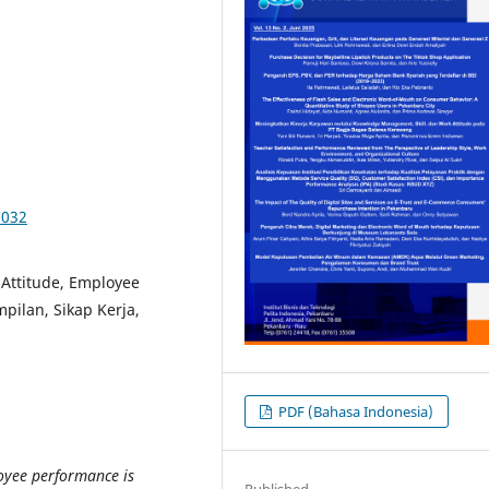
5032
Attitude, Employee
ilan, Sikap Kerja,
PDF (Bahasa Indonesia)
oyee performance is