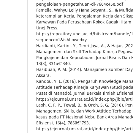
pengelolaan-pengetahuan-di-7664c45e.pdf
Famella, Wahyu Lelly Hana Setyanti, S., & Mufid
keterampilan Kerja, Pengalaman Kerja dan Sika
Karyawan Pada Perusahaan Rokok Gagak Hitam
Unej Press.
https://repository.unej.ac.id/bitstream/handle
sequence=1&isAllowed=y
Hardianti, Kartini, Y., Tenri Jaya, A., & Hajar. 
Management dan Skill Terhadap Kinerja Pegawa
Pangkajene dan Kepualauan. Jurnal Bisnis Dan 
13(3), 331â€“340.
Hasibuan, P. M. (2014). Manajamen Sumber Day
Aksara.
Kandou, Y. L. (2016). Pengaruh Knowledge Mana
Attitude Terhadap Kinerja Karyawan (Studi pada
Pusat di Manado). Jurnal Berkala Ilmiah Efisiensi
https://ejournal.unsrat.ac.id/index.php/jbie/art
Laoh, C. F. P., Tewal, B., & Oroh, S. G. (2016). 
Managemen, Skills, dan Work Attitide Terhadap 
kasus pada PT Nasional Nobu Bank Area Manado)
Efisiensi, 16(4), 786â€“793.
https://ejournal.unsrat.ac.id/index.php/jbie/art