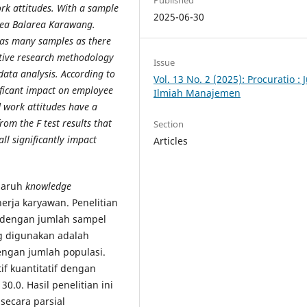
Published
rk attitudes. With a sample
2025-06-30
agea Balarea Karawang.
 as many samples as there
ative research methodology
Issue
ata analysis. According to
Vol. 13 No. 2 (2025): Procuratio : 
nificant impact on employee
Ilmiah Manajemen
work attitudes have a
rom the F test results that
Section
ll significantly impact
Articles
ngaruh
knowledge
erja karyawan. Penelitian
, dengan jumlah sampel
g digunakan adalah
ngan jumlah populasi.
if kuantitatif dengan
0.0. Hasil penelitian ini
secara parsial