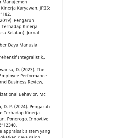
ruh Manajemen
inerja Karyawan. JPIIS:
€“182.
 (2019). Pengaruh
 Terhadap Kinerja
a Selatan). Jurnal
mber Daya Manusia
hensif Integralistik,.
rawansa, D. (2023). The
 Employee Performance
and Business Review,
izational Behavior. Mc
, D. P. (2024). Pengaruh
e Terhadap Kinerja
, Ponorogo. Innovtive:
â€“12340.
ce appraisal: sistem yang
ngkatkan daya saing