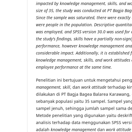
impacted by knowledge management, skills, and wo
size of 35, the study was conducted at PT Bagja B
Since the sample was saturated, there were exactly
were people in the population. Descriptive quantit
was employed, and SPSS version 30.0 was used for d
the study's findings, skills have a partially non-sig
performance, however knowledge management and 
considerable impact. Additionally, it is established f
knowledge management, skills, and work attitudes a
employee performance at the same time.
Penelitian ini bertujuan untuk mengetahui pe
management, skill
, dan
work attitude
terhadap kin
dilakukan di PT Bagja Bagea Balarea Karawang
sebanyak populasi yaitu 35 sampel. Sampel yan
sampel jenuh, sehingga jumlah sampel sama de
Metode penelitian yang digunakan yaitu deskrift
analisis terhadap data menggunakan SPSS versi 3
adalah
knowledge management
dan
work attitude