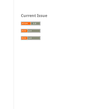
Current Issue