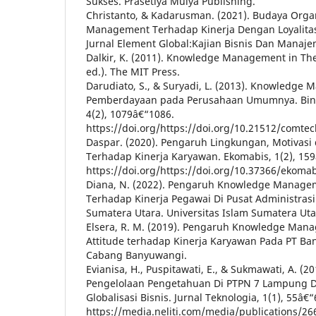
Sukses. Prasetiya Mulya Publishing.
Christanto, & Kadarusman. (2021). Budaya Org
Management Terhadap Kinerja Dengan Loyalitas
Jurnal Element Global:Kajian Bisnis Dan Manaje
Dalkir, K. (2011). Knowledge Management in The
ed.). The MIT Press.
Darudiato, S., & Suryadi, L. (2013). Knowledge
Pemberdayaan pada Perusahaan Umumnya. Binus
4(2), 1079â€“1086.
https://doi.org/https://doi.org/10.21512/comtec
Daspar. (2020). Pengaruh Lingkungan, Motivasi 
Terhadap Kinerja Karyawan. Ekomabis, 1(2), 15
https://doi.org/https://doi.org/10.37366/ekomab
Diana, N. (2022). Pengaruh Knowledge Manageme
Terhadap Kinerja Pegawai Di Pusat Administrasi
Sumatera Utara. Universitas Islam Sumatera Uta
Elsera, R. M. (2019). Pengaruh Knowledge Mana
Attitude terhadap Kinerja Karyawan Pada PT Ban
Cabang Banyuwangi.
Evianisa, H., Puspitawati, E., & Sukmawati, A. (
Pengelolaan Pengetahuan Di PTPN 7 Lampung
Globalisasi Bisnis. Jurnal Teknologia, 1(1), 55â€“
https://media.neliti.com/media/publications/2