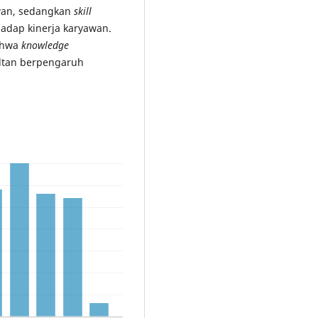
awan, sedangkan
skill
hadap kinerja karyawan.
bahwa
knowledge
ltan berpengaruh