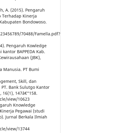
ah, A. (2015). Pengaruh
p Terhadap Kinerja
 Kabupaten Bondowoso.
/123456789/70488/Famella.pdf?
(2024). Pengaruh Kowledge
i kantor BAPPEDA Kab.
Kewirausahaan (JBK),
a Manusia. PT Bumi
gement, Skill, dan
 PT. Bank Sulutgo Kantor
, 16(1), 147â€“158.
icle/view/10623
Pengaruh Knowledge
Kinerja Pegawai (studi
. Jurnal Berkala Ilmiah
icle/view/13744