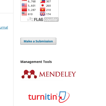
Jurnal
Make a Submission
Management Tools