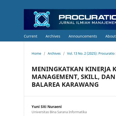
Current
Archives
Announcements
Abou
Home
/
Archives
/
Vol. 13 No. 2 (2025): Procurati
MENINGKATKAN KINERJA 
MANAGEMENT, SKILL, DAN
BALAREA KARAWANG
Yuni Siti Nuraeni
Universitas Bina Sarana Informatika