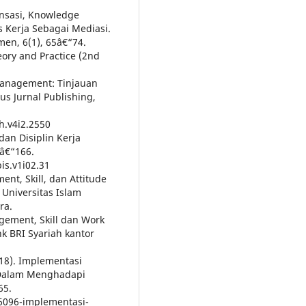
ansasi, Knowledge
 Kerja Sebagai Mediasi.
men, 6(1), 65â€“74.
ory and Practice (2nd
 Management: Tinjauan
 Jurnal Publishing,
h.v4i2.2550
dan Disiplin Kerja
9â€“166.
is.v1i02.31
nt, Skill, dan Attitude
 Universitas Islam
ra.
gement, Skill dan Work
k BRI Syariah kantor
2018). Implementasi
 Dalam Menghadapi
65.
66096-implementasi-