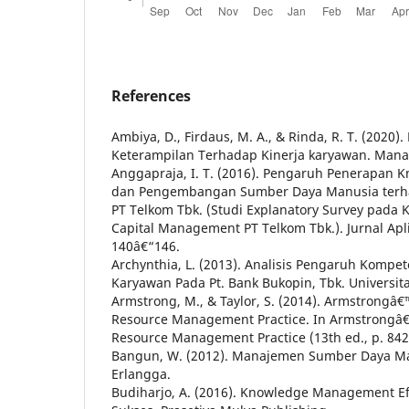
References
Ambiya, D., Firdaus, M. A., & Rinda, R. T. (2020
Keterampilan Terhadap Kinerja karyawan. Manag
Anggapraja, I. T. (2016). Pengaruh Penerapa
dan Pengembangan Sumber Daya Manusia terha
PT Telkom Tbk. (Studi Explanatory Survey pada
Capital Management PT Telkom Tbk.). Jurnal Apl
140â€“146.
Archynthia, L. (2013). Analisis Pengaruh Kompe
Karyawan Pada Pt. Bank Bukopin, Tbk. Universi
Armstrong, M., & Taylor, S. (2014). Armstrong
Resource Management Practice. In Armstrong
Resource Management Practice (13th ed., p. 842
Bangun, W. (2012). Manajemen Sumber Daya Man
Erlangga.
Budiharjo, A. (2016). Knowledge Management Ef