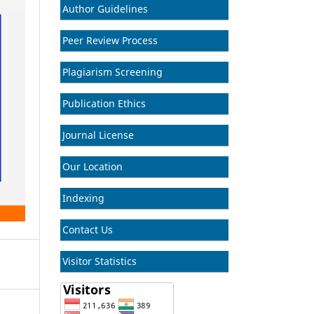
Author Guidelines
Peer Review Process
Plagiarism Screening
Publication Ethics
Journal License
Our Location
Indexing
Contact Us
Visitor Statistics