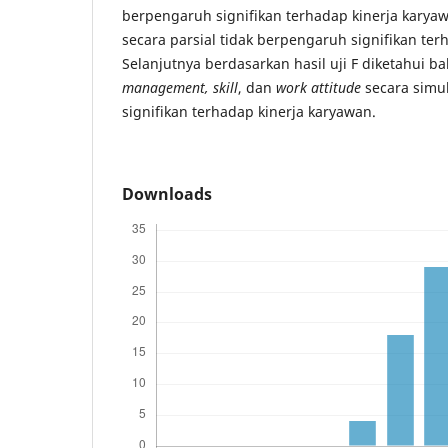
berpengaruh signifikan terhadap kinerja kary
secara parsial tidak berpengaruh signifikan ter
Selanjutnya berdasarkan hasil uji F diketahui 
management, skill
, dan
work attitude
secara simu
signifikan terhadap kinerja karyawan.
Downloads