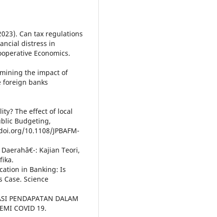
 (2023). Can tax regulations
ncial distress in
ooperative Economics.
amining the impact of
e foreign banks
ity? The effect of local
ublic Budgeting,
doi.org/10.1108/JPBAFM-
Daerahâ€¯: Kajian Teori,
fika.
ication in Banking: Is
s Case. Science
FIKASI PENDAPATAN DALAM
MI COVID 19.