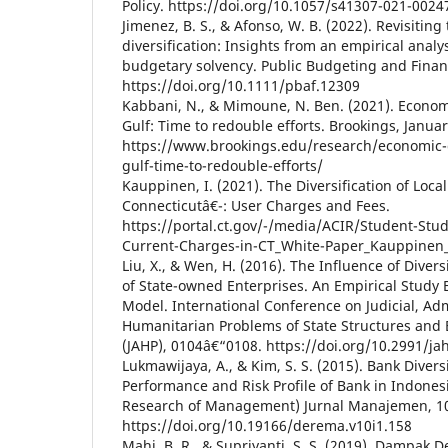
Policy. https://doi.org/10.1057/s41307-021-0024
Jimenez, B. S., & Afonso, W. B. (2022). Revisiting
diversification: Insights from an empirical analy
budgetary solvency. Public Budgeting and Finan
https://doi.org/10.1111/pbaf.12309
Kabbani, N., & Mimoune, N. Ben. (2021). Economic
Gulf: Time to redouble efforts. Brookings, Januar
https://www.brookings.edu/research/economic-di
gulf-time-to-redouble-efforts/
Kauppinen, I. (2021). The Diversification of Loc
Connecticutâ€¯: User Charges and Fees.
https://portal.ct.gov/-/media/ACIR/Student-Stud
Current-Charges-in-CT_White-Paper_Kauppinen
Liu, X., & Wen, H. (2016). The Influence of Diver
of State-owned Enterprises. An Empirical Study
Model. International Conference on Judicial, Ad
Humanitarian Problems of State Structures and 
(JAHP), 0104â€“0108. https://doi.org/10.2991/ja
Lukmawijaya, A., & Kim, S. S. (2015). Bank Divers
Performance and Risk Profile of Bank in Indon
Research of Management) Jurnal Manajemen, 10
https://doi.org/10.19166/derema.v10i1.158
Mahi, B. R., & Supriyanti, S. S. (2019). Dampak De