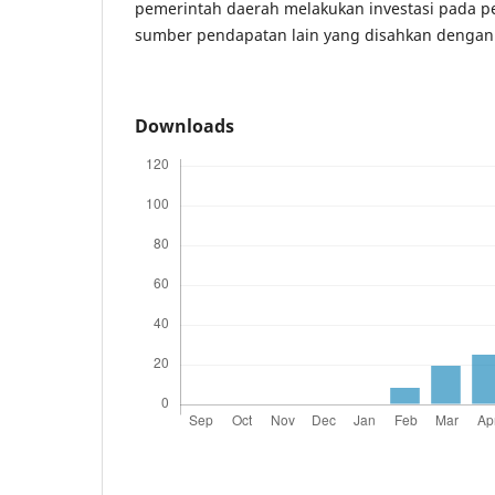
pemerintah daerah melakukan investasi pada 
sumber pendapatan lain yang disahkan dengan
Downloads