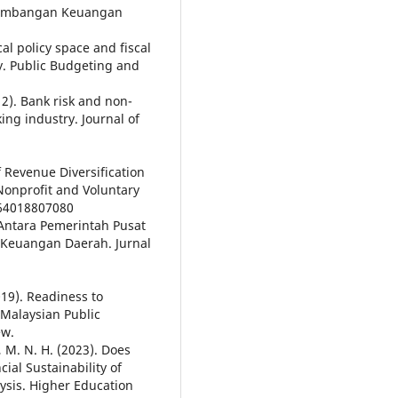
Perimbangan Keuangan
cal policy space and fiscal
ty. Public Budgeting and
12). Bank risk and non-
ing industry. Journal of
f Revenue Diversification
 Nonprofit and Voluntary
764018807080
Antara Pemerintah Pusat
Keuangan Daerah. Jurnal
019). Readiness to
 Malaysian Public
ew.
n, M. N. H. (2023). Does
cial Sustainability of
lysis. Higher Education