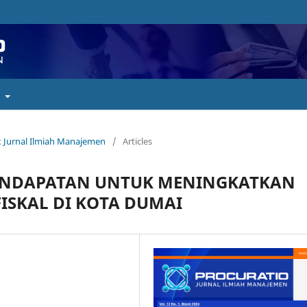
t
o : Jurnal Ilmiah Manajemen
/
Articles
 PENDAPATAN UNTUK MENINGKATKAN
FISKAL DI KOTA DUMAI