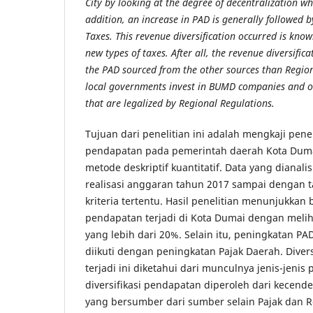
City by looking at the degree of decentralization w
addition, an increase in PAD is generally followed b
Taxes. This revenue diversification occurred is kno
new types of taxes. After all, the revenue diversifica
the PAD sourced from the other sources than Regio
local governments invest in BUMD companies and o
that are legalized by Regional Regulations.
Tujuan dari penelitian ini adalah mengkaji pene
pendapatan pada pemerintah daerah Kota Du
metode deskriptif kuantitatif. Data yang dianali
realisasi anggaran tahun 2017 sampai dengan 
kriteria tertentu. Hasil penelitian menunjukkan 
pendapatan terjadi di Kota Dumai dengan meliha
yang lebih dari 20%. Selain itu, peningkatan 
diikuti dengan peningkatan Pajak Daerah. Diver
terjadi ini diketahui dari munculnya jenis-jenis p
diversifikasi pendapatan diperoleh dari kecen
yang bersumber dari sumber selain Pajak dan R