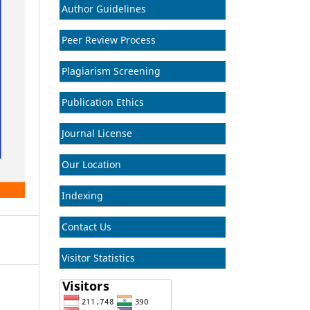
Author Guidelines
Peer Review Process
Plagiarism Screening
Publication Ethics
Journal License
Our Location
Indexing
Contact Us
Visitor Statistics