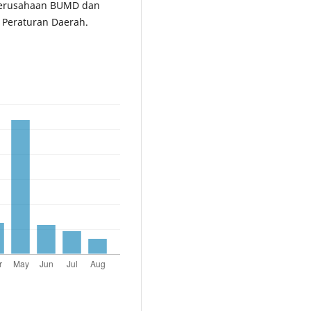
perusahaan BUMD dan
 Peraturan Daerah.