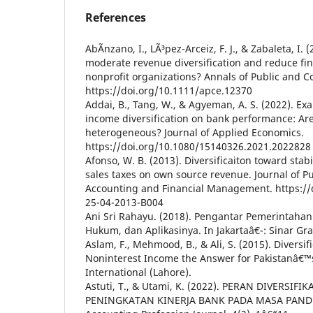
References
AbÃ­nzano, I., LÃ³pez-Arceiz, F. J., & Zabaleta, I.
moderate revenue diversification and reduce fina
nonprofit organizations? Annals of Public and C
https://doi.org/10.1111/apce.12370
Addai, B., Tang, W., & Agyeman, A. S. (2022). Ex
income diversification on bank performance: Ar
heterogeneous? Journal of Applied Economics.
https://doi.org/10.1080/15140326.2021.2022828
Afonso, W. B. (2013). Diversificaiton toward stabil
sales taxes on own source revenue. Journal of P
Accounting and Financial Management. https://
25-04-2013-B004
Ani Sri Rahayu. (2018). Pengantar Pemerintahan 
Hukum, dan Aplikasinya. In Jakartaâ€¯: Sinar Gra
Aslam, F., Mehmood, B., & Ali, S. (2015). Diversif
Noninterest Income the Answer for Pakistanâ€™
International (Lahore).
Astuti, T., & Utami, K. (2022). PERAN DIVERSI
PENINGKATAN KINERJA BANK PADA MASA PANDE