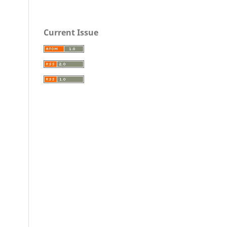
Current Issue