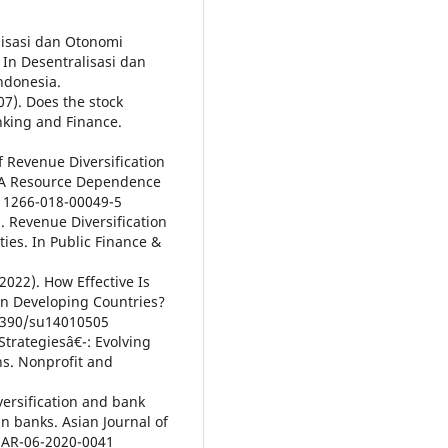
alisasi dan Otonomi
In Desentralisasi dan
ndonesia.
07). Does the stock
nking and Finance.
 of Revenue Diversification
: A Resource Dependence
s11266-018-00049-5
). Revenue Diversification
ies. In Public Finance &
(2022). How Effective Is
 in Developing Countries?
0.3390/su14010505
 Strategiesâ€¯: Evolving
s. Nonprofit and
versification and bank
n banks. Asian Journal of
AJAR-06-2020-0041