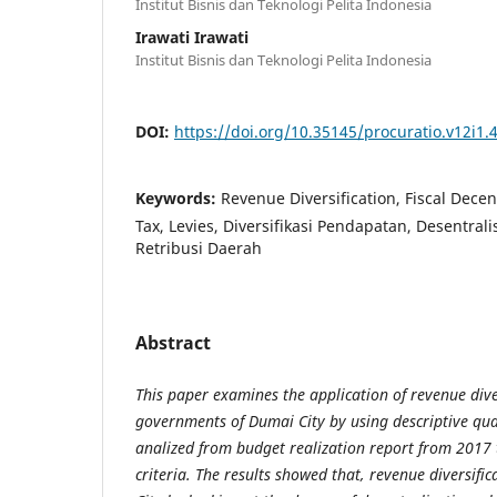
Institut Bisnis dan Teknologi Pelita Indonesia
Irawati Irawati
Institut Bisnis dan Teknologi Pelita Indonesia
DOI:
https://doi.org/10.35145/procuratio.v12i1.
Keywords:
Revenue Diversification, Fiscal Decen
Tax, Levies, Diversifikasi Pendapatan, Desentralis
Retribusi Daerah
Abstract
This paper examines the application of revenue diver
governments of Dumai City by using descriptive qu
analized from budget realization report from 2017 
criteria. The results showed that, revenue diversifi