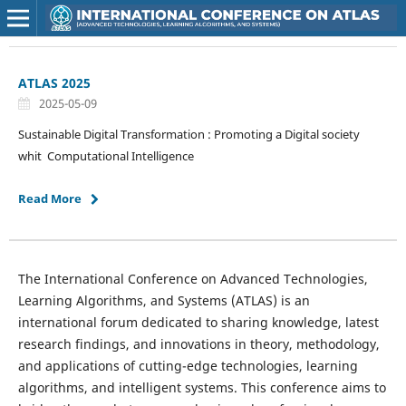
ATLAS 2025
2025-05-09
Sustainable Digital Transformation : Promoting a Digital society
whit Computational Intelligence
Read More
The International Conference on Advanced Technologies,
Learning Algorithms, and Systems (ATLAS) is an
international forum dedicated to sharing knowledge, latest
research findings, and innovations in theory, methodology,
and applications of cutting-edge technologies, learning
algorithms, and intelligent systems. This conference aims to