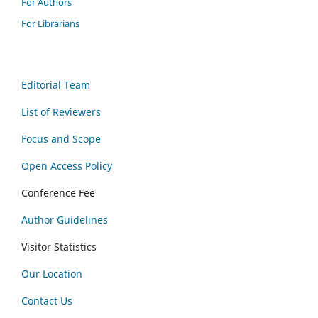
For Authors
For Librarians
Editorial Team
List of Reviewers
Focus and Scope
Open Access Policy
Conference Fee
Author Guidelines
Visitor Statistics
Our Location
Contact Us