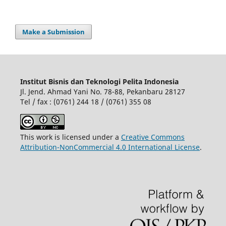
Make a Submission
Institut Bisnis dan Teknologi Pelita Indonesia
Jl. Jend. Ahmad Yani No. 78-88, Pekanbaru 28127
Tel / fax : (0761) 244 18 / (0761) 355 08
This work is licensed under a
Creative Commons
Attribution-NonCommercial 4.0 International License
.