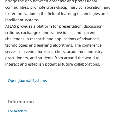
bridge the gap between academic and professional
communities, promote cross-disciplinary collaboration, and
foster innovation in the field of learning technologies and
intelligent systems.
ATLAS provides a platform for presentation, discussion,
critique, exchange of innovative ideas, and current
challenges in research and applications of advanced
technologies and learning algorithms. The conference
serves as a venue for researchers, academics, industry
practitioners, and students from around the world to
interact and establish potential future collaborations.
Open Journal Systems
Information
For Readers