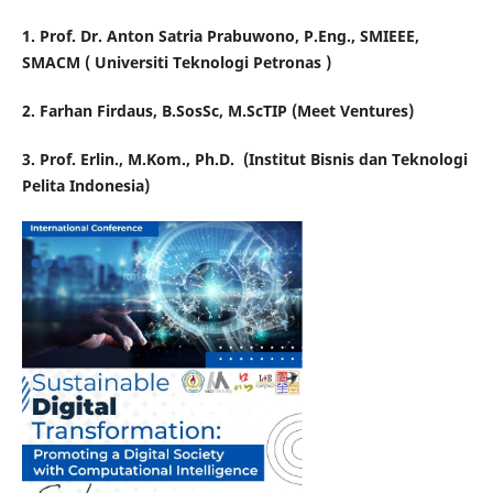
1. Prof. Dr. Anton Satria Prabuwono, P.Eng., SMIEEE,
SMACM ( Universiti Teknologi Petronas )
2. Farhan Firdaus, B.SosSc, M.ScTIP (Meet Ventures)
3. Prof. Erlin., M.Kom., Ph.D.
(Institut Bisnis dan Teknologi
Pelita Indonesia)