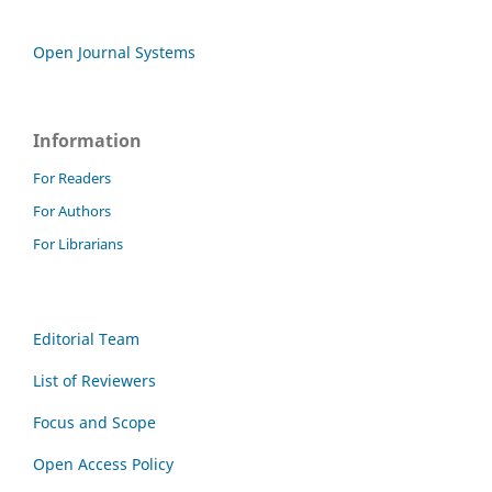
Open Journal Systems
Information
For Readers
For Authors
For Librarians
Editorial Team
List of Reviewers
Focus and Scope
Open Access Policy