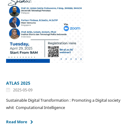
ATLAS 2025
2025-05-09
Sustainable Digital Transformation : Promoting a Digital society
whit Computational Intelligence
Read More