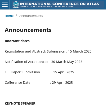
Home
/
Announcements
Announcements
Imortant dates
Regristation and Abstrack Submission : 15 March 2025
Notification of Acceptanced : 30 March May 2025
Full Paper Submission : 15 April 2025
Cofferense Date : 29 April 2025
KEYNOTE SPEAKER