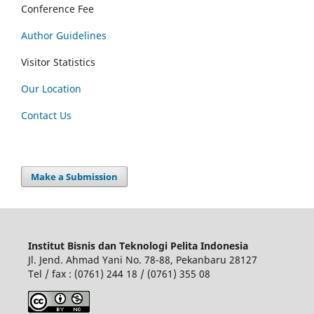
Conference Fee
Author Guidelines
Visitor Statistics
Our Location
Contact Us
Make a Submission
Institut Bisnis dan Teknologi Pelita Indonesia
Jl. Jend. Ahmad Yani No. 78-88, Pekanbaru 28127
Tel / fax : (0761) 244 18 / (0761) 355 08