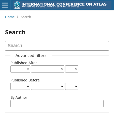
Home
/
Search
Search
Advanced filters
Published After
Published Before
By Author