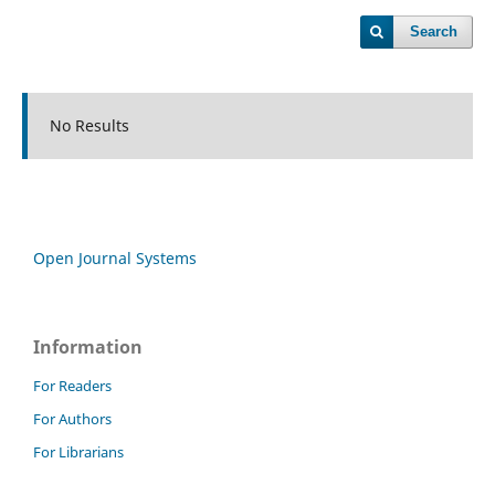
Search
No Results
Open Journal Systems
Information
For Readers
For Authors
For Librarians