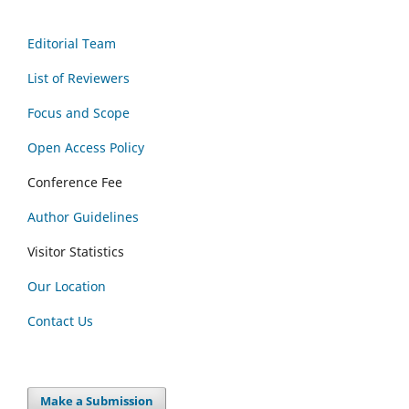
Editorial Team
List of Reviewers
Focus and Scope
Open Access Policy
Conference Fee
Author Guidelines
Visitor Statistics
Our Location
Contact Us
Make a Submission