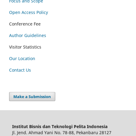
Focus and Scope
Open Access Policy
Conference Fee
Author Guidelines
Visitor Statistics
Our Location
Contact Us
Make a Submission
Institut Bisnis dan Teknologi Pelita Indonesia
Jl. Jend. Ahmad Yani No. 78-88, Pekanbaru 28127