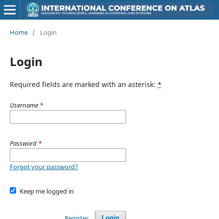
Home
/
Login
Login
Required fields are marked with an asterisk:
*
Username
*
Password
*
Forgot your password?
Keep me logged in
Register
Login