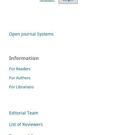
Open Journal Systems
Information
For Readers
For Authors
For Librarians
Editorial Team
List of Reviewers