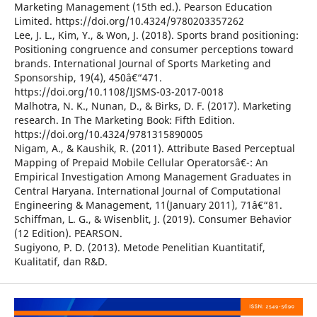
Marketing Management (15th ed.). Pearson Education
Limited. https://doi.org/10.4324/9780203357262
Lee, J. L., Kim, Y., & Won, J. (2018). Sports brand positioning:
Positioning congruence and consumer perceptions toward
brands. International Journal of Sports Marketing and
Sponsorship, 19(4), 450â€“471.
https://doi.org/10.1108/IJSMS-03-2017-0018
Malhotra, N. K., Nunan, D., & Birks, D. F. (2017). Marketing
research. In The Marketing Book: Fifth Edition.
https://doi.org/10.4324/9781315890005
Nigam, A., & Kaushik, R. (2011). Attribute Based Perceptual
Mapping of Prepaid Mobile Cellular Operatorsâ€¯: An
Empirical Investigation Among Management Graduates in
Central Haryana. International Journal of Computational
Engineering & Management, 11(January 2011), 71â€“81.
Schiffman, L. G., & Wisenblit, J. (2019). Consumer Behavior
(12 Edition). PEARSON.
Sugiyono, P. D. (2013). Metode Penelitian Kuantitatif,
Kualitatif, dan R&D.