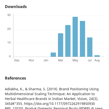
Downloads
References
Adlakha, K., & Sharma, S. (2019). Brand Positioning Using
Multidimensional Scaling Technique: An Application to
Herbal Healthcare Brands in Indian Market. Vision, 24(3),
345â€“355. https://doi.org/10.1177/0972262919850930
BPS. (2020). Produk Domestic Regional Bruto (PDRB) di Jawa