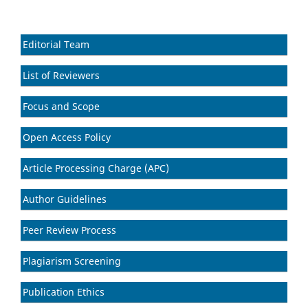
Editorial Team
List of Reviewers
Focus and Scope
Open Access Policy
Article Processing Charge (APC)
Author Guidelines
Peer Review Process
Plagiarism Screening
Publication Ethics