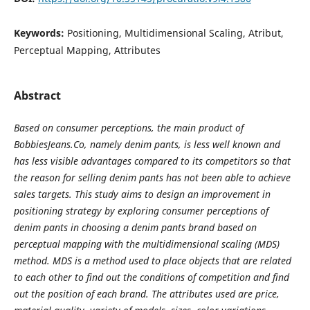
Keywords:
Positioning, Multidimensional Scaling, Atribut,
Perceptual Mapping, Attributes
Abstract
Based on consumer perceptions, the main product of
BobbiesJeans.Co, namely denim pants, is less well known and
has less visible advantages compared to its competitors so that
the reason for selling denim pants has not been able to achieve
sales targets. This study aims to design an improvement in
positioning strategy by exploring consumer perceptions of
denim pants in choosing a denim pants brand based on
perceptual mapping with the multidimensional scaling (MDS)
method. MDS is a method used to place objects that are related
to each other to find out the conditions of competition and find
out the position of each brand. The attributes used are price,