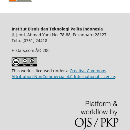
Institut Bisnis dan Teknologi Pelita Indonesia
Jl. Jend. Ahmad Yani No. 78-88, Pekanbaru 28127
Telp. (0761) 24418
Histats.com Â© 200
This work is licensed under a
Creative Commons
Attribution-NonCommercial 4.0 International License
.