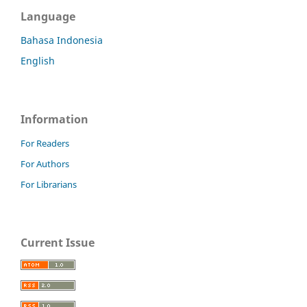
Language
Bahasa Indonesia
English
Information
For Readers
For Authors
For Librarians
Current Issue