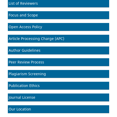
List of Reviewers
Focus and Scope
Open Access Policy
Article Processing Charge (APC)
Author Guidelines
Peer Review Process
Plagiarism Screening
Publication Ethics
Journal License
Our Location