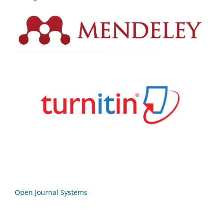
Open Journal Systems