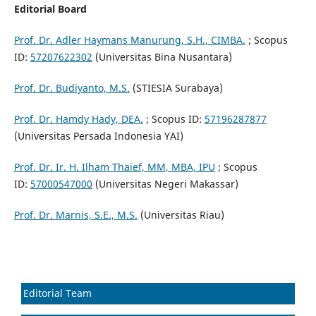
Editorial Board
Prof. Dr. Adler Haymans Manurung, S.H., CIMBA.
; Scopus
ID:
57207622302
(Universitas Bina Nusantara)
Prof. Dr. Budiyanto, M.S.
(STIESIA Surabaya)
Prof. Dr. Hamdy Hady, DEA.
; Scopus ID:
57196287877
(Universitas Persada Indonesia YAI)
Prof. Dr. Ir. H. Ilham Thaief, MM, MBA, IPU
; Scopus
ID:
57000547000
(Universitas Negeri Makassar)
Prof. Dr. Marnis, S.E., M.S.
(Universitas Riau)
Editorial Team