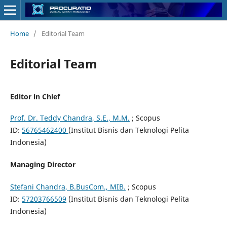
Home
/
Editorial Team
Editorial Team
Editor in Chief
Prof. Dr. Teddy Chandra, S.E., M.M.
; Scopus
ID:
56765462400
(Institut Bisnis dan Teknologi Pelita
Indonesia)
Managing Director
Stefani Chandra, B.BusCom., MIB.
; Scopus
ID:
57203766509
(Institut Bisnis dan Teknologi Pelita
Indonesia)