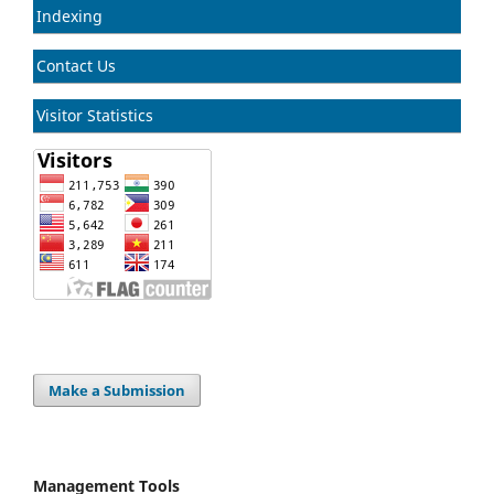
Indexing
Contact Us
Visitor Statistics
Make a Submission
Management Tools