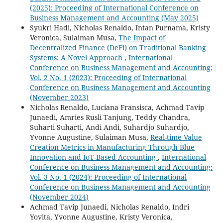
(2025): Proceeding of International Conference on
Business Management and Accounting (May 2025)
Syukri Hadi, Nicholas Renaldo, Intan Purnama, Kristy
Veronica, Sulaiman Musa,
The Impact of
Decentralized Finance (DeFi) on Traditional Banking
Systems: A Novel Approach
,
International
Conference on Business Management and Accounting:
Vol. 2 No. 1 (2023): Proceeding of International
Conference on Business Management and Accounting
(November 2023)
Nicholas Renaldo, Luciana Fransisca, Achmad Tavip
Junaedi, Amries Rusli Tanjung, Teddy Chandra,
Suharti Suharti, Andi Andi, Suhardjo Suhardjo,
Yvonne Augustine, Sulaiman Musa,
Real-time Value
Creation Metrics in Manufacturing Through Blue
Innovation and IoT-Based Accounting
,
International
Conference on Business Management and Accounting:
Vol. 3 No. 1 (2024): Proceeding of International
Conference on Business Management and Accounting
(November 2024)
Achmad Tavip Junaedi, Nicholas Renaldo, Indri
Yovita, Yvonne Augustine, Kristy Veronica,