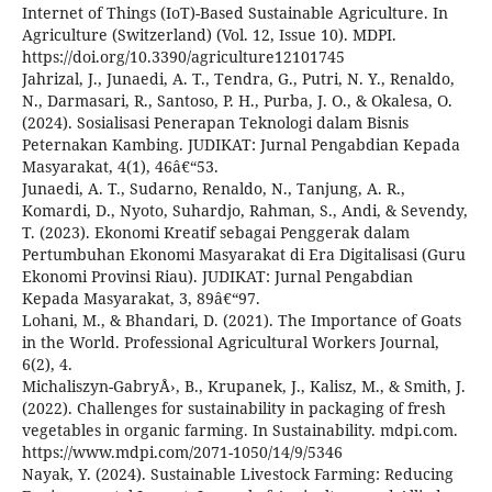
Internet of Things (IoT)-Based Sustainable Agriculture. In
Agriculture (Switzerland) (Vol. 12, Issue 10). MDPI.
https://doi.org/10.3390/agriculture12101745
Jahrizal, J., Junaedi, A. T., Tendra, G., Putri, N. Y., Renaldo,
N., Darmasari, R., Santoso, P. H., Purba, J. O., & Okalesa, O.
(2024). Sosialisasi Penerapan Teknologi dalam Bisnis
Peternakan Kambing. JUDIKAT: Jurnal Pengabdian Kepada
Masyarakat, 4(1), 46â€“53.
Junaedi, A. T., Sudarno, Renaldo, N., Tanjung, A. R.,
Komardi, D., Nyoto, Suhardjo, Rahman, S., Andi, & Sevendy,
T. (2023). Ekonomi Kreatif sebagai Penggerak dalam
Pertumbuhan Ekonomi Masyarakat di Era Digitalisasi (Guru
Ekonomi Provinsi Riau). JUDIKAT: Jurnal Pengabdian
Kepada Masyarakat, 3, 89â€“97.
Lohani, M., & Bhandari, D. (2021). The Importance of Goats
in the World. Professional Agricultural Workers Journal,
6(2), 4.
Michaliszyn-GabryÅ›, B., Krupanek, J., Kalisz, M., & Smith, J.
(2022). Challenges for sustainability in packaging of fresh
vegetables in organic farming. In Sustainability. mdpi.com.
https://www.mdpi.com/2071-1050/14/9/5346
Nayak, Y. (2024). Sustainable Livestock Farming: Reducing