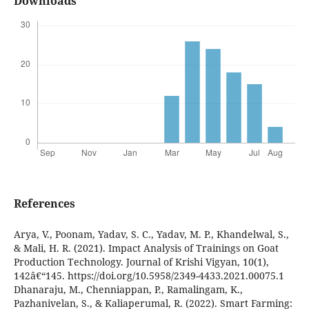
Downloads
References
Arya, V., Poonam, Yadav, S. C., Yadav, M. P., Khandelwal, S.,
& Mali, H. R. (2021). Impact Analysis of Trainings on Goat
Production Technology. Journal of Krishi Vigyan, 10(1),
142â€“145. https://doi.org/10.5958/2349-4433.2021.00075.1
Dhanaraju, M., Chenniappan, P., Ramalingam, K.,
Pazhanivelan, S., & Kaliaperumal, R. (2022). Smart Farming: