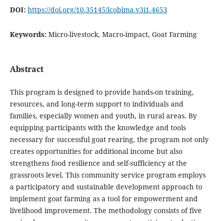
DOI:
https://doi.org/10.35145/icobima.v3i1.4653
Keywords:
Micro-livestock, Macro-impact, Goat Farming
Abstract
This program is designed to provide hands-on training,
resources, and long-term support to individuals and
families, especially women and youth, in rural areas. By
equipping participants with the knowledge and tools
necessary for successful goat rearing, the program not only
creates opportunities for additional income but also
strengthens food resilience and self-sufficiency at the
grassroots level. This community service program employs
a participatory and sustainable development approach to
implement goat farming as a tool for empowerment and
livelihood improvement. The methodology consists of five