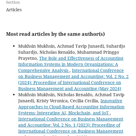
Section
Articles
Most read articles by the same author(s)
Mukhsin Mukhsin, Achmad Tavip Junaedi, Suhardjo
Suhardjo, Nicholas Renaldo, Muhammad Pringgo
Prayetno,
The Role and Effectiveness of Accounting
Information Systems in Modern Organizations: A
Comprehensive Analysis
,
International Conference
on Business Management and Accounting: Vol. 2 No. 2
(2024): Proceeding of International Conference on
Business Management and Accounting (May 2024)
Mukhsin Mukhsin, Nicholas Renaldo, Achmad Tavip
Junaedi, Kristy Veronica, Cecilia Cecilia,
Innovative
Approaches to Cloud-Based Accounting Information
Systems: Integrating AI, Blockchain, and IoT
,
International Conference on Business Management
and Accounting: Vol. 2 No. 1 (2023): Proceeding of
International Conference on Business Management