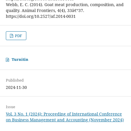
Webb, E. C. (2014). Goat meat production, composition, and
quality. Animal Frontiers, 4(4), 33â€“37.
https://doi.org/10.2527/af.2014-0031
PDF
Turnitin
Published
2024-11-30
Issue
Vol. 3 No. 1 (2024): Proceeding of International Conference
on Business Management and Accounting (November 2024)