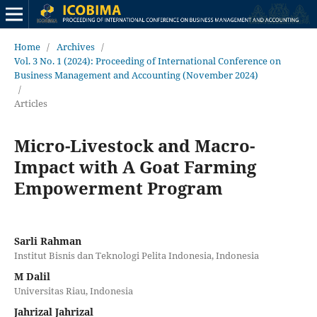
Home
/
Archives
/
Vol. 3 No. 1 (2024): Proceeding of International Conference on
Business Management and Accounting (November 2024)
/
Articles
Micro-Livestock and Macro-
Impact with A Goat Farming
Empowerment Program
Sarli Rahman
Institut Bisnis dan Teknologi Pelita Indonesia, Indonesia
M Dalil
Universitas Riau, Indonesia
Jahrizal Jahrizal