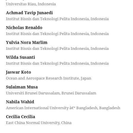
Universitas Riau, Indonesia
Achmad Tavip Junaedi
Institut Bisnis dan Teknologi Pelita Indonesia, Indonesia
Nicholas Renaldo
Institut Bisnis dan Teknologi Pelita Indonesia, Indonesia
Yulvia Nora Marlim
Institut Bisnis dan Teknologi Pelita Indonesia, Indonesia
Wilda Susanti
Institut Bisnis dan Teknologi Pelita Indonesia, Indonesia
Jaswar Koto
Ocean and Aerospace Research Institute, Japan
Sulaiman Musa
Universiti Brunei Darussalam, Brunei Darussalam
Nabila Wahid
American International University â€“ Bangladesh, Bangladesh
Cecilia Cecilia
East China Normal University, China