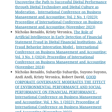
Uncovering the Path to Successful Digital Performance
through Digital Technology and Digital Culture as
Moderation
,
International Conference on Business
Management and Accounting: Vol. 2 No. 1 (2023):
Proceeding of International Conference on Business
Management and Accounting (November 2023)
Nicholas Renaldo, Kristy Veronica,
The Role of
Artificial Intelligence in Early Detection of Financial
Statement Fraud in Digital Financial Institutions, AI-
Fraud Behavior Integration Model
,
International
Conference on Business Management and Accounting:
Vol. 3 No. 1 (2024): Proceeding of International
Conference on Business Management and Accounting
(November 2024)
Nicholas Renaldo, Suhardjo Suhardjo, Suyono Suyono,
Andi Andi, Kristy Veronica, Robert David,
GOOD
CORPORATE GOVERNANCE MODERATES THE EFFECT
OF ENVIRONMENTAL PERFORMANCE AND SOCIAL
PERFORMANCE ON FINANCIAL PERFORMANCE
,
International Conference on Business Management
and Accounting: Vol. 1 No. 1 (2022): Proceeding of
International Conference on Business Management
and Accounting (November 2022)