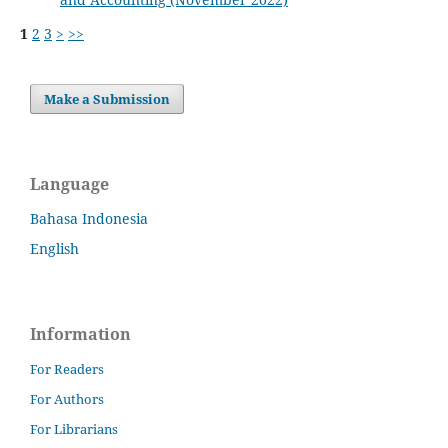
1
2
3
>
>>
Make a Submission
Language
Bahasa Indonesia
English
Information
For Readers
For Authors
For Librarians