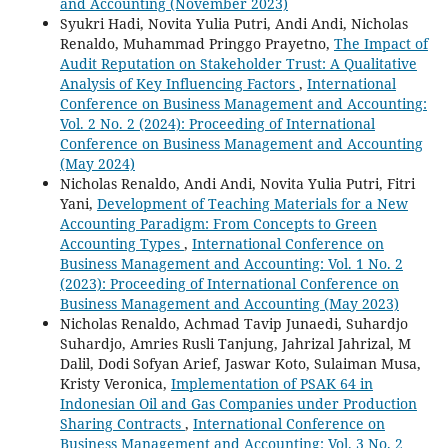
and Accounting (November 2023)
Syukri Hadi, Novita Yulia Putri, Andi Andi, Nicholas
Renaldo, Muhammad Pringgo Prayetno,
The Impact of
Audit Reputation on Stakeholder Trust: A Qualitative
Analysis of Key Influencing Factors
,
International
Conference on Business Management and Accounting:
Vol. 2 No. 2 (2024): Proceeding of International
Conference on Business Management and Accounting
(May 2024)
Nicholas Renaldo, Andi Andi, Novita Yulia Putri, Fitri
Yani,
Development of Teaching Materials for a New
Accounting Paradigm: From Concepts to Green
Accounting Types
,
International Conference on
Business Management and Accounting: Vol. 1 No. 2
(2023): Proceeding of International Conference on
Business Management and Accounting (May 2023)
Nicholas Renaldo, Achmad Tavip Junaedi, Suhardjo
Suhardjo, Amries Rusli Tanjung, Jahrizal Jahrizal, M
Dalil, Dodi Sofyan Arief, Jaswar Koto, Sulaiman Musa,
Kristy Veronica,
Implementation of PSAK 64 in
Indonesian Oil and Gas Companies under Production
Sharing Contracts
,
International Conference on
Business Management and Accounting: Vol. 3 No. 2