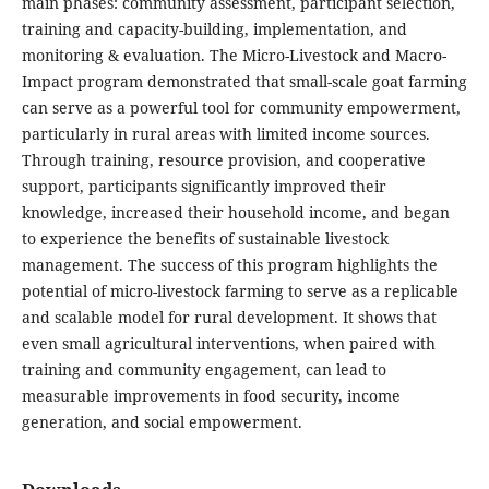
main phases: community assessment, participant selection,
training and capacity-building, implementation, and
monitoring & evaluation. The Micro-Livestock and Macro-
Impact program demonstrated that small-scale goat farming
can serve as a powerful tool for community empowerment,
particularly in rural areas with limited income sources.
Through training, resource provision, and cooperative
support, participants significantly improved their
knowledge, increased their household income, and began
to experience the benefits of sustainable livestock
management. The success of this program highlights the
potential of micro-livestock farming to serve as a replicable
and scalable model for rural development. It shows that
even small agricultural interventions, when paired with
training and community engagement, can lead to
measurable improvements in food security, income
generation, and social empowerment.