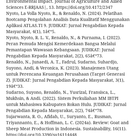
Environmental Impact. Journal of Agriculture and Allied
Sciences E-RRJAAS|, 13. https://doi.org/10.4172/2347
Nyoto, La Volla Nyoto, R., & Renaldo, N. (2024). Pelatihan
Bootcamp Pengolahan Analisis Data Kualitatif Menggunakan
Aplikasi ATLAS.TI 9. JUDIKAT: Jurnal Pengabdian Kepada
Masyarakat, 4(1), 1â€“5.
Nyoto, Nyoto, R. L. V., Renaldo, N., & Purnama, I. (2022).
Peran Pemuda Mengisi Kemerdekaan Bangsa Melalui
Pemantapan Wawasan Kebangsaan. JUDIKAT: Jurnal
Pengabdian Kepada Masyarakat, 2(2), 65â€“73.
Renaldo, N., Junaedi, A. T., Fadrul, Sudarno, Suhardjo,
Suyono, Andi, & Veronica, K. (2023). Manajemen Utang
untuk Perencana Keuangan Perusahaan (Target Generasi
Z). JUDIKAT: Jurnal Pengabdian Kepada Masyarakat, 3(1),
19â€“33.
Sudarno, Suyono, Renaldo, N., Yusrizal, Fransisca, L.,
Mukhsin, & Andi. (2022). Sistem Perkuliahan MM IBTPI
untuk Mahasiswa Kabupaten Rokan Hulu. JUDIKAT: Jurnal
Pengabdian Kepada Masyarakat, 2(2), 74â€“78.
Sujarwanta, R. O., Afidah, U., Suryanto, E., Rusman,
Triyannanto, E., & Hoffman, L. C. (2024a). Review: Goat and
Sheep Meat Production in Indonesia. Sustainability, 16(11).
https://doi.org/10.3390/su16114448