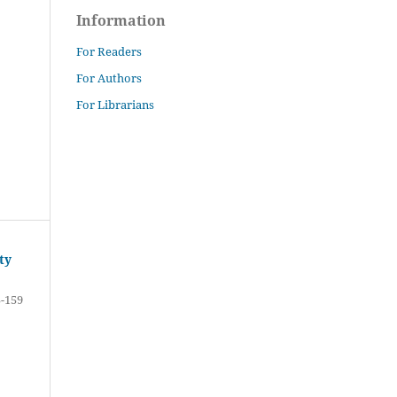
Information
For Readers
For Authors
For Librarians
ty
-159