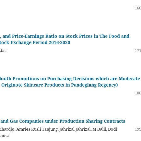
160
, and Price-Earnings Ratio on Stock Prices in The Food and
Stock Exchange Period 2016-2020
ndar
171
Mouth Promotions on Purchasing Decisions which are Moderate
e Originote Skincare Products in Pandeglang Regency)
186
 and Gas Companies under Production Sharing Contracts
ardjo, Amries Rusli Tanjung, Jahrizal Jahrizal, M Dalil, Dodi
199
onica