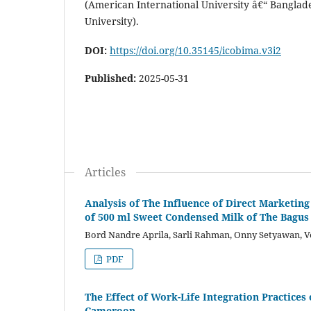
(American International University â€“ Banglad
University).
DOI:
https://doi.org/10.35145/icobima.v3i2
Published:
2025-05-31
Articles
Analysis of The Influence of Direct Marketi
of 500 ml Sweet Condensed Milk of The Bagus 
Bord Nandre Aprila, Sarli Rahman, Onny Setyawan, V
PDF
The Effect of Work-Life Integration Practice
Cameroon