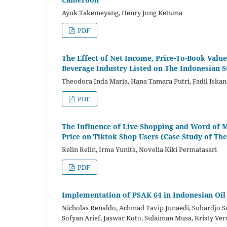
Ayuk Takemeyang, Henry Jong Ketuma
PDF
The Effect of Net Income, Price-To-Book Value
Beverage Industry Listed on The Indonesian 
Theodora Inda Maria, Hana Tamara Putri, Fadil Iska
PDF
The Influence of Live Shopping and Word of 
Price on Tiktok Shop Users (Case Study of Th
Relin Relin, Irma Yunita, Novelia Kiki Permatasari
PDF
Implementation of PSAK 64 in Indonesian Oil
Nicholas Renaldo, Achmad Tavip Junaedi, Suhardjo Suh
Sofyan Arief, Jaswar Koto, Sulaiman Musa, Kristy Ver