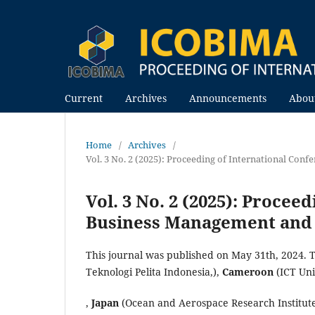
Current
Archives
Announcements
Abou
Home
/
Archives
/
Vol. 3 No. 2 (2025): Proceeding of International Co
Vol. 3 No. 2 (2025): Procee
Business Management and 
This journal was published on May 31th, 2024. 
Teknologi Pelita Indonesia,),
Cameroon
(ICT Un
,
Japan
(Ocean and Aerospace Research Institut