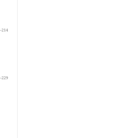
-214
-229