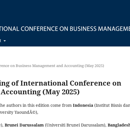
t
nference on Business Management and Accounting (May 2025)
ding of International Conference on
Accounting (May 2025)
The authors in this edition come from
Indonesia
(Institut Bisnis da
iversity YaoundÃ©),
e),
Brunei Darussalam
(Universiti Brunei Darussalam),
Banglades