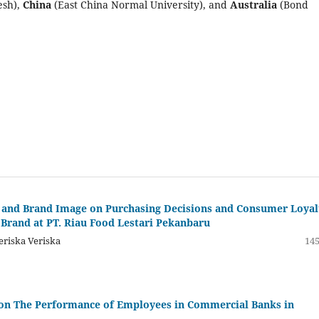
esh),
China
(East China Normal University), and
Australia
(Bond
ng and Brand Image on Purchasing Decisions and Consumer Loyal
Brand at PT. Riau Food Lestari Pekanbaru
eriska Veriska
145
s on The Performance of Employees in Commercial Banks in