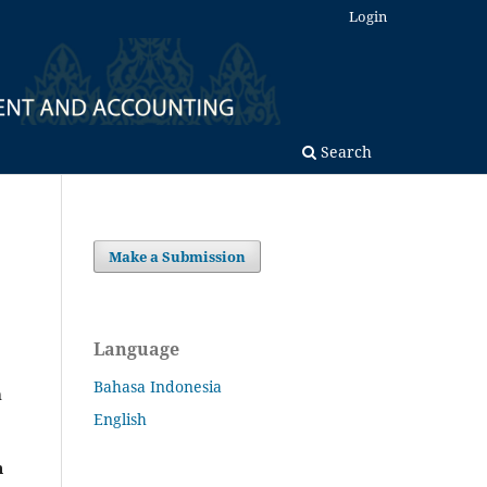
Login
Search
Make a Submission
Language
Bahasa Indonesia
n
English
h