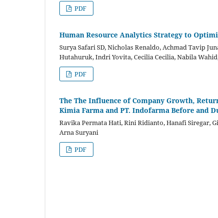
PDF
Human Resource Analytics Strategy to Optimi
Surya Safari SD, Nicholas Renaldo, Achmad Tavip Jun
Hutahuruk, Indri Yovita, Cecilia Cecilia, Nabila Wahid
PDF
The The Influence of Company Growth, Return 
Kimia Farma and PT. Indofarma Before and D
Ravika Permata Hati, Rini Ridianto, Hanafi Siregar, 
Arna Suryani
PDF