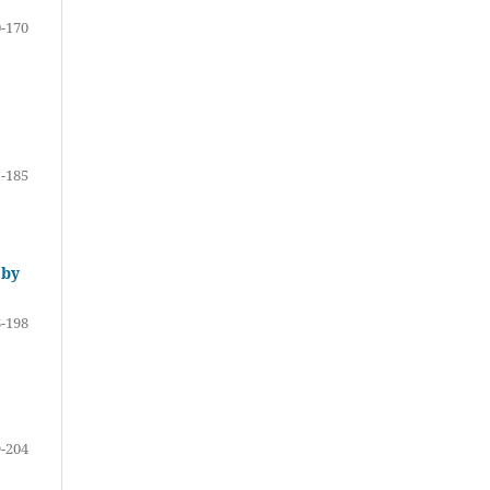
-170
-185
 by
-198
-204