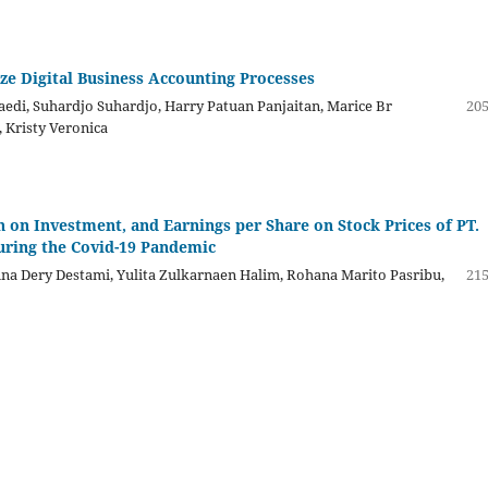
ze Digital Business Accounting Processes
aedi, Suhardjo Suhardjo, Harry Patuan Panjaitan, Marice Br
205
, Kristy Veronica
on Investment, and Earnings per Share on Stock Prices of PT.
uring the Covid-19 Pandemic
Gina Dery Destami, Yulita Zulkarnaen Halim, Rohana Marito Pasribu,
215