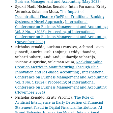
Business Management and Accounting (May 2023)
Syukri Hadi, Nicholas Renaldo, Intan Purnama, Kristy
Veronica, Sulaiman Musa,
The Impact of
Decentralized Finance (DeFi) on Traditional Banking
Systems: A Novel Approach
,
International
Conference on Business Management and Accounting:
Vol. 2 No. 1 (2023): Proceeding of International
Conference on Business Management and Accounting
(November 2023)
Nicholas Renaldo, Luciana Fransisca, Achmad Tavip
Junaedi, Amries Rusli Tanjung, Teddy Chandra,
Suharti Suharti, Andi Andi, Suhardjo Suhardjo,
Yvonne Augustine, Sulaiman Musa,
Real-time Value
Creation Metrics in Manufacturing Through Blue
Innovation and IoT-Based Accounting
,
International
Conference on Business Management and Accounting:
Vol. 3 No. 1 (2024): Proceeding of International
Conference on Business Management and Accounting
(November 2024)
Nicholas Renaldo, Kristy Veronica,
The Role of
Artificial Intelligence in Early Detection of Financial
Statement Fraud in Digital Financial Institutions, AI-
Fraud Behavior Integration Model
,
International