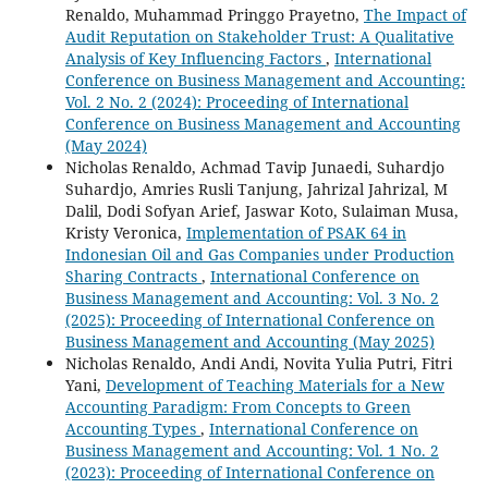
Renaldo, Muhammad Pringgo Prayetno,
The Impact of
Audit Reputation on Stakeholder Trust: A Qualitative
Analysis of Key Influencing Factors
,
International
Conference on Business Management and Accounting:
Vol. 2 No. 2 (2024): Proceeding of International
Conference on Business Management and Accounting
(May 2024)
Nicholas Renaldo, Achmad Tavip Junaedi, Suhardjo
Suhardjo, Amries Rusli Tanjung, Jahrizal Jahrizal, M
Dalil, Dodi Sofyan Arief, Jaswar Koto, Sulaiman Musa,
Kristy Veronica,
Implementation of PSAK 64 in
Indonesian Oil and Gas Companies under Production
Sharing Contracts
,
International Conference on
Business Management and Accounting: Vol. 3 No. 2
(2025): Proceeding of International Conference on
Business Management and Accounting (May 2025)
Nicholas Renaldo, Andi Andi, Novita Yulia Putri, Fitri
Yani,
Development of Teaching Materials for a New
Accounting Paradigm: From Concepts to Green
Accounting Types
,
International Conference on
Business Management and Accounting: Vol. 1 No. 2
(2023): Proceeding of International Conference on