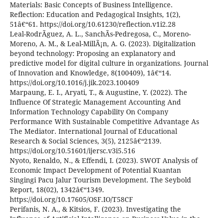
Materials: Basic Concepts of Business Intelligence.
Reflection: Education and Pedagogical Insights, 1(2),
51â€“61. https://doi.org/10.61230/reflection.v1i2.28
Leal-RodrÃ­guez, A. L., SanchÃ­s-Pedregosa, C., Moreno-
Moreno, A. M., & Leal-MillÃ¡n, A. G. (2023). Digitalization
beyond technology: Proposing an explanatory and
predictive model for digital culture in organizations. Journal
of Innovation and Knowledge, 8(100409), 1â€“14.
https://doi.org/10.1016/j.jik.2023.100409
Marpaung, E. I., Aryati, T., & Augustine, Y. (2022). The
Influence Of Strategic Management Accounting And
Information Technology Capability On Company
Performance With Sustainable Competitive Advantage As
The Mediator. International Journal of Educational
Research & Social Sciences, 3(5), 2125â€“2139.
https://doi.org/10.51601/ijersc.v3i5.516
Nyoto, Renaldo, N., & Effendi, I. (2023). SWOT Analysis of
Economic Impact Development of Potential Kuantan
Singingi Pacu Jalur Tourism Development. The Seybold
Report, 18(02), 1342â€“1349.
https://doi.org/10.17605/OSF.IO/T58CF
Perifanis, N. A., & Kitsios, F. (2023). Investigating the