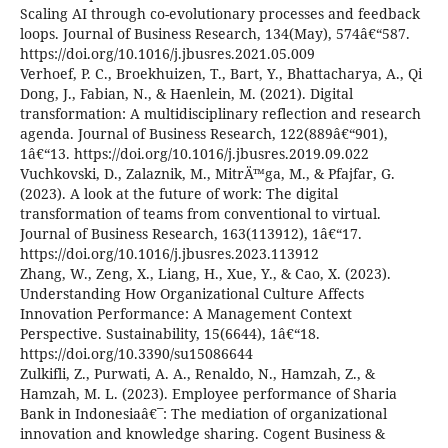
Scaling AI through co-evolutionary processes and feedback
loops. Journal of Business Research, 134(May), 574â€“587.
https://doi.org/10.1016/j.jbusres.2021.05.009
Verhoef, P. C., Broekhuizen, T., Bart, Y., Bhattacharya, A., Qi
Dong, J., Fabian, N., & Haenlein, M. (2021). Digital
transformation: A multidisciplinary reflection and research
agenda. Journal of Business Research, 122(889â€“901),
1â€“13. https://doi.org/10.1016/j.jbusres.2019.09.022
Vuchkovski, D., Zalaznik, M., MitrÄ™ga, M., & Pfajfar, G.
(2023). A look at the future of work: The digital
transformation of teams from conventional to virtual.
Journal of Business Research, 163(113912), 1â€“17.
https://doi.org/10.1016/j.jbusres.2023.113912
Zhang, W., Zeng, X., Liang, H., Xue, Y., & Cao, X. (2023).
Understanding How Organizational Culture Affects
Innovation Performance: A Management Context
Perspective. Sustainability, 15(6644), 1â€“18.
https://doi.org/10.3390/su15086644
Zulkifli, Z., Purwati, A. A., Renaldo, N., Hamzah, Z., &
Hamzah, M. L. (2023). Employee performance of Sharia
Bank in Indonesiaâ€¯: The mediation of organizational
innovation and knowledge sharing. Cogent Business &