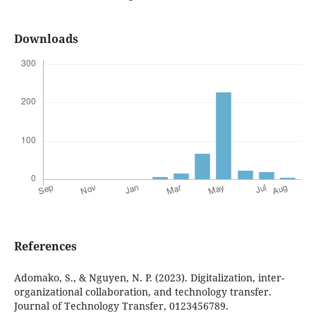
Downloads
References
Adomako, S., & Nguyen, N. P. (2023). Digitalization, inter-
organizational collaboration, and technology transfer.
Journal of Technology Transfer, 0123456789.