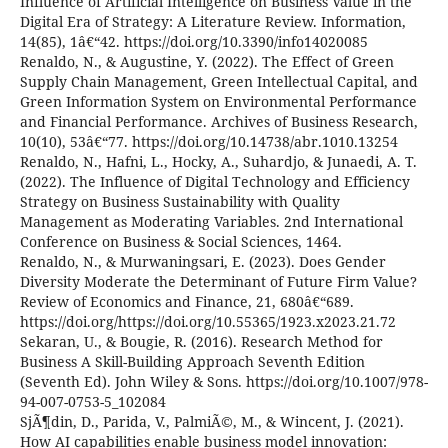
Influence of Artificial Intelligence on Business Value in the
Digital Era of Strategy: A Literature Review. Information,
14(85), 1â€“42. https://doi.org/10.3390/info14020085
Renaldo, N., & Augustine, Y. (2022). The Effect of Green
Supply Chain Management, Green Intellectual Capital, and
Green Information System on Environmental Performance
and Financial Performance. Archives of Business Research,
10(10), 53â€“77. https://doi.org/10.14738/abr.1010.13254
Renaldo, N., Hafni, L., Hocky, A., Suhardjo, & Junaedi, A. T.
(2022). The Influence of Digital Technology and Efficiency
Strategy on Business Sustainability with Quality
Management as Moderating Variables. 2nd International
Conference on Business & Social Sciences, 1464.
Renaldo, N., & Murwaningsari, E. (2023). Does Gender
Diversity Moderate the Determinant of Future Firm Value?
Review of Economics and Finance, 21, 680â€“689.
https://doi.org/https://doi.org/10.55365/1923.x2023.21.72
Sekaran, U., & Bougie, R. (2016). Research Method for
Business A Skill-Building Approach Seventh Edition
(Seventh Ed). John Wiley & Sons. https://doi.org/10.1007/978-
94-007-0753-5_102084
SjÃ¶din, D., Parida, V., PalmiÃ©, M., & Wincent, J. (2021).
How AI capabilities enable business model innovation: