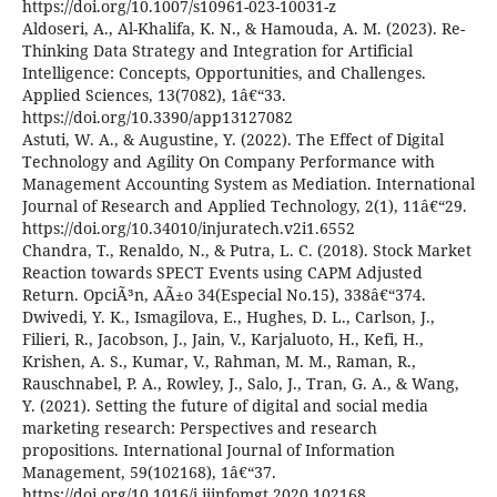
https://doi.org/10.1007/s10961-023-10031-z
Aldoseri, A., Al-Khalifa, K. N., & Hamouda, A. M. (2023). Re-
Thinking Data Strategy and Integration for Artificial
Intelligence: Concepts, Opportunities, and Challenges.
Applied Sciences, 13(7082), 1â€“33.
https://doi.org/10.3390/app13127082
Astuti, W. A., & Augustine, Y. (2022). The Effect of Digital
Technology and Agility On Company Performance with
Management Accounting System as Mediation. International
Journal of Research and Applied Technology, 2(1), 11â€“29.
https://doi.org/10.34010/injuratech.v2i1.6552
Chandra, T., Renaldo, N., & Putra, L. C. (2018). Stock Market
Reaction towards SPECT Events using CAPM Adjusted
Return. OpciÃ³n, AÃ±o 34(Especial No.15), 338â€“374.
Dwivedi, Y. K., Ismagilova, E., Hughes, D. L., Carlson, J.,
Filieri, R., Jacobson, J., Jain, V., Karjaluoto, H., Kefi, H.,
Krishen, A. S., Kumar, V., Rahman, M. M., Raman, R.,
Rauschnabel, P. A., Rowley, J., Salo, J., Tran, G. A., & Wang,
Y. (2021). Setting the future of digital and social media
marketing research: Perspectives and research
propositions. International Journal of Information
Management, 59(102168), 1â€“37.
https://doi.org/10.1016/j.ijinfomgt.2020.102168