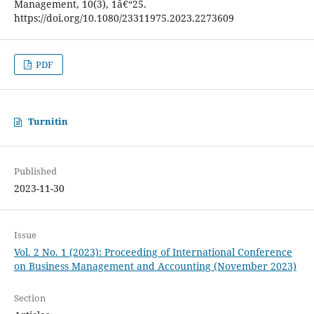
Management, 10(3), 1â€“25.
https://doi.org/10.1080/23311975.2023.2273609
PDF
Turnitin
Published
2023-11-30
Issue
Vol. 2 No. 1 (2023): Proceeding of International Conference
on Business Management and Accounting (November 2023)
Section