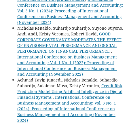
Conference on Business Management and Accounting:
Vol. 3 No. 1 (2024): Proceeding of International
Conference on Business Management and Accounting
(November 2024)
Nicholas Renaldo, Suhardjo Suhardjo, Suyono Suyono,
Andi Andi, Kristy Veronica, Robert David,
GOOD
CORPORATE GOVERNANCE MODERATES THE EFFECT
OF ENVIRONMENTAL PERFORMANCE AND SOCIAL
PERFORMANCE ON FINANCIAL PERFORMANCE
,
International Conference on Business Management
and Accounting: Vol. 1 No. 1 (2022): Proceeding of
International Conference on Business Management
and Accounting (November 2022)
Achmad Tavip Junaedi, Nicholas Renaldo, Suhardjo
Suhardjo, Sulaiman Musa, Kristy Veronica,
Credit Risk
Prediction Model Using Artificial Intelligence in Digital
Financial Systems
,
International Conference on
Business Management and Accounting: Vol. 3 No. 1
(2024): Proceeding of International Conference on
Business Management and Accounting (November
2024)