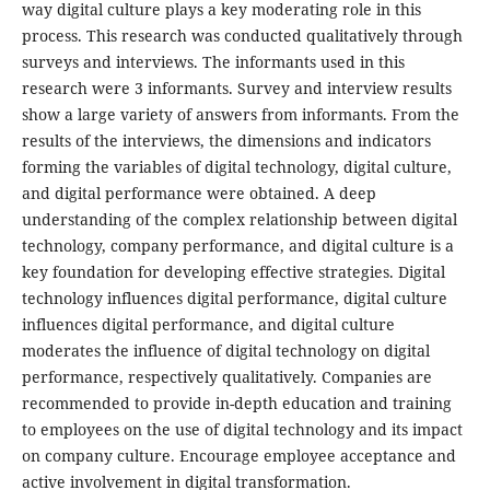
way digital culture plays a key moderating role in this
process. This research was conducted qualitatively through
surveys and interviews. The informants used in this
research were 3 informants. Survey and interview results
show a large variety of answers from informants. From the
results of the interviews, the dimensions and indicators
forming the variables of digital technology, digital culture,
and digital performance were obtained. A deep
understanding of the complex relationship between digital
technology, company performance, and digital culture is a
key foundation for developing effective strategies. Digital
technology influences digital performance, digital culture
influences digital performance, and digital culture
moderates the influence of digital technology on digital
performance, respectively qualitatively. Companies are
recommended to provide in-depth education and training
to employees on the use of digital technology and its impact
on company culture. Encourage employee acceptance and
active involvement in digital transformation.