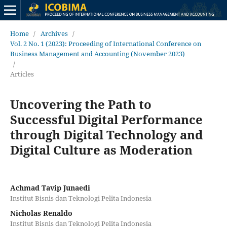
Home
/
Archives
/
Vol. 2 No. 1 (2023): Proceeding of International Conference on
Business Management and Accounting (November 2023)
/
Articles
Uncovering the Path to
Successful Digital Performance
through Digital Technology and
Digital Culture as Moderation
Achmad Tavip Junaedi
Institut Bisnis dan Teknologi Pelita Indonesia
Nicholas Renaldo
Institut Bisnis dan Teknologi Pelita Indonesia