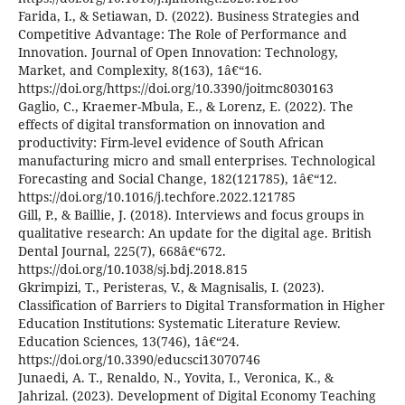
Farida, I., & Setiawan, D. (2022). Business Strategies and
Competitive Advantage: The Role of Performance and
Innovation. Journal of Open Innovation: Technology,
Market, and Complexity, 8(163), 1â€“16.
https://doi.org/https://doi.org/10.3390/joitmc8030163
Gaglio, C., Kraemer-Mbula, E., & Lorenz, E. (2022). The
effects of digital transformation on innovation and
productivity: Firm-level evidence of South African
manufacturing micro and small enterprises. Technological
Forecasting and Social Change, 182(121785), 1â€“12.
https://doi.org/10.1016/j.techfore.2022.121785
Gill, P., & Baillie, J. (2018). Interviews and focus groups in
qualitative research: An update for the digital age. British
Dental Journal, 225(7), 668â€“672.
https://doi.org/10.1038/sj.bdj.2018.815
Gkrimpizi, T., Peristeras, V., & Magnisalis, I. (2023).
Classification of Barriers to Digital Transformation in Higher
Education Institutions: Systematic Literature Review.
Education Sciences, 13(746), 1â€“24.
https://doi.org/10.3390/educsci13070746
Junaedi, A. T., Renaldo, N., Yovita, I., Veronica, K., &
Jahrizal. (2023). Development of Digital Economy Teaching