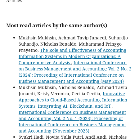
Articles
Most read articles by the same author(s)
Mukhsin Mukhsin, Achmad Tavip Junaedi, Suhardjo
Suhardjo, Nicholas Renaldo, Muhammad Pringgo
Prayetno,
The Role and Effectiveness of Accounting
Information Systems in Modern Organizations: A
Comprehensive Analysis
,
International Conference
on Business Management and Accounting: Vol. 2 No. 2
(2024): Proceeding of International Conference on
Business Management and Accounting (May 2024)
Mukhsin Mukhsin, Nicholas Renaldo, Achmad Tavip
Junaedi, Kristy Veronica, Cecilia Cecilia,
Innovative
Approaches to Cloud-Based Accounting Information
Systems: Integrating AI, Blockchain, and IoT
,
International Conference on Business Management
and Accounting: Vol. 2 No. 1 (2023): Proceeding of
International Conference on Business Management
and Accounting (November 2023)
Syukri Hadi, Novita Yulia Putri, Andi Andi, Nicholas