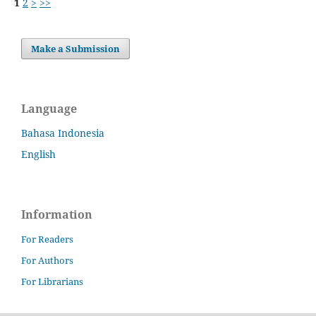
1
2
>
>>
Make a Submission
Language
Bahasa Indonesia
English
Information
For Readers
For Authors
For Librarians