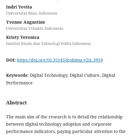
Indri Yovita
Universitas Riau, Indonesia
Yvonne Augustine
Universitas Trisakti, Indonesia
Kristy Veronica
Institut Bisnis dan Teknologi Pelita Indonesia
DOI:
https://doi.org/10.35145/icobima.v2i1.3959
Keywords:
Digital Technology, Digital Culture, Digital
Performance
Abstract
The main aim of the research is to detail the relationship
between digital technology adoption and corporate
performance indicators, paying particular attention to the