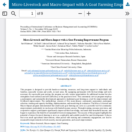
Micro-Livestock and Macro-Impact with A Goat Farming Empowerment Program