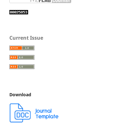
Current Issue
Download