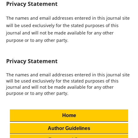
Privacy Statement
The names and email addresses entered in this journal site
will be used exclusively for the stated purposes of this
journal and will not be made available for any other
purpose or to any other party.
Privacy Statement
The names and email addresses entered in this journal site
will be used exclusively for the stated purposes of this
journal and will not be made available for any other
purpose or to any other party.
Home
Author Guidelines