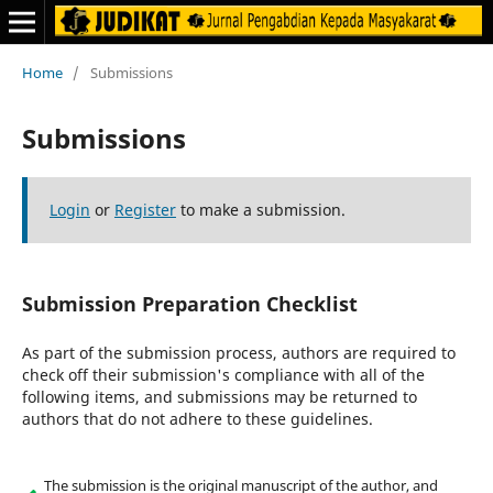
Home
/
Submissions
Submissions
Login
or
Register
to make a submission.
Submission Preparation Checklist
As part of the submission process, authors are required to
check off their submission's compliance with all of the
following items, and submissions may be returned to
authors that do not adhere to these guidelines.
The submission is the original manuscript of the author, and