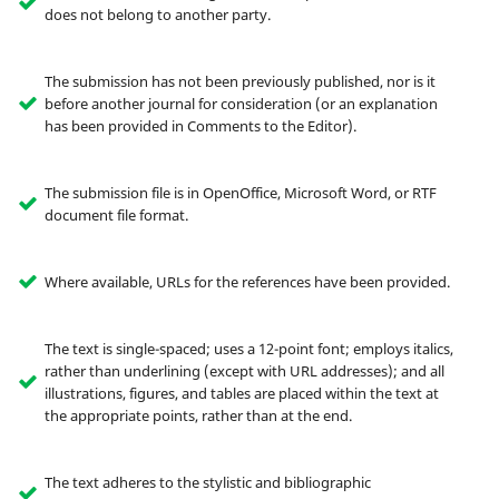
does not belong to another party.
The submission has not been previously published, nor is it
before another journal for consideration (or an explanation
has been provided in Comments to the Editor).
The submission file is in OpenOffice, Microsoft Word, or RTF
document file format.
Where available, URLs for the references have been provided.
The text is single-spaced; uses a 12-point font; employs italics,
rather than underlining (except with URL addresses); and all
illustrations, figures, and tables are placed within the text at
the appropriate points, rather than at the end.
The text adheres to the stylistic and bibliographic