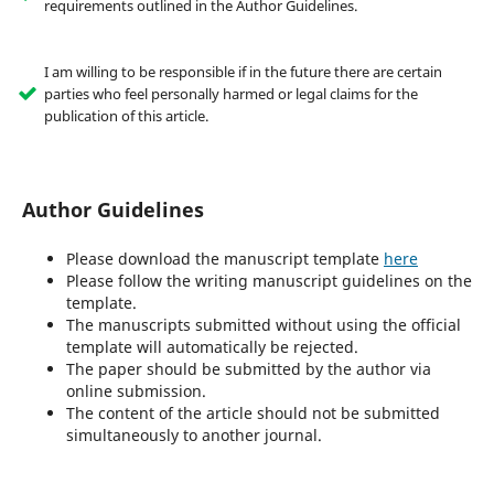
requirements outlined in the Author Guidelines.
I am willing to be responsible if in the future there are certain
parties who feel personally harmed or legal claims for the
publication of this article.
Author Guidelines
Please download the manuscript template
here
Please follow the writing manuscript guidelines on the
template.
The manuscripts submitted without using the official
template will automatically be rejected.
The paper should be submitted by the author via
online submission.
The content of the article should not be submitted
simultaneously to another journal.