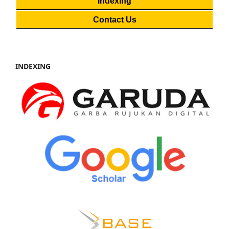
Indexing
Contact Us
INDEXING