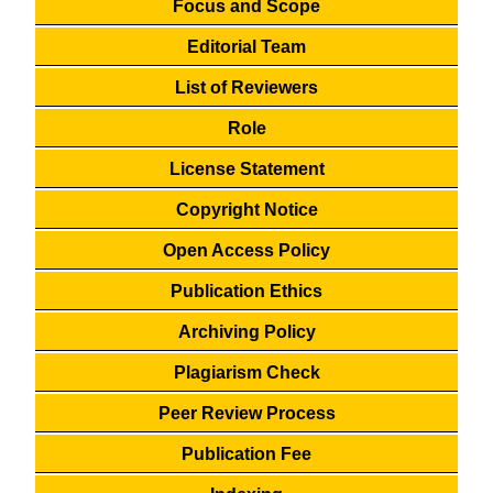
Focus and Scope
Editorial Team
List of Reviewers
Role
License Statement
Copyright Notice
Open Access Policy
Publication Ethics
Archiving Policy
Plagiarism Check
Peer Review Process
Publication Fee