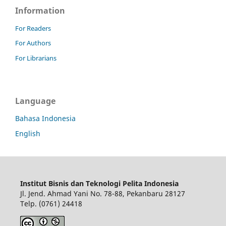
Information
For Readers
For Authors
For Librarians
Language
Bahasa Indonesia
English
Institut Bisnis dan Teknologi Pelita Indonesia
Jl. Jend. Ahmad Yani No. 78-88, Pekanbaru 28127
Telp. (0761) 24418