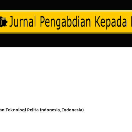
dan Teknologi Pelita Indonesia, Indonesia)