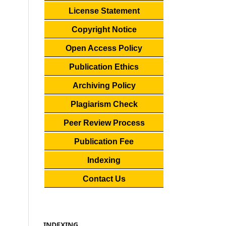
License Statement
Copyright Notice
Open Access Policy
Publication Ethics
Archiving Policy
Plagiarism Check
Peer Review Process
Publication Fee
Indexing
Contact Us
INDEXING