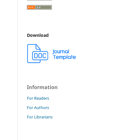
Download
Information
For Readers
For Authors
For Librarians