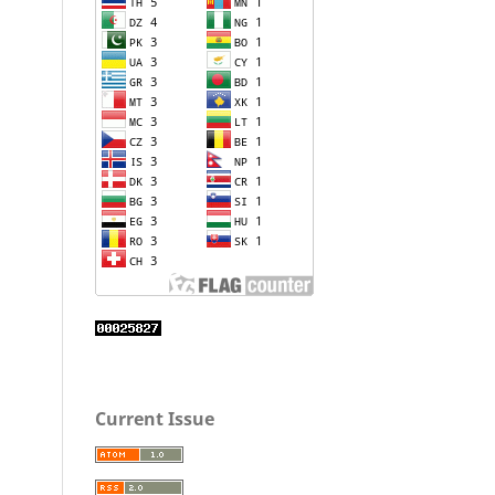
Current Issue