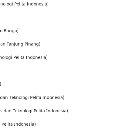
nologi Pelita Indonesia)
ro Bungo)
an Tanjung Pinang)
nologi Pelita Indonesia)
)
s dan Teknologi Pelita Indonesia)
is dan Teknologi Pelita Indonesia)
 Pelita Indonesia)