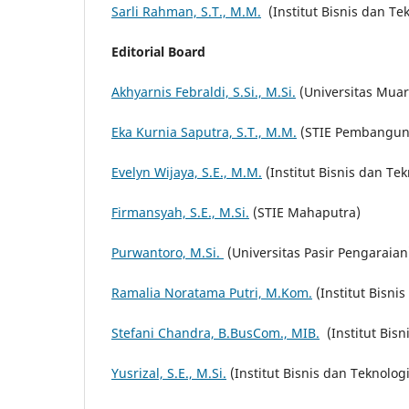
Sarli Rahman, S.T., M.M.
(Institut Bisnis dan Tek
Editorial Board
Akhyarnis Febraldi, S.Si., M.Si.
(Universitas Mua
Eka Kurnia Saputra, S.T., M.M.
(STIE Pembangun
Evelyn Wijaya, S.E., M.M.
(Institut Bisnis dan Tek
Firmansyah, S.E., M.Si.
(STIE Mahaputra)
Purwantoro, M.Si.
(Universitas Pasir Pengaraian
Ramalia Noratama Putri, M.Kom.
(Institut Bisni
Stefani Chandra, B.BusCom., MIB.
(Institut Bisn
Yusrizal, S.E., M.Si.
(Institut Bisnis dan Teknologi