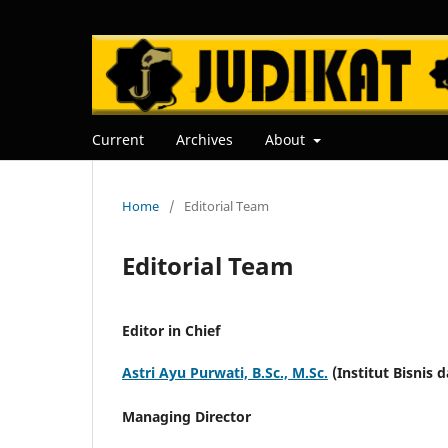
Current
Archives
About
Home
/
Editorial Team
Editorial Team
Editor in Chief
Astri Ayu Purwati, B.Sc., M.Sc.
(Institut Bisnis 
Managing Director