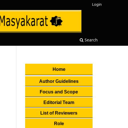
Login
Search
Home
Author Guidelines
Focus and Scope
Editorial Team
List of Reviewers
Role