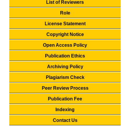
List of Reviewers
Role
License Statement
Copyright Notice
Open Access Policy
Publication Ethics
Archiving Policy
Plagiarism Check
Peer Review Process
Publication Fee
Indexing
Contact Us