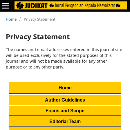
Home
/
Privacy Statement
Privacy Statement
The names and email addresses entered in this journal site
will be used exclusively for the stated purposes of this
journal and will not be made available for any other
purpose or to any other party.
Home
Author Guidelines
Focus and Scope
Editorial Team