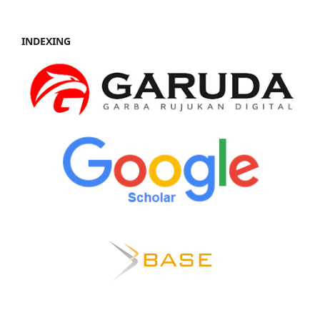
INDEXING