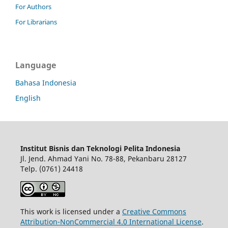
For Authors
For Librarians
Language
Bahasa Indonesia
English
Institut Bisnis dan Teknologi Pelita Indonesia
Jl. Jend. Ahmad Yani No. 78-88, Pekanbaru 28127
Telp. (0761) 24418
This work is licensed under a
Creative Commons
Attribution-NonCommercial 4.0 International License
.