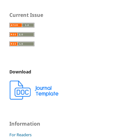
Current Issue
Download
Information
For Readers