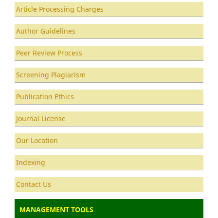
Article Processing Charges
Author Guidelines
Peer Review Process
Screening Plagiarism
Publication Ethics
Journal License
Our Location
Indexing
Contact Us
MANAGEMENT TOOLS