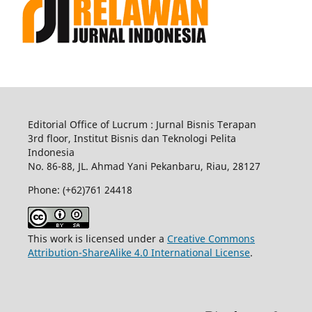
Editorial Office of Lucrum : Jurnal Bisnis Terapan
3rd floor, Institut Bisnis dan Teknologi Pelita
Indonesia
No.
86-88,
JL.
Ahmad Yani
Pekanbaru
, Riau, 28127
Phone: (+62)761
24418
This work is licensed under a
Creative Commons
Attribution-ShareAlike 4.0 International License
.