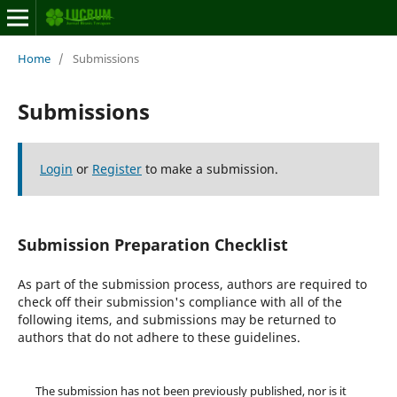
Home
/
Submissions
Submissions
Login
or
Register
to make a submission.
Submission Preparation Checklist
As part of the submission process, authors are required to
check off their submission's compliance with all of the
following items, and submissions may be returned to
authors that do not adhere to these guidelines.
The submission has not been previously published, nor is it