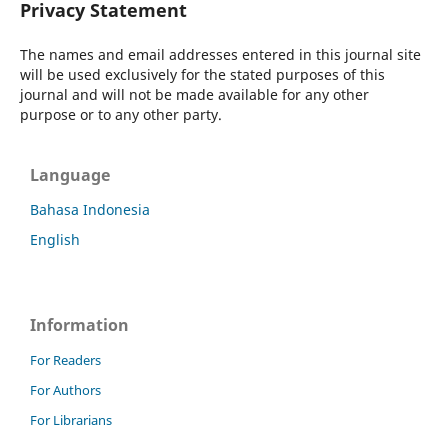
Privacy Statement
The names and email addresses entered in this journal site
will be used exclusively for the stated purposes of this
journal and will not be made available for any other
purpose or to any other party.
Language
Bahasa Indonesia
English
Information
For Readers
For Authors
For Librarians