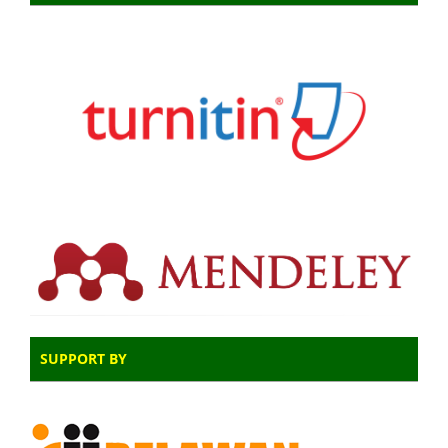
SUPPORT BY