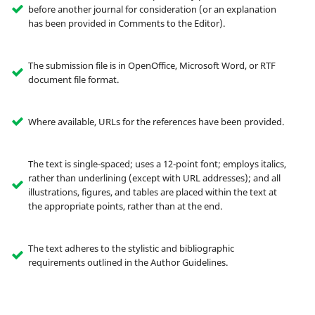
before another journal for consideration (or an explanation
has been provided in Comments to the Editor).
The submission file is in OpenOffice, Microsoft Word, or RTF
document file format.
Where available, URLs for the references have been provided.
The text is single-spaced; uses a 12-point font; employs italics,
rather than underlining (except with URL addresses); and all
illustrations, figures, and tables are placed within the text at
the appropriate points, rather than at the end.
The text adheres to the stylistic and bibliographic
requirements outlined in the Author Guidelines.