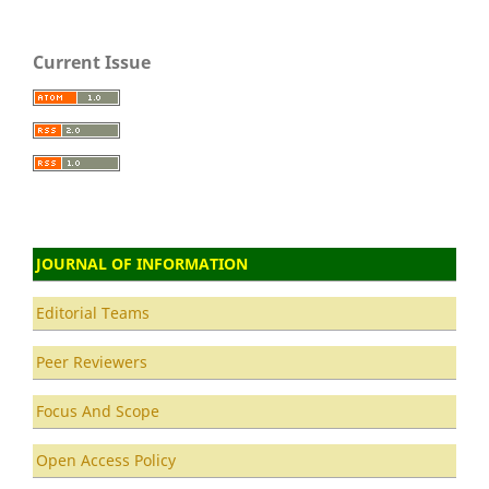
Current Issue
JOURNAL OF INFORMATION
Editorial Teams
Peer Reviewers
Focus And Scope
Open Access Policy