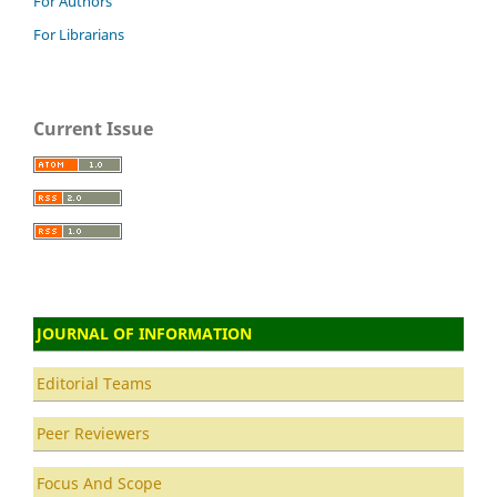
For Authors
For Librarians
Current Issue
JOURNAL OF INFORMATION
Editorial Teams
Peer Reviewers
Focus And Scope