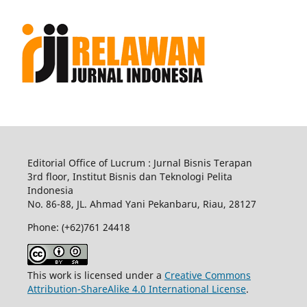
Editorial Office of Lucrum : Jurnal Bisnis Terapan
3rd floor, Institut Bisnis dan Teknologi Pelita
Indonesia
No.
86-88,
JL.
Ahmad Yani
Pekanbaru
, Riau, 28127
Phone: (+62)761
24418
This work is licensed under a
Creative Commons
Attribution-ShareAlike 4.0 International License
.