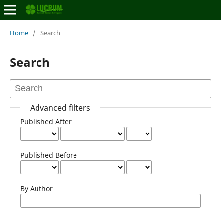
Home
/
Search
Search
Advanced filters
Published After
Published Before
By Author