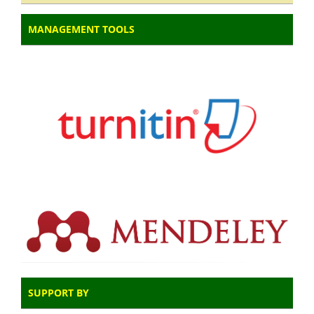
MANAGEMENT TOOLS
SUPPORT BY