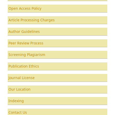
Open Access Policy
Article Processing Charges
Author Guidelines
Peer Review Process
Screening Plagiarism
Publication Ethics
Journal License
Our Location
Indexing
Contact Us