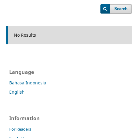
Search
No Results
Language
Bahasa Indonesia
English
Information
For Readers