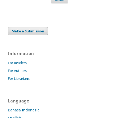
Make a Submission
Information
For Readers
For Authors
For Librarians
Language
Bahasa Indonesia
English