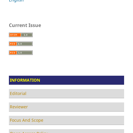
Current Issue
INFORMATION
Editorial
Reviewer
Focus And Scope