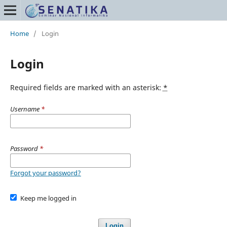
Home
/
Login
Login
Required fields are marked with an asterisk:
*
Username
*
Password
*
Forgot your password?
Keep me logged in
Login