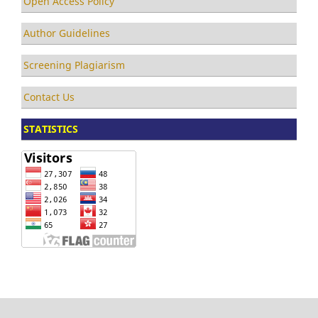
Open Access Policy
Author Guidelines
Screening Plagiarism
Contact Us
STATISTICS