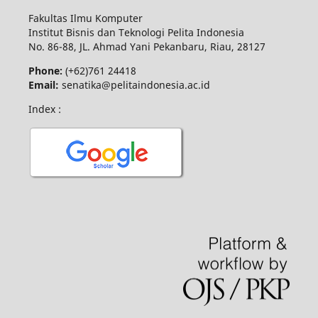
Fakultas Ilmu Komputer
Institut Bisnis dan Teknologi Pelita Indonesia
No.
86-88,
JL.
Ahmad Yani
Pekanbaru
, Riau, 28127
Phone:
(+62)761
24418
Email:
senatika@pelitaindonesia.ac.id
Index :