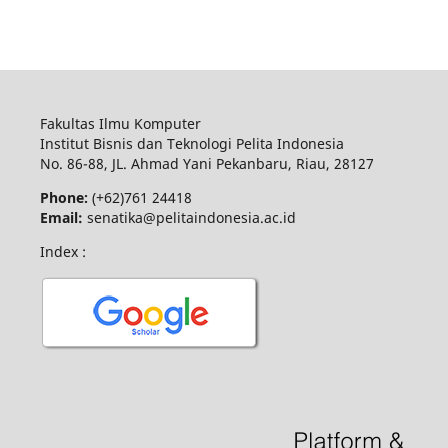
Fakultas Ilmu Komputer
Institut Bisnis dan Teknologi Pelita Indonesia
No.
86-88,
JL.
Ahmad Yani
Pekanbaru
, Riau, 28127
Phone:
(+62)761
24418
Email:
senatika@pelitaindonesia.ac.id
Index :