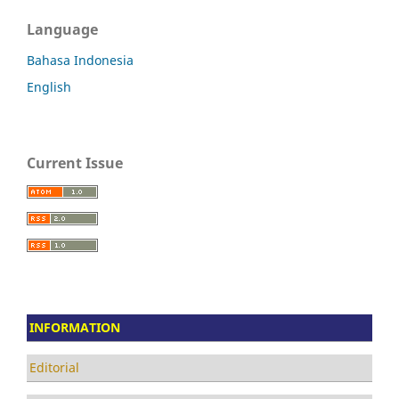
Language
Bahasa Indonesia
English
Current Issue
INFORMATION
Editorial