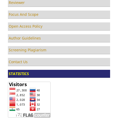
Reviewer
Focus And Scope
Open Access Policy
Author Guidelines
Screening Plagiarism
Contact Us
STATISTICS