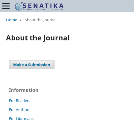
Home
/
About the Journal
About the Journal
Make a Submission
Information
For Readers
For Authors
For Librarians