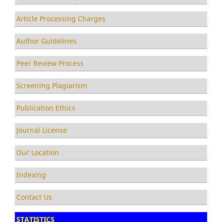
Article Processing Charges
Author Guidelines
Peer Review Process
Screening Plagiarism
Publication Ethics
Journal License
Our Location
Indexing
Contact Us
STATISTICS