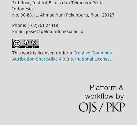
3rd floor, Institut Bisnis dan Teknologi Pelita
Indonesia
No.
86-88,
JL.
Ahmad Yani
Pekanbaru
, Riau, 28127
Phone: (+62)761
24418
Email: joisie@pelitaindonesia.ac.id
This work is licensed under a
Creative Commons
Attribution-ShareAlike 4.0 International License
.