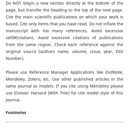
Do NOT begin a new section directly at the bottom of the
page, but transfer the heading to the top of the next page.
Cite the main scientific publications on which your work is
based. Cite only items that you have read. Do not inflate the
manuscript with too many references. Avoid excessive
selfâ€citations. Avoid excessive citations of publications
from the same region. Check each reference against the
original source (authors name, volume, issue, year, DOI
Number).
Please use Reference Manager Applications like EndNote,
Mendeley, Zotero, etc. Use other published articles in the
same journal as models. If you cite using Mendeley please
use Elsevier Harvard (With Title) for cite model style of this
journal.
Footnotes