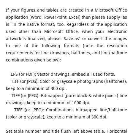
If your figures and tables are created in a Microsoft Office
application (Word, PowerPoint, Excel) then please supply 'as
is' in the native format, too. Regardless of the application
used other than Microsoft Office, when your electronic
artwork is finalized, please 'Save as' or convert the images
to one of the following formats (note the resolution
requirements for line drawings, halftones, and line/halftone
combinations given below):
EPS (or PDF): Vector drawings, embed all used fonts.
TIFF (or JPEG): Color or grayscale photographs (halftones),
keep to a minimum of 300 dpi.
TIFF (or JPEG): Bitmapped (pure black & white pixels) line
drawings, keep to a minimum of 1000 dpi.
TIFF (or JPEG): Combinations bitmapped line/half-tone
(color or grayscale), keep to a minimum of 500 dpi.
Set table number and title flush left above table. Horizontal