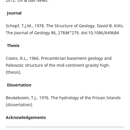
2012. Oil & Gas News.
Journal
Schopf, T.J.M., 1978. The Structure of Geology. David B. Kitts.
The Journal of Geology 86, 278â€“279. doi:10.1086/649684
Thesis
Coons, R.L., 1966. Precambrian basement geology and
Paleozoic structure of the mid-continent gravity high.
(thesis).
Dissertation
Beukeboom, T.J., 1976. The hydrology of the Frisian Islands
(dissertation).
Acknowledgements