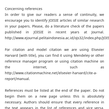
Concerning references
In order to give our readers a sense of continuity, we
encourage you to identify JOISIE articles of similar research
in your papers. Please, do a literature check of the papers
published in JOISIE in recent years at Journal.
http://www.ejournal.pelitaindonesia.ac.id/ojs32/index.php/JOI
For citation and model citation we are using Elsevier
Harvard (with title), you can find it using Mendeley or other
reference manager program or using citation machine on
the internet, such as
http://www.citationmachine.net/elsevier-harvard/cite-a-
report/manual.
References must be listed at the end of the paper. Do not
begin them on a new page unless this is absolutely
necessary. Authors should ensure that every reference in
the text appears in the list of references and vice versa.