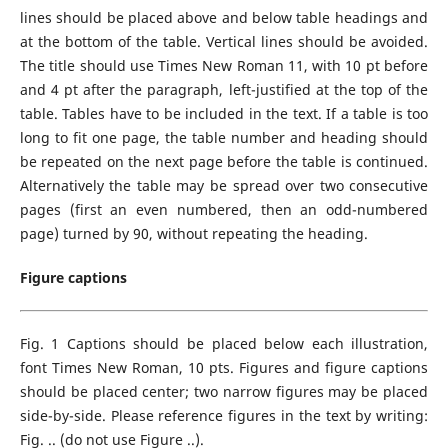
lines should be placed above and below table headings and
at the bottom of the table. Vertical lines should be avoided.
The title should use Times New Roman 11, with 10 pt before
and 4 pt after the paragraph, left-justified at the top of the
table. Tables have to be included in the text. If a table is too
long to fit one page, the table number and heading should
be repeated on the next page before the table is continued.
Alternatively the table may be spread over two consecutive
pages (first an even numbered, then an odd-numbered
page) turned by 90, without repeating the heading.
Figure captions
Fig. 1 Captions should be placed below each illustration,
font Times New Roman, 10 pts. Figures and figure captions
should be placed center; two narrow figures may be placed
side-by-side. Please reference figures in the text by writing:
Fig. .. (do not use Figure ..).