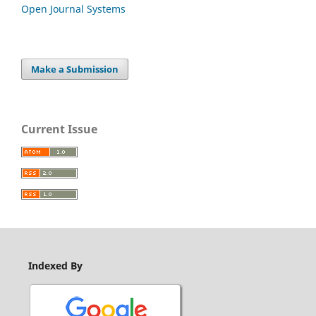
Open Journal Systems
Make a Submission
Current Issue
Indexed By