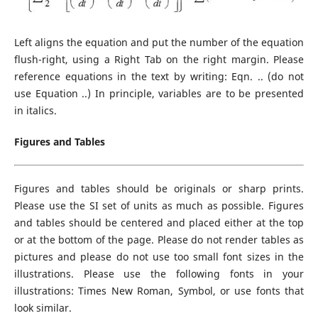
Left aligns the equation and put the number of the equation
flush-right, using a Right Tab on the right margin. Please
reference equations in the text by writing: Eqn. .. (do not
use Equation ..) In principle, variables are to be presented
in italics.
Figures and Tables
Figures and tables should be originals or sharp prints.
Please use the SI set of units as much as possible. Figures
and tables should be centered and placed either at the top
or at the bottom of the page. Please do not render tables as
pictures and please do not use too small font sizes in the
illustrations. Please use the following fonts in your
illustrations: Times New Roman, Symbol, or use fonts that
look similar.