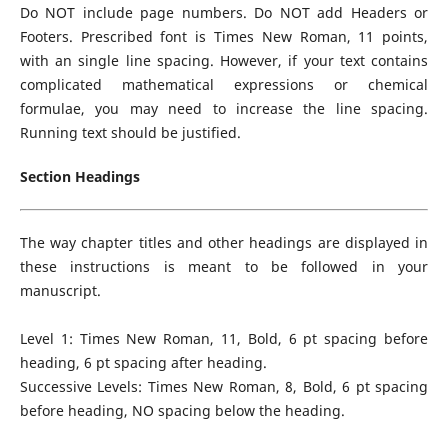
Do NOT include page numbers. Do NOT add Headers or
Footers. Prescribed font is Times New Roman, 11 points,
with an single line spacing. However, if your text contains
complicated mathematical expressions or chemical
formulae, you may need to increase the line spacing.
Running text should be justified.
Section Headings
The way chapter titles and other headings are displayed in
these instructions is meant to be followed in your
manuscript.
Level 1: Times New Roman, 11, Bold, 6 pt spacing before
heading, 6 pt spacing after heading.
Successive Levels: Times New Roman, 8, Bold, 6 pt spacing
before heading, NO spacing below the heading.