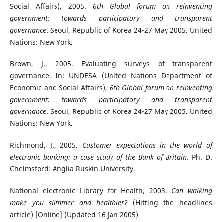
Social Affairs), 2005.
6th Global forum on reinventing
government: towards participatory and transparent
governance
. Seoul, Republic of Korea 24-27 May 2005. United
Nations: New York.
Brown, J., 2005. Evaluating surveys of transparent
governance. In: UNDESA (United Nations Department of
Economic and Social Affairs),
6th Global forum on reinventing
government: towards participatory and transparent
governance
. Seoul, Republic of Korea 24-27 May 2005. United
Nations: New York.
Richmond, J., 2005.
Customer expectations in the world of
electronic banking: a case study of the Bank of Britain.
Ph. D.
Chelmsford: Anglia Ruskin University.
National electronic Library for Health, 2003.
Can walking
make you slimmer and healthier?
(Hitting the headlines
article) [Online] (Updated 16 Jan 2005)