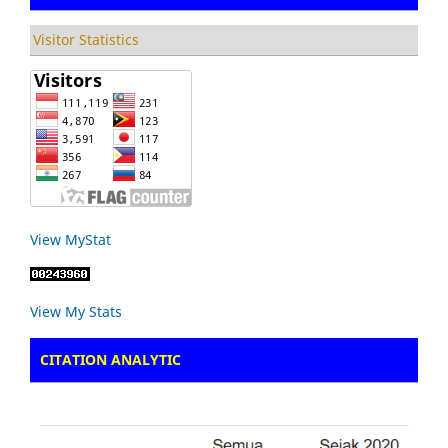
Visitor Statistics
View MyStat
View My Stats
CITATION ANALYTIC