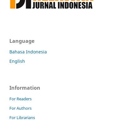
Language
Bahasa Indonesia
English
Information
For Readers
For Authors
For Librarians