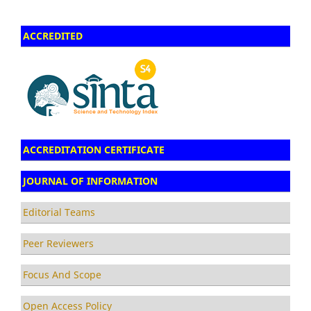
ACCREDITED
ACCREDITATION CERTIFICATE
JOURNAL OF INFORMATION
Editorial Teams
Peer Reviewers
Focus And Scope
Open Access Policy