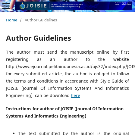
Home
/
Author Guidelines
Author Guidelines
The author must send the manuscript online by first
registering as an author to the website
http://www.ejournal.pelitaindonesia.ac.id/ojs32/index.php/JOIS
for every submitted article, the author is obliged to follow
the terms and conditions in accordance with Style Guide of
JOISIE (Journal Of Information Systems And Informatics
Engineering) can be download
here
Instructions for author of JOISIE (Journal Of Information
Systems And Informatics Engineering)
The text submitted by the author is the original