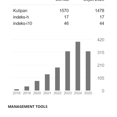
MANAGEMENT TOOLS