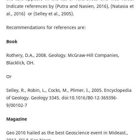
Indicate references by (Putra and Nasien, 2016), (Natasia et
al., 2016) or (Selley et al., 2005).
Recommendations for references are:
Book
Rothery, D.A., 2008. Geology. McGraw-Hill Companies,
Blacklick, OH.
Or
Selley, R., Robin, L., Cocks, M., Plimer, I., 2005. Encyclopedia
of Geology. Geology 3345. doi:10.1016/B0-12-369396-
9/00102-7
Magazine
Geo 2010 hailed as the best Geoscience event in Mideast.,