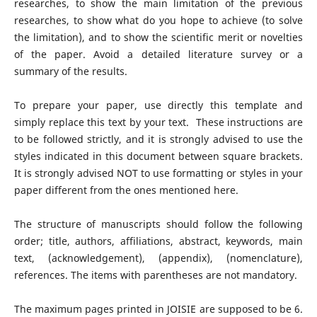
researches, to show the main limitation of the previous
researches, to show what do you hope to achieve (to solve
the limitation), and to show the scientific merit or novelties
of the paper. Avoid a detailed literature survey or a
summary of the results.
To prepare your paper, use directly this template and
simply replace this text by your text. These instructions are
to be followed strictly, and it is strongly advised to use the
styles indicated in this document between square brackets.
It is strongly advised NOT to use formatting or styles in your
paper different from the ones mentioned here.
The structure of manuscripts should follow the following
order; title, authors, affiliations, abstract, keywords, main
text, (acknowledgement), (appendix), (nomenclature),
references. The items with parentheses are not mandatory.
The maximum pages printed in JOISIE are supposed to be 6.