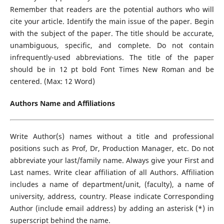
Remember that readers are the potential authors who will
cite your article. Identify the main issue of the paper. Begin
with the subject of the paper. The title should be accurate,
unambiguous, specific, and complete. Do not contain
infrequently-used abbreviations. The title of the paper
should be in 12 pt bold Font Times New Roman and be
centered. (Max: 12 Word)
Authors Name and Affiliations
Write Author(s) names without a title and professional
positions such as Prof, Dr, Production Manager, etc. Do not
abbreviate your last/family name. Always give your First and
Last names. Write clear affiliation of all Authors. Affiliation
includes a name of department/unit, (faculty), a name of
university, address, country. Please indicate Corresponding
Author (include email address) by adding an asterisk (*) in
superscript behind the name.