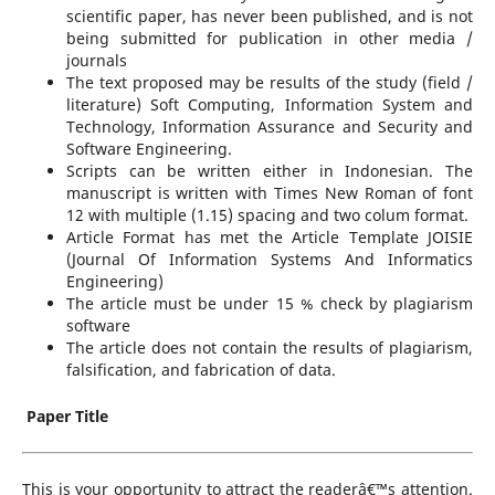
scientific paper, has never been published, and is not
being submitted for publication in other media /
journals
The text proposed may be results of the study (field /
literature) Soft Computing, Information System and
Technology, Information Assurance and Security and
Software Engineering.
Scripts can be written either in Indonesian. The
manuscript is written with Times New Roman of font
12 with multiple (1.15) spacing and two colum format.
Article Format has met the Article Template JOISIE
(Journal Of Information Systems And Informatics
Engineering)
The article must be under 15 % check by plagiarism
software
The article does not contain the results of plagiarism,
falsification, and fabrication of data.
Paper Title
This is your opportunity to attract the readerâ€™s attention.