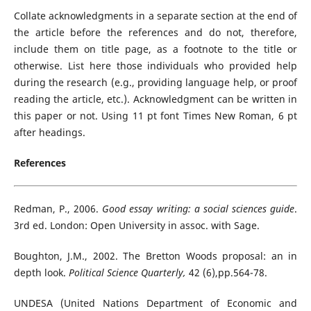
Collate acknowledgments in a separate section at the end of
the article before the references and do not, therefore,
include them on title page, as a footnote to the title or
otherwise. List here those individuals who provided help
during the research (e.g., providing language help, or proof
reading the article, etc.). Acknowledgment can be written in
this paper or not. Using 11 pt font Times New Roman, 6 pt
after headings.
References
Redman, P., 2006.
Good essay writing: a social sciences guide
.
3rd ed. London: Open University in assoc. with Sage.
Boughton, J.M., 2002. The Bretton Woods proposal: an in
depth look.
Political Science Quarterly,
42 (6),pp.564-78.
UNDESA (United Nations Department of Economic and