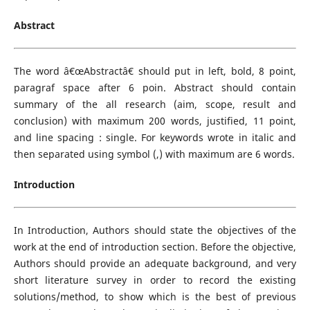
Abstract
The word â€œAbstractâ€ should put in left, bold, 8 point,
paragraf space after 6 poin. Abstract should contain
summary of the all research (aim, scope, result and
conclusion) with maximum 200 words, justified, 11 point,
and line spacing : single. For keywords wrote in italic and
then separated using symbol (,) with maximum are 6 words.
Introduction
In Introduction, Authors should state the objectives of the
work at the end of introduction section. Before the objective,
Authors should provide an adequate background, and very
short literature survey in order to record the existing
solutions/method, to show which is the best of previous