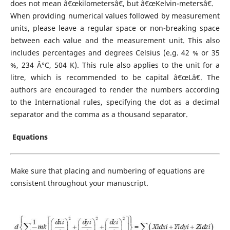
does not mean â€œkilometersâ€, but â€œKelvin-metersâ€.
When providing numerical values followed by measurement
units, please leave a regular space or non-breaking space
between each value and the measurement unit. This also
includes percentages and degrees Celsius (e.g. 42 % or 35
%, 234 Â°C, 504 K). This rule also applies to the unit for a
litre, which is recommended to be capital â€œLâ€. The
authors are encouraged to render the numbers according
to the International rules, specifying the dot as a decimal
separator and the comma as a thousand separator.
Equations
Make sure that placing and numbering of equations are
consistent throughout your manuscript.