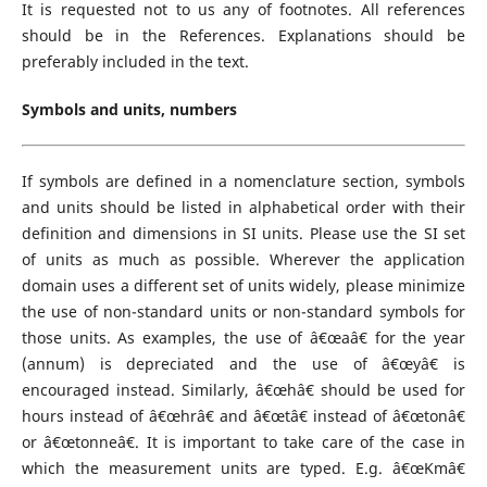
It is requested not to us any of footnotes. All references
should be in the References. Explanations should be
preferably included in the text.
Symbols and units, numbers
If symbols are defined in a nomenclature section, symbols
and units should be listed in alphabetical order with their
definition and dimensions in SI units. Please use the SI set
of units as much as possible. Wherever the application
domain uses a different set of units widely, please minimize
the use of non-standard units or non-standard symbols for
those units. As examples, the use of â€œaâ€ for the year
(annum) is depreciated and the use of â€œyâ€ is
encouraged instead. Similarly, â€œhâ€ should be used for
hours instead of â€œhrâ€ and â€œtâ€ instead of â€œtonâ€
or â€œtonneâ€. It is important to take care of the case in
which the measurement units are typed. E.g. â€œKmâ€