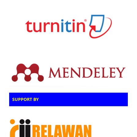
SUPPORT BY