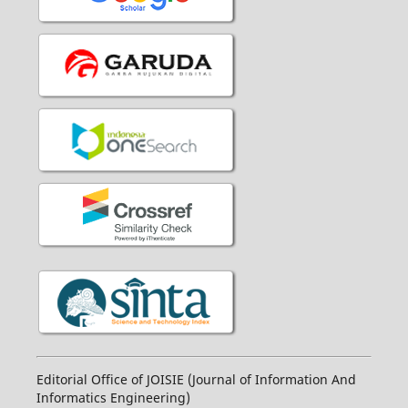
Editorial Office of JOISIE (Journal of Information And
Informatics Engineering)