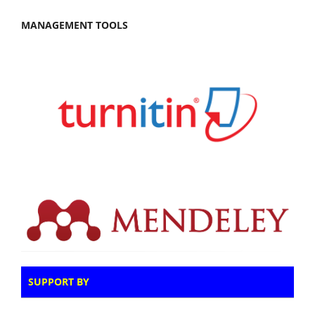
MANAGEMENT TOOLS
SUPPORT BY