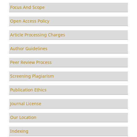
Focus And Scope
Open Access Policy
Article Processing Charges
Author Guidelines
Peer Review Process
Screening Plagiarism
Publication Ethics
Journal License
Our Location
Indexing