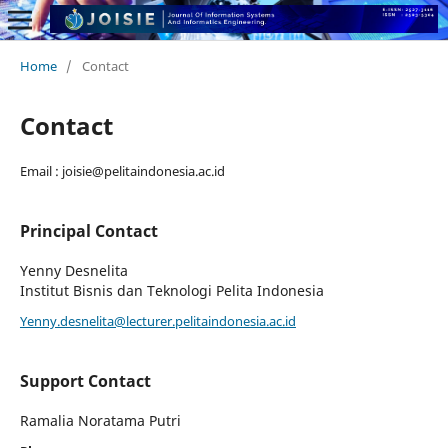
Home
/
Contact
Contact
Email : joisie@pelitaindonesia.ac.id
Principal Contact
Yenny Desnelita
Institut Bisnis dan Teknologi Pelita Indonesia
Yenny.desnelita@lecturer.pelitaindonesia.ac.id
Support Contact
Ramalia Noratama Putri