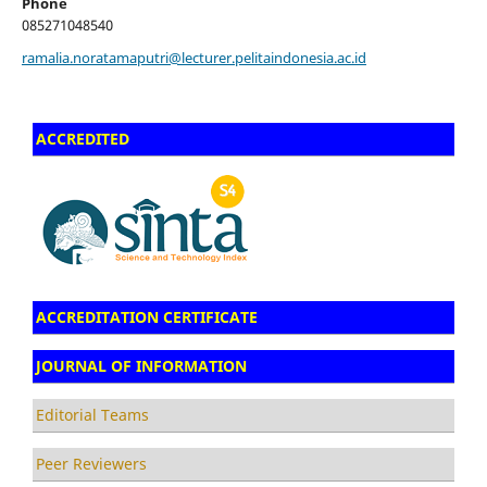
Phone
085271048540
ramalia.noratamaputri@lecturer.pelitaindonesia.ac.id
ACCREDITED
ACCREDITATION CERTIFICATE
JOURNAL OF INFORMATION
Editorial Teams
Peer Reviewers