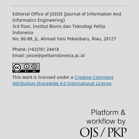
Editorial Office of JOISIE (Journal of Information And
Informatics Engineering)
3rd floor, Institut Bisnis dan Teknologi Pelita
Indonesia
No.
86-88,
JL.
Ahmad Yani
Pekanbaru
, Riau, 28127
Phone: (+62)761
24418
Email: joisie@pelitaindonesia.ac.id
This work is licensed under a
Creative Commons
Attribution-ShareAlike 4.0 International License
.