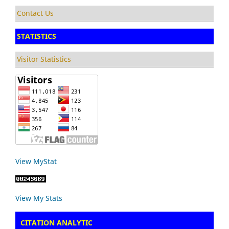
Contact Us
STATISTICS
Visitor Statistics
View MyStat
View My Stats
CITATION ANALYTIC