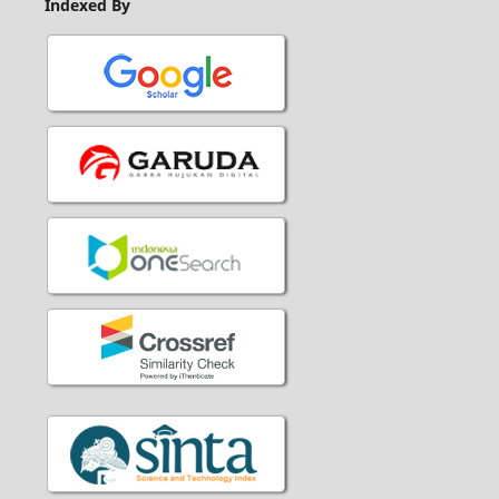
Indexed By