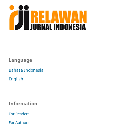
Language
Bahasa Indonesia
English
Information
For Readers
For Authors