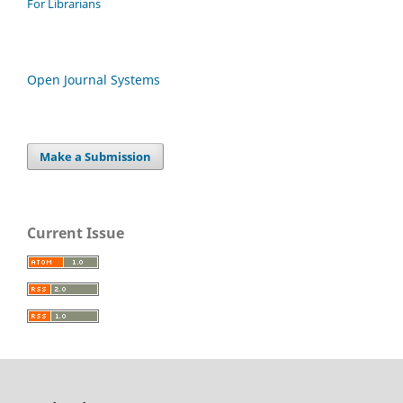
For Librarians
Open Journal Systems
Make a Submission
Current Issue