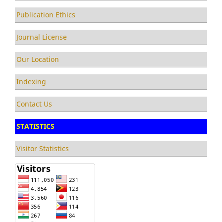
Publication Ethics
Journal License
Our Location
Indexing
Contact Us
STATISTICS
Visitor Statistics