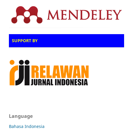
SUPPORT BY
Language
Bahasa Indonesia