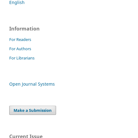
English
Information
For Readers
For Authors
For Librarians
Open Journal Systems
Make a Submission
Current Issue