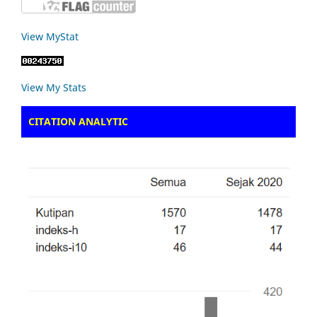
View MyStat
View My Stats
CITATION ANALYTIC