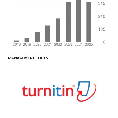
MANAGEMENT TOOLS