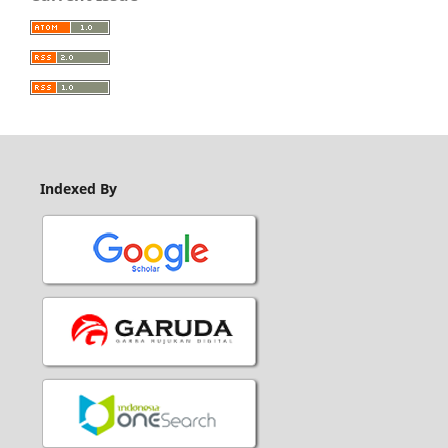
Indexed By