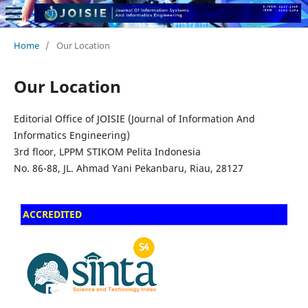
Home
/
Our Location
Our Location
Editorial Office of JOISIE (Journal of Information And
Informatics Engineering)
3rd floor, LPPM STIKOM Pelita Indonesia
No.
86-88,
JL.
Ahmad Yani
Pekanbaru, Riau, 28127
ACCREDITED