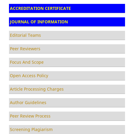
ACCREDITATION CERTIFICATE
JOURNAL OF INFORMATION
Editorial Teams
Peer Reviewers
Focus And Scope
Open Access Policy
Article Processing Charges
Author Guidelines
Peer Review Process
Screening Plagiarism