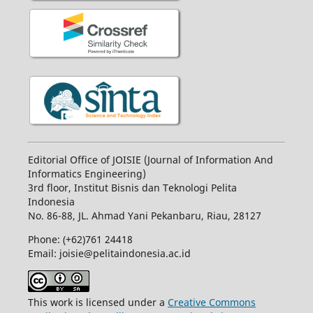
Editorial Office of JOISIE (Journal of Information And
Informatics Engineering)
3rd floor, Institut Bisnis dan Teknologi Pelita
Indonesia
No.
86-88,
JL.
Ahmad Yani
Pekanbaru
, Riau, 28127
Phone: (+62)761
24418
Email: joisie@pelitaindonesia.ac.id
This work is licensed under a
Creative Commons