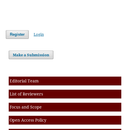
Login
Register
Make a Submission
Editorial Team
List of Reviewers
Focus and Scope
Open Access Policy