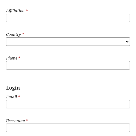
Affiliation
*
Country
*
Phone
*
Login
Email
*
Username
*