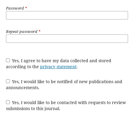
Password
*
Repeat password
*
Yes, I agree to have my data collected and stored
according to the
privacy statement
.
Yes, I would like to be notified of new publications and
announcements.
Yes, I would like to be contacted with requests to review
submissions to this journal.