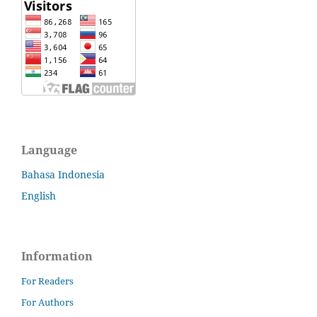
Language
Bahasa Indonesia
English
Information
For Readers
For Authors