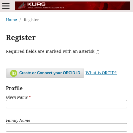
Home
/
Register
Register
Required fields are marked with an asterisk:
*
What is ORCID?
Create or Connect your ORCID iD
Profile
Given Name
*
Family Name