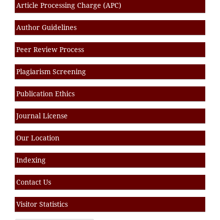
Article Processing Charge (APC)
Author Guidelines
Peer Review Process
Plagiarism Screening
Publication Ethics
Journal License
Our Location
Indexing
Contact Us
Visitor Statistics