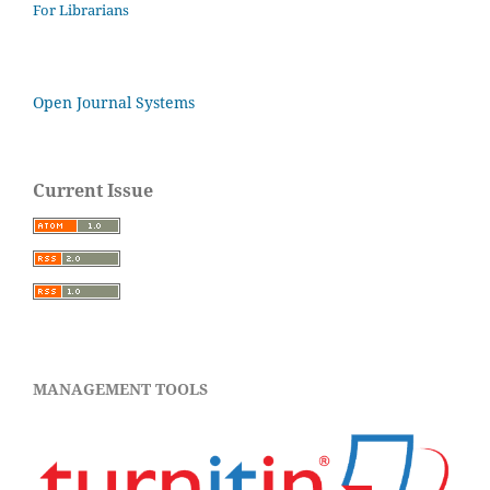
For Librarians
Open Journal Systems
Current Issue
MANAGEMENT TOOLS