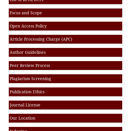
Focus and Scope
Open Access Policy
Article Processing Charge (APC)
Author Guidelines
Peer Review Process
Plagiarism Screening
Publication Ethics
Journal License
Our Location