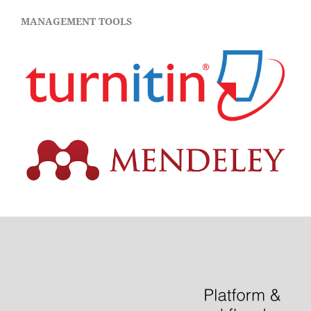
MANAGEMENT TOOLS