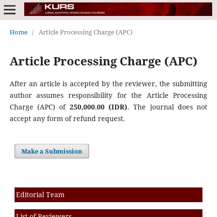
Home
/
Article Processing Charge (APC)
Article Processing Charge (APC)
After an article is accepted by the reviewer, the submitting
author assumes responsibility for the Article Processing
Charge (APC) of
250,000.00 (IDR)
. The journal does not
accept any form of refund request.
Make a Submission
Editorial Team
List of Reviewers