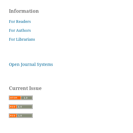
Information
For Readers
For Authors
For Librarians
Open Journal Systems
Current Issue