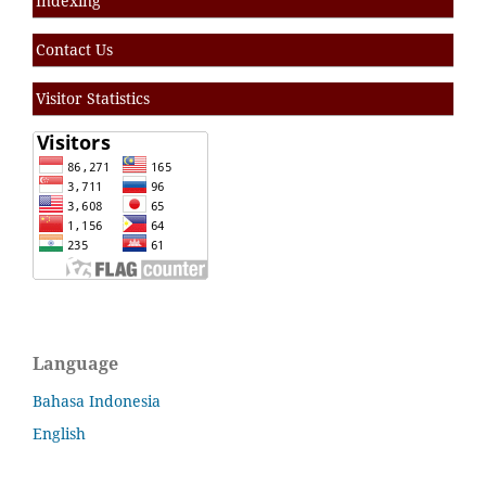
Indexing
Contact Us
Visitor Statistics
Language
Bahasa Indonesia
English