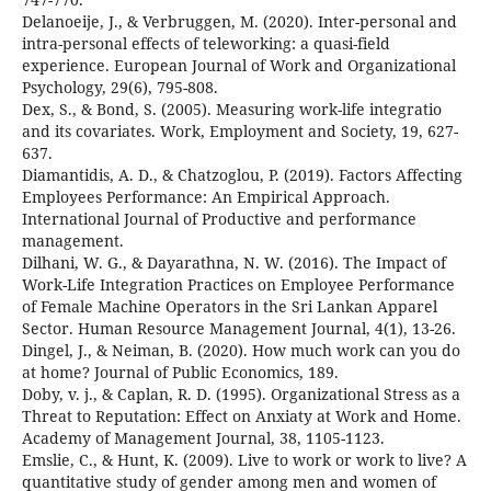
Delanoeije, J., & Verbruggen, M. (2020). Inter-personal and
intra-personal effects of teleworking: a quasi-field
experience. European Journal of Work and Organizational
Psychology, 29(6), 795-808.
Dex, S., & Bond, S. (2005). Measuring work-life integratio
and its covariates. Work, Employment and Society, 19, 627-
637.
Diamantidis, A. D., & Chatzoglou, P. (2019). Factors Affecting
Employees Performance: An Empirical Approach.
International Journal of Productive and performance
management.
Dilhani, W. G., & Dayarathna, N. W. (2016). The Impact of
Work-Life Integration Practices on Employee Performance
of Female Machine Operators in the Sri Lankan Apparel
Sector. Human Resource Management Journal, 4(1), 13-26.
Dingel, J., & Neiman, B. (2020). How much work can you do
at home? Journal of Public Economics, 189.
Doby, v. j., & Caplan, R. D. (1995). Organizational Stress as a
Threat to Reputation: Effect on Anxiaty at Work and Home.
Academy of Management Journal, 38, 1105-1123.
Emslie, C., & Hunt, K. (2009). Live to work or work to live? A
quantitative study of gender among men and women of