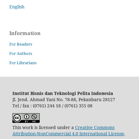
English
Information
For Readers
For Authors
For Librarians
Institut Bisnis dan Teknologi Pelita Indonesia
Jl. Jend. Ahmad Yani No. 78-88, Pekanbaru 28127
Tel / fax : (0761) 244 18 / (0761) 355 08
This work is licensed under a
Creative Commons
Attribution-NonCommercial 4.0 International License
.