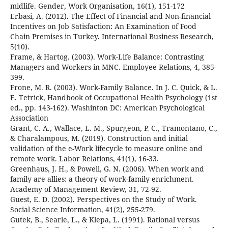
midlife. Gender, Work Organisation, 16(1), 151-172
Erbasi, A. (2012). The Effect of Financial and Non-financial
Incentives on Job Satisfaction: An Examination of Food
Chain Premises in Turkey. International Business Research,
5(10).
Frame, & Hartog. (2003). Work-Life Balance: Contrasting
Managers and Workers in MNC. Employee Relations, 4, 385-
399.
Frone, M. R. (2003). Work-Family Balance. In J. C. Quick, & L.
E. Tetrick, Handbook of Occupational Health Psychology (1st
ed., pp. 143-162). Washinton DC: American Psychological
Association
Grant, C. A., Wallace, L. M., Spurgeon, P. C., Tramontano, C.,
& Charalampous, M. (2019). Construction and initial
validation of the e-Work lifecycle to measure online and
remote work. Labor Relations, 41(1), 16-33.
Greenhaus, J. H., & Powell, G. N. (2006). When work and
family are allies: a theory of work-family enrichment.
Academy of Management Review, 31, 72-92.
Guest, E. D. (2002). Perspectives on the Study of Work.
Social Science Information, 41(2), 255-279.
Gutek, B., Searle, L., & Klepa, L. (1991). Rational versus