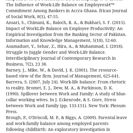
The Influence of Woek-Life Balance on Employeesâ€™
Commitment Among Bankers in Accra Ghana. frican Journal
of Social Work, 8(1), 47-55.
Ansari, S., Chimani, K., Baloch, R. A., & Bukhari, S. F. (2015).
Impact of WorkLife Balance on Employee Productivity: An
Empirical Investigation from the Banking Sector of Pakistan.
Information and Knowledge Management, 5(10), 52-60.
Asumaduet, Y., Sehar, Z., Hira, A., & Muhammad, I. (2018).
Struggle to Juggle Gender and Work-Life Balance.
Interdisciplinary Journal of Contemporary Research in
Business, 7(2), 23 38.
Barney, J., Mike, W., & David, J. K. (2001). The resource-
based view of the firm. Journal of Management, 625-641.
Barrera, S. (2007, July 24). Work-life balance: From rhetoric
to reality. Bromet, E. J., Dew, M. A., & Parkinson, D. K.
(1990). Spillover between Work and Family: A study of blue-
collar working wives. In J. Eckenrode, & S. Gore, Stress
between Work and Family (pp. 133-151). New York: Plenum
Press.
Brough, P., O'Driscoll, M. P., & Biggs, A. (2009). Parental leave
and work-family balance among employed parents
following childbirth: An exploratory investigation in