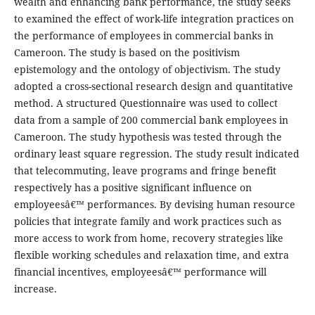
wealth and enhancing bank performance, the study seeks
to examined the effect of work-life integration practices on
the performance of employees in commercial banks in
Cameroon. The study is based on the positivism
epistemology and the ontology of objectivism. The study
adopted a cross-sectional research design and quantitative
method. A structured Questionnaire was used to collect
data from a sample of 200 commercial bank employees in
Cameroon. The study hypothesis was tested through the
ordinary least square regression. The study result indicated
that telecommuting, leave programs and fringe benefit
respectively has a positive significant influence on
employeesâ€™ performances. By devising human resource
policies that integrate family and work practices such as
more access to work from home, recovery strategies like
flexible working schedules and relaxation time, and extra
financial incentives, employeesâ€™ performance will
increase.