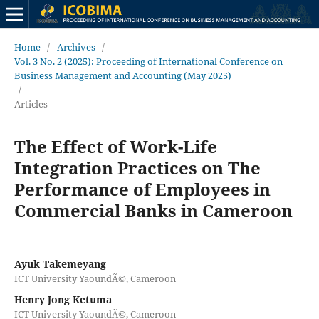
Home
/
Archives
/
Vol. 3 No. 2 (2025): Proceeding of International Conference on
Business Management and Accounting (May 2025)
/
Articles
The Effect of Work-Life
Integration Practices on The
Performance of Employees in
Commercial Banks in Cameroon
Ayuk Takemeyang
ICT University YaoundÃ©, Cameroon
Henry Jong Ketuma
ICT University YaoundÃ©, Cameroon