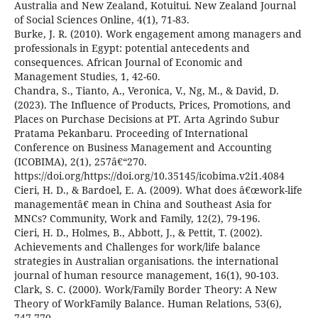
Australia and New Zealand, Kotuitui. New Zealand Journal
of Social Sciences Online, 4(1), 71-83.
Burke, J. R. (2010). Work engagement among managers and
professionals in Egypt: potential antecedents and
consequences. African Journal of Economic and
Management Studies, 1, 42-60.
Chandra, S., Tianto, A., Veronica, V., Ng, M., & David, D.
(2023). The Influence of Products, Prices, Promotions, and
Places on Purchase Decisions at PT. Arta Agrindo Subur
Pratama Pekanbaru. Proceeding of International
Conference on Business Management and Accounting
(ICOBIMA), 2(1), 257â€“270.
https://doi.org/https://doi.org/10.35145/icobima.v2i1.4084
Cieri, H. D., & Bardoel, E. A. (2009). What does â€œwork-life
managementâ€ mean in China and Southeast Asia for
MNCs? Community, Work and Family, 12(2), 79-196.
Cieri, H. D., Holmes, B., Abbott, J., & Pettit, T. (2002).
Achievements and Challenges for work/life balance
strategies in Australian organisations. the international
journal of human resource management, 16(1), 90-103.
Clark, S. C. (2000). Work/Family Border Theory: A New
Theory of WorkFamily Balance. Human Relations, 53(6),
747-770.