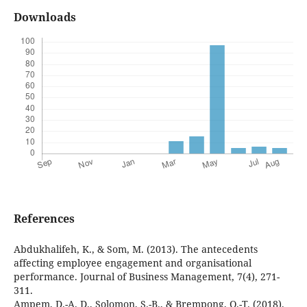
Downloads
References
Abdukhalifeh, K., & Som, M. (2013). The antecedents
affecting employee engagement and organisational
performance. Journal of Business Management, 7(4), 271-
311.
Ampem, D.-A. D., Solomon, S.-B., & Brempong, O.-T. (2018).