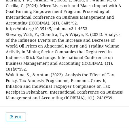
Cecilia, C. (2024). Micro-Livestock and Macro-Impact with A
Goat Farming Empowerment Program. Proceeding of
International Conference on Business Management and
Accounting (ICOBIMA), 3(1), 84â€“92.
https://doi.org/10.35145/icobima.v3i1.4653
Stevany, Wati, Y., Chandra, T., & Wijaya, E. (2022). Analysis
of the Influence Events on the Increase and Decrease of
World Oil Prices on Abnormal Return and Trading Volume
Activity in Mining Sector Companies that Registered in
Indonesia Stick Exchange. International Conference on
Business Management and Accounting (ICOBIMA), 1(1),
181â€“192.
Walettina, S., & Anton. (2022). Analysis the Effect of Tax
Policy, Tax Amnesty Programme, Economic Growth,
Inflation and Individual Taxpayer Compliance on Tax
Receipt in Pekanbaru. International Conference on Business
Management and Accounting (ICOBIMA), 1(1), 24â€“39.
PDF