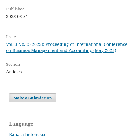
Published
2025-05-31
Issue
Vol. 3 No. 2 (2025): Proceeding of International Conference
on Business Management and Accounting (May 2025)
Section
Articles
Make a Submission
Language
Bahasa Indonesia