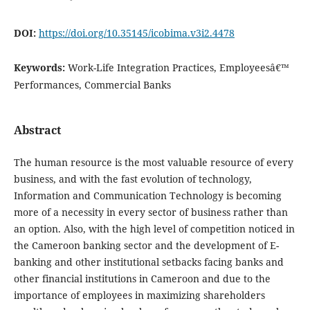
DOI:
https://doi.org/10.35145/icobima.v3i2.4478
Keywords:
Work-Life Integration Practices, Employeesâ€™
Performances, Commercial Banks
Abstract
The human resource is the most valuable resource of every
business, and with the fast evolution of technology,
Information and Communication Technology is becoming
more of a necessity in every sector of business rather than
an option. Also, with the high level of competition noticed in
the Cameroon banking sector and the development of E-
banking and other institutional setbacks facing banks and
other financial institutions in Cameroon and due to the
importance of employees in maximizing shareholders