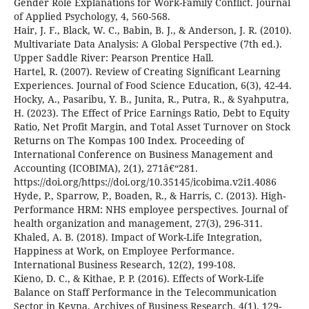
Gender Role Explanations for Work-Family Conflict. Journal
of Applied Psychology, 4, 560-568.
Hair, J. F., Black, W. C., Babin, B. J., & Anderson, J. R. (2010).
Multivariate Data Analysis: A Global Perspective (7th ed.).
Upper Saddle River: Pearson Prentice Hall.
Hartel, R. (2007). Review of Creating Significant Learning
Experiences. Journal of Food Science Education, 6(3), 42-44.
Hocky, A., Pasaribu, Y. B., Junita, R., Putra, R., & Syahputra,
H. (2023). The Effect of Price Earnings Ratio, Debt to Equity
Ratio, Net Profit Margin, and Total Asset Turnover on Stock
Returns on The Kompas 100 Index. Proceeding of
International Conference on Business Management and
Accounting (ICOBIMA), 2(1), 271â€“281.
https://doi.org/https://doi.org/10.35145/icobima.v2i1.4086
Hyde, P., Sparrow, P., Boaden, R., & Harris, C. (2013). High-
Performance HRM: NHS employee perspectives. Journal of
health organization and management, 27(3), 296-311.
Khaled, A. B. (2018). Impact of Work-Life Integration,
Happiness at Work, on Employee Performance.
International Business Research, 12(2), 199-108.
Kieno, D. C., & Kithae, P. P. (2016). Effects of Work-Life
Balance on Staff Performance in the Telecommunication
Sector in Keyna. Archives of Business Research, 4(1), 129-