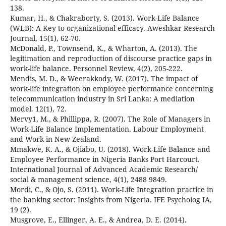
138.
Kumar, H., & Chakraborty, S. (2013). Work-Life Balance
(WLB): A Key to organizational efficacy. Aweshkar Research
Journal, 15(1), 62-70.
McDonald, P., Townsend, K., & Wharton, A. (2013). The
legitimation and reproduction of discourse practice gaps in
work-life balance. Personnel Review, 4(2), 205-222.
Mendis, M. D., & Weerakkody, W. (2017). The impact of
work-life integration on employee performance concerning
telecommunication industry in Sri Lanka: A mediation
model. 12(1), 72.
Mervy1, M., & Phillippa, R. (2007). The Role of Managers in
Work-Life Balance Implementation. Labour Employment
and Work in New Zealand.
Mmakwe, K. A., & Ojiabo, U. (2018). Work-Life Balance and
Employee Performance in Nigeria Banks Port Harcourt.
International Journal of Advanced Academic Research/
social & management science, 4(1), 2488 9849.
Mordi, C., & Ojo, S. (2011). Work-Life Integration practice in
the banking sector: Insights from Nigeria. IFE Psycholog IA,
19 (2).
Musgrove, E., Ellinger, A. E., & Andrea, D. E. (2014).