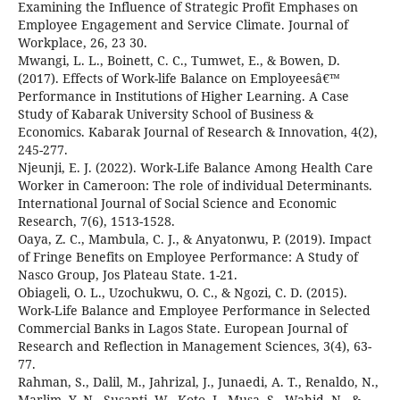
Examining the Influence of Strategic Profit Emphases on
Employee Engagement and Service Climate. Journal of
Workplace, 26, 23 30.
Mwangi, L. L., Boinett, C. C., Tumwet, E., & Bowen, D.
(2017). Effects of Work-life Balance on Employeesâ€™
Performance in Institutions of Higher Learning. A Case
Study of Kabarak University School of Business &
Economics. Kabarak Journal of Research & Innovation, 4(2),
245-277.
Njeunji, E. J. (2022). Work-Life Balance Among Health Care
Worker in Cameroon: The role of individual Determinants.
International Journal of Social Science and Economic
Research, 7(6), 1513-1528.
Oaya, Z. C., Mambula, C. J., & Anyatonwu, P. (2019). Impact
of Fringe Benefits on Employee Performance: A Study of
Nasco Group, Jos Plateau State. 1-21.
Obiageli, O. L., Uzochukwu, O. C., & Ngozi, C. D. (2015).
Work-Life Balance and Employee Performance in Selected
Commercial Banks in Lagos State. European Journal of
Research and Reflection in Management Sciences, 3(4), 63-
77.
Rahman, S., Dalil, M., Jahrizal, J., Junaedi, A. T., Renaldo, N.,
Marlim, Y. N., Susanti, W., Koto, J., Musa, S., Wahid, N., &