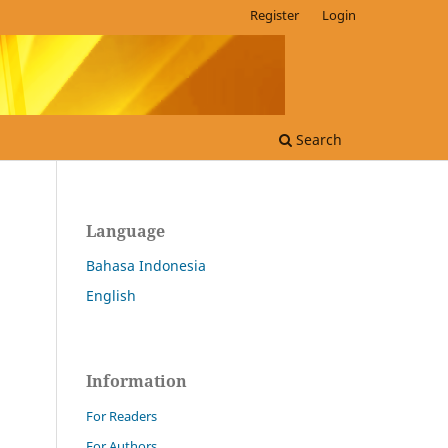
Register
Login
Search
Language
Bahasa Indonesia
English
Information
For Readers
For Authors