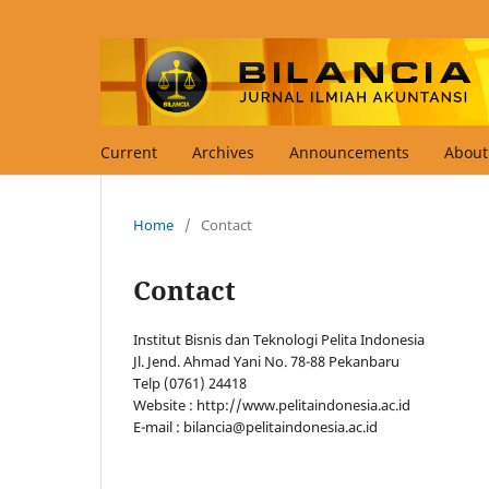
Current
Archives
Announcements
Abou
Home
/
Contact
Contact
Institut Bisnis dan Teknologi Pelita Indonesia
Jl. Jend. Ahmad Yani No. 78-88 Pekanbaru
Telp (0761) 24418
Website : http://www.pelitaindonesia.ac.id
E-mail : bilancia@pelitaindonesia.ac.id