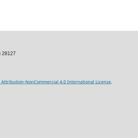
u 28127
Attribution-NonCommercial 4.0 International License
.