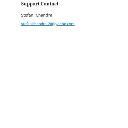
Support Contact
Stefani Chandra
stefanichandra_28@yahoo.com