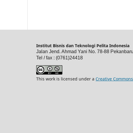
Institut Bisnis dan Teknologi Pelita Indonesia
Jalan Jend. Ahmad Yani No. 78-88 Pekanbar
Tel / fax : (0761)24418
This work is licensed under a
Creative Commons 