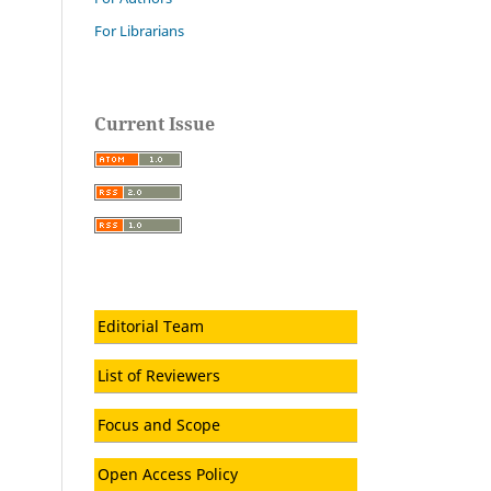
For Librarians
Current Issue
Editorial Team
List of Reviewers
Focus and Scope
Open Access Policy