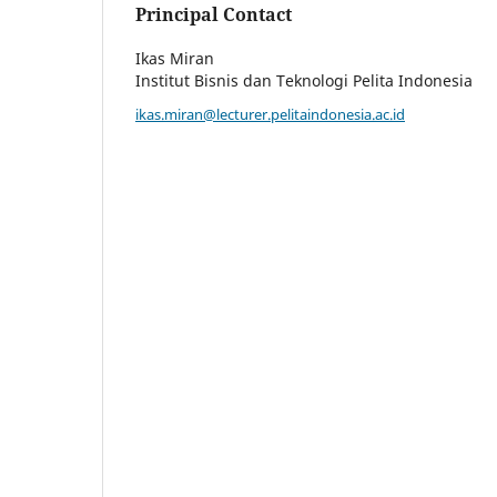
Principal Contact
Ikas Miran
Institut Bisnis dan Teknologi Pelita Indonesia
ikas.miran@lecturer.pelitaindonesia.ac.id