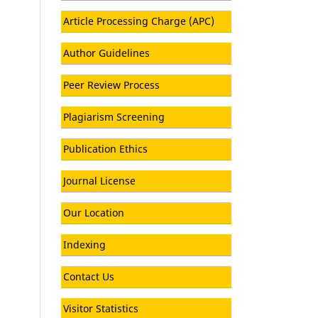
Article Processing Charge (APC)
Author Guidelines
Peer Review Process
Plagiarism Screening
Publication Ethics
Journal License
Our Location
Indexing
Contact Us
Visitor Statistics