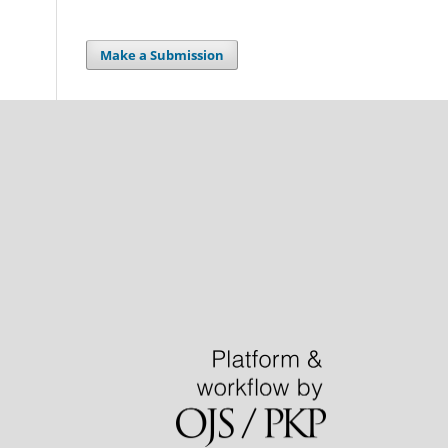
Make a Submission