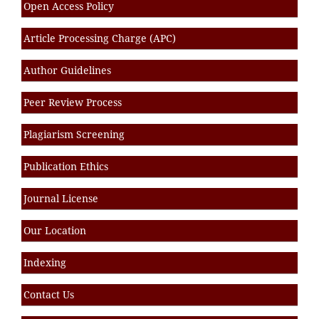
Open Access Policy
Article Processing Charge (APC)
Author Guidelines
Peer Review Process
Plagiarism Screening
Publication Ethics
Journal License
Our Location
Indexing
Contact Us