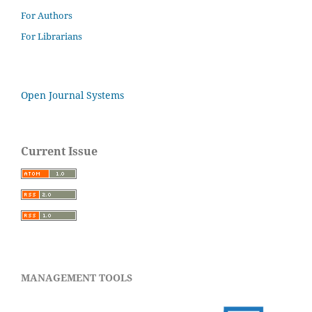
For Authors
For Librarians
Open Journal Systems
Current Issue
MANAGEMENT TOOLS