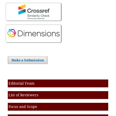
Make a Submission
Editorial Team
List of Reviewers
Focus and Scope