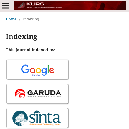
Home
/
Indexing
Indexing
This Journal indexed by: