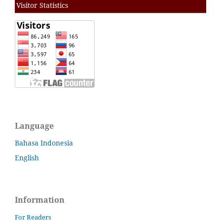
Visitor Statistics
Language
Bahasa Indonesia
English
Information
For Readers