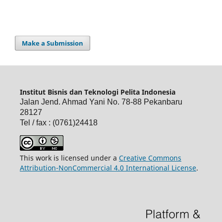
Make a Submission
Institut Bisnis dan Teknologi Pelita Indonesia
Jalan Jend. Ahmad Yani No. 78-88 Pekanbaru
28127
Tel / fax : (0761)24418
This work is licensed under a
Creative Commons
Attribution-NonCommercial 4.0 International License
.