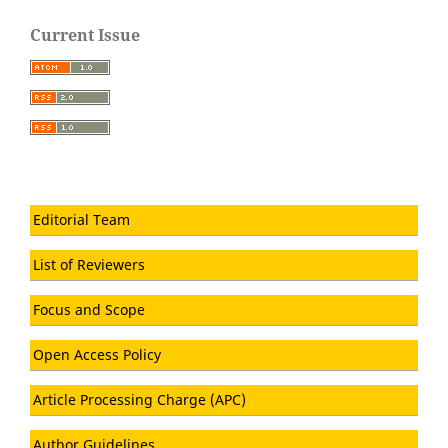
Current Issue
Editorial Team
List of Reviewers
Focus and Scope
Open Access Policy
Article Processing Charge (APC)
Author Guidelines