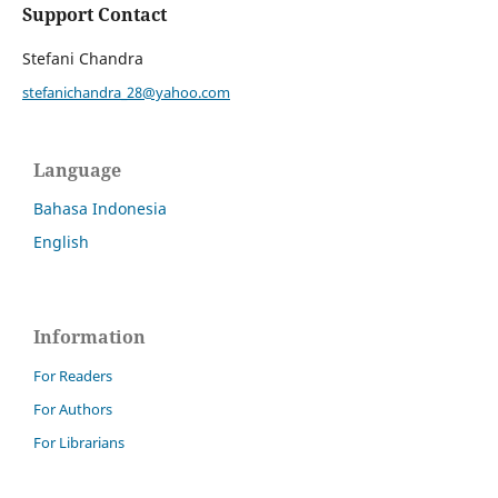
Support Contact
Stefani Chandra
stefanichandra_28@yahoo.com
Language
Bahasa Indonesia
English
Information
For Readers
For Authors
For Librarians