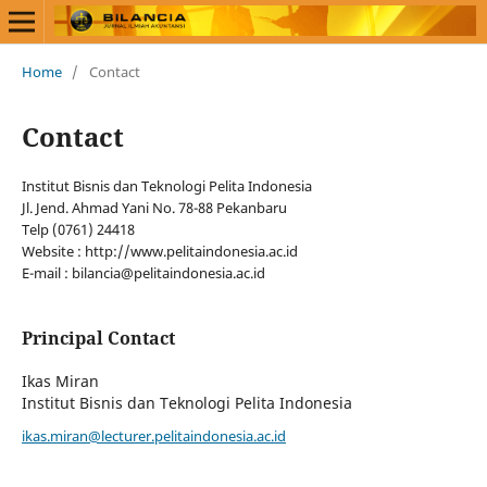
Home
/
Contact
Contact
Institut Bisnis dan Teknologi Pelita Indonesia
Jl. Jend. Ahmad Yani No. 78-88 Pekanbaru
Telp (0761) 24418
Website : http://www.pelitaindonesia.ac.id
E-mail : bilancia@pelitaindonesia.ac.id
Principal Contact
Ikas Miran
Institut Bisnis dan Teknologi Pelita Indonesia
ikas.miran@lecturer.pelitaindonesia.ac.id