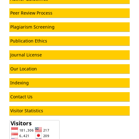
Peer Review Process
Plagiarism Screening
Publication Ethics
Journal License
Our Location
Indexing
Contact Us
Visitor Statistics