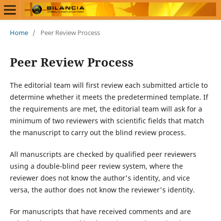
Home
/
Peer Review Process
Peer Review Process
The editorial team will first review each submitted article to
determine whether it meets the predetermined template. If
the requirements are met, the editorial team will ask for a
minimum of two reviewers with scientific fields that match
the manuscript to carry out the blind review process.
All manuscripts are checked by qualified peer reviewers
using a double-blind peer review system, where the
reviewer does not know the author's identity, and vice
versa, the author does not know the reviewer's identity.
For manuscripts that have received comments and are