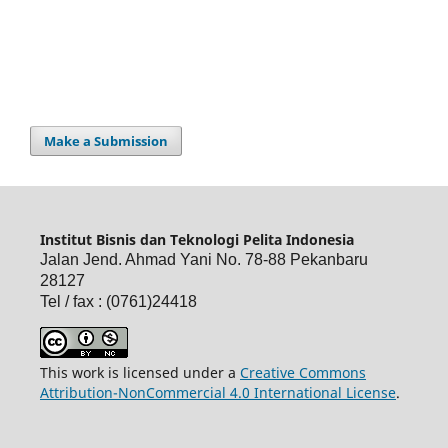
Make a Submission
Institut Bisnis dan Teknologi Pelita Indonesia
Jalan Jend. Ahmad Yani No. 78-88 Pekanbaru
28127
Tel / fax : (0761)24418
This work is licensed under a
Creative Commons
Attribution-NonCommercial 4.0 International License
.