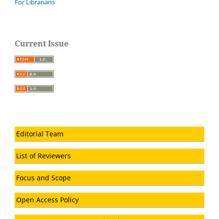
For Librarians
Current Issue
Editorial Team
List of Reviewers
Focus and Scope
Open Access Policy