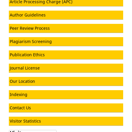
Article Processing Charge (APC)
Author Guidelines
Peer Review Process
Plagiarism Screening
Publication Ethics
Journal License
Our Location
Indexing
Contact Us
Visitor Statistics