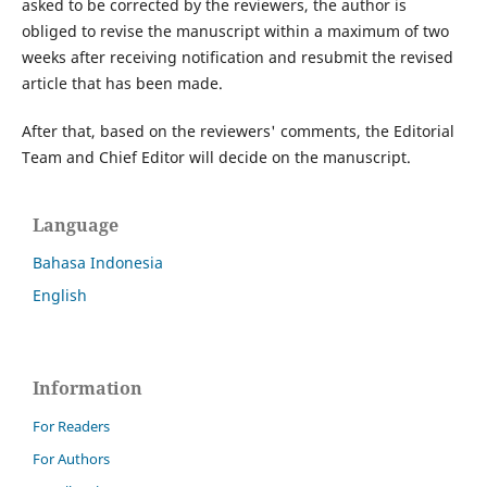
asked to be corrected by the reviewers, the author is
obliged to revise the manuscript within a maximum of two
weeks after receiving notification and resubmit the revised
article that has been made.
After that, based on the reviewers' comments, the Editorial
Team and Chief Editor will decide on the manuscript.
Language
Bahasa Indonesia
English
Information
For Readers
For Authors