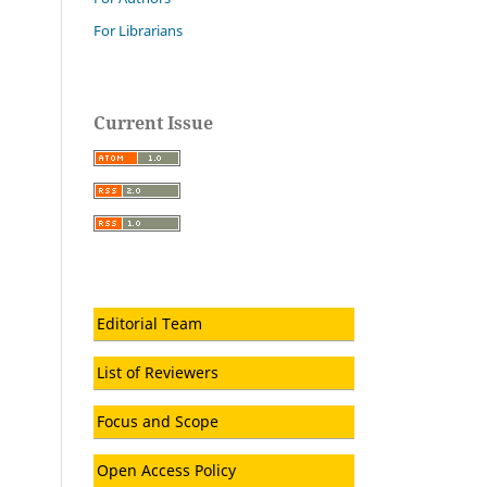
For Librarians
Current Issue
Editorial Team
List of Reviewers
Focus and Scope
Open Access Policy