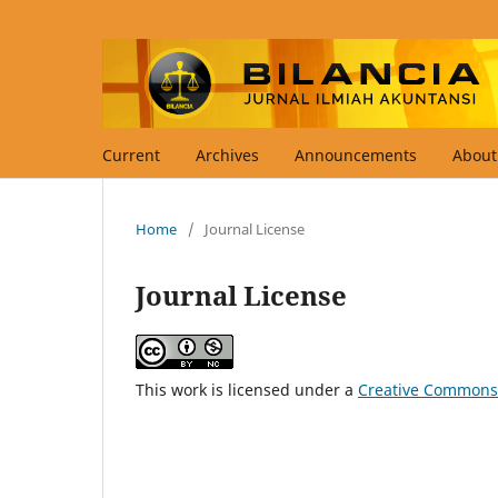
Current
Archives
Announcements
Abou
Home
/
Journal License
Journal License
This work is licensed under a
Creative Commons 