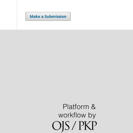
Make a Submission