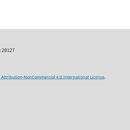
u 28127
Attribution-NonCommercial 4.0 International License
.