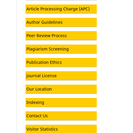
Article Processing Charge (APC)
Author Guidelines
Peer Review Process
Plagiarism Screening
Publication Ethics
Journal License
Our Location
Indexing
Contact Us
Visitor Statistics