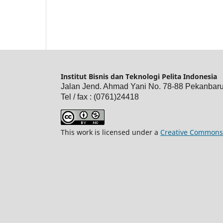
Institut Bisnis dan Teknologi Pelita Indonesia
Jalan Jend. Ahmad Yani No. 78-88 Pekanbar
Tel / fax : (0761)24418
This work is licensed under a
Creative Commons 