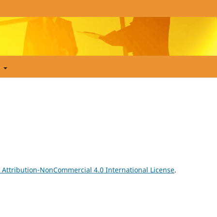
t
Attribution-NonCommercial 4.0 International License
.