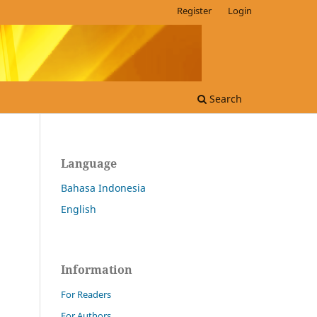
Register
Login
Search
Language
Bahasa Indonesia
English
Information
For Readers
For Authors