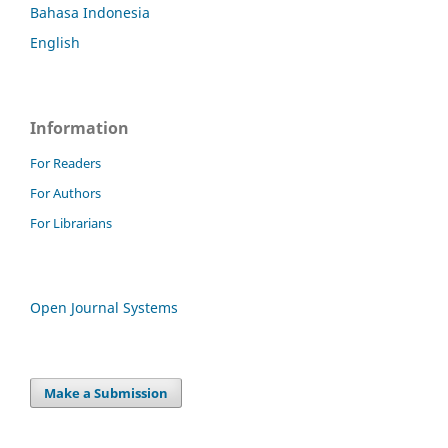
Bahasa Indonesia
English
Information
For Readers
For Authors
For Librarians
Open Journal Systems
Make a Submission