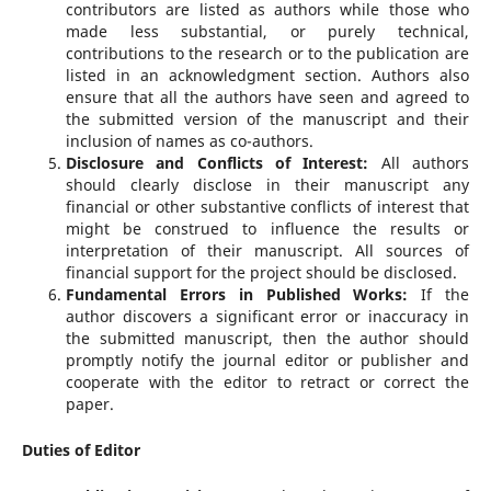
contributors are listed as authors while those who
made less substantial, or purely technical,
contributions to the research or to the publication are
listed in an acknowledgment section. Authors also
ensure that all the authors have seen and agreed to
the submitted version of the manuscript and their
inclusion of names as co-authors.
Disclosure and Conflicts of Interest:
All authors
should clearly disclose in their manuscript any
financial or other substantive conflicts of interest that
might be construed to influence the results or
interpretation of their manuscript. All sources of
financial support for the project should be disclosed.
Fundamental Errors in Published Works:
If the
author discovers a significant error or inaccuracy in
the submitted manuscript, then the author should
promptly notify the journal editor or publisher and
cooperate with the editor to retract or correct the
paper.
Duties of Editor