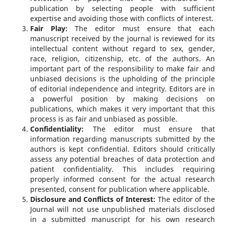
publication by selecting people with sufficient
expertise and avoiding those with conflicts of interest.
Fair Play:
The editor must ensure that each
manuscript received by the journal is reviewed for its
intellectual content without regard to sex, gender,
race, religion, citizenship, etc. of the authors. An
important part of the responsibility to make fair and
unbiased decisions is the upholding of the principle
of editorial independence and integrity. Editors are in
a powerful position by making decisions on
publications, which makes it very important that this
process is as fair and unbiased as possible.
Confidentiality:
The editor must ensure that
information regarding manuscripts submitted by the
authors is kept confidential. Editors should critically
assess any potential breaches of data protection and
patient confidentiality. This includes requiring
properly informed consent for the actual research
presented, consent for publication where applicable.
Disclosure and Conflicts of Interest:
The editor of the
Journal will not use unpublished materials disclosed
in a submitted manuscript for his own research