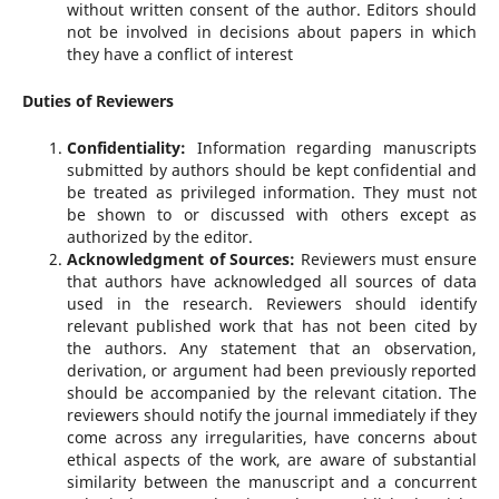
without written consent of the author. Editors should
not be involved in decisions about papers in which
they have a conflict of interest
Duties of Reviewers
Confidentiality:
Information regarding manuscripts
submitted by authors should be kept confidential and
be treated as privileged information. They must not
be shown to or discussed with others except as
authorized by the editor.
Acknowledgment of Sources:
Reviewers must ensure
that authors have acknowledged all sources of data
used in the research. Reviewers should identify
relevant published work that has not been cited by
the authors. Any statement that an observation,
derivation, or argument had been previously reported
should be accompanied by the relevant citation. The
reviewers should notify the journal immediately if they
come across any irregularities, have concerns about
ethical aspects of the work, are aware of substantial
similarity between the manuscript and a concurrent