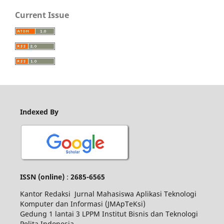
Current Issue
Indexed By
ISSN
(online)
:
2685-6565
Kantor Redaksi Jurnal Mahasiswa Aplikasi Teknologi
Komputer dan Informasi (JMApTeKsi)
Gedung 1 lantai 3 LPPM Institut Bisnis dan Teknologi
Pelita Indonesia