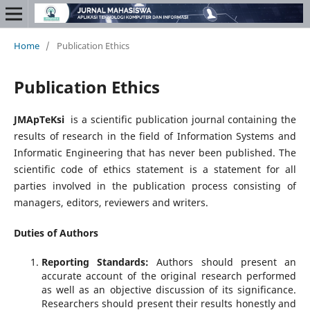
Home
/
Publication Ethics
Publication Ethics
JMApTeKsi
is a scientific publication journal containing the
results of research in the field of Information Systems and
Informatic Engineering that has never been published. The
scientific code of ethics statement is a statement for all
parties involved in the publication process consisting of
managers, editors, reviewers and writers.
Duties of Authors
Reporting Standards:
Authors should present an
accurate account of the original research performed
as well as an objective discussion of its significance.
Researchers should present their results honestly and