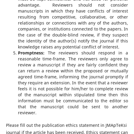
advantage. Reviewers should not consider
manuscripts in which they have conflicts of interest
resulting from competitive, collaborative, or other
relationships or connections with any of the authors,
companies, or institutions connected to the papers. In
the case of the double-blind review, if they suspect
the identity of the author(s) notify the journal if this
knowledge raises any potential conflict of interest.
Promptness:
The reviewers should respond in a
reasonable time-frame. The reviewers only agree to
review a manuscript if they are fairly confident they
can return a review within the proposed or mutually
agreed time-frame, informing the journal promptly if
they require an extension. In the event that a reviewer
feels it is not possible for him/her to complete review
of the manuscript within stipulated time then this
information must be communicated to the editor so
that the manuscript could be sent to another
reviewer.
Please fill out the publication ethics statement in JMApTeKsi
journal if the article has been received. Ethics statement can