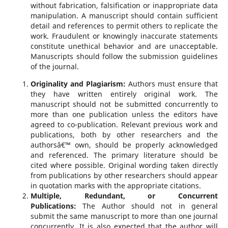
without fabrication, falsification or inappropriate data
manipulation. A manuscript should contain sufficient
detail and references to permit others to replicate the
work. Fraudulent or knowingly inaccurate statements
constitute unethical behavior and are unacceptable.
Manuscripts should follow the submission guidelines
of the journal.
Originality and Plagiarism:
Authors must ensure that
they have written entirely original work. The
manuscript should not be submitted concurrently to
more than one publication unless the editors have
agreed to co-publication. Relevant previous work and
publications, both by other researchers and the
authorsâ€™ own, should be properly acknowledged
and referenced. The primary literature should be
cited where possible. Original wording taken directly
from publications by other researchers should appear
in quotation marks with the appropriate citations.
Multiple, Redundant, or Concurrent
Publications:
The Author should not in general
submit the same manuscript to more than one journal
concurrently. It is also expected that the author will