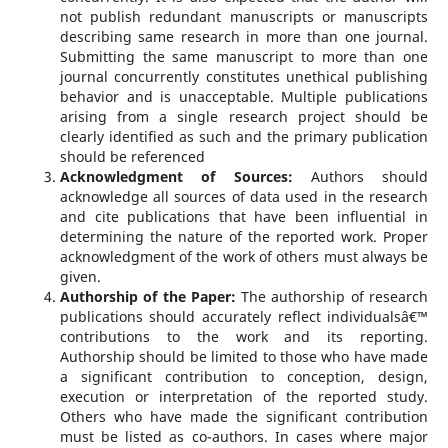
not publish redundant manuscripts or manuscripts
describing same research in more than one journal.
Submitting the same manuscript to more than one
journal concurrently constitutes unethical publishing
behavior and is unacceptable. Multiple publications
arising from a single research project should be
clearly identified as such and the primary publication
should be referenced
Acknowledgment of Sources:
Authors should
acknowledge all sources of data used in the research
and cite publications that have been influential in
determining the nature of the reported work. Proper
acknowledgment of the work of others must always be
given.
Authorship of the Paper:
The authorship of research
publications should accurately reflect individualsâ€™
contributions to the work and its reporting.
Authorship should be limited to those who have made
a significant contribution to conception, design,
execution or interpretation of the reported study.
Others who have made the significant contribution
must be listed as co-authors. In cases where major