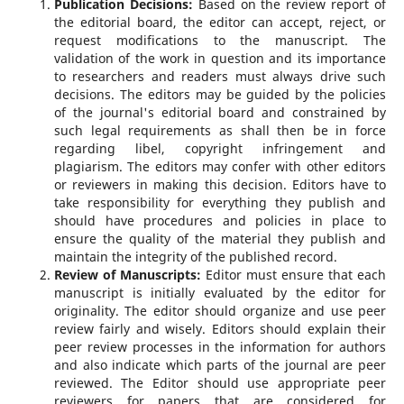
Publication Decisions:
Based on the review report of
the editorial board, the editor can accept, reject, or
request modifications to the manuscript. The
validation of the work in question and its importance
to researchers and readers must always drive such
decisions. The editors may be guided by the policies
of the journal's editorial board and constrained by
such legal requirements as shall then be in force
regarding libel, copyright infringement and
plagiarism. The editors may confer with other editors
or reviewers in making this decision. Editors have to
take responsibility for everything they publish and
should have procedures and policies in place to
ensure the quality of the material they publish and
maintain the integrity of the published record.
Review of Manuscripts:
Editor must ensure that each
manuscript is initially evaluated by the editor for
originality. The editor should organize and use peer
review fairly and wisely. Editors should explain their
peer review processes in the information for authors
and also indicate which parts of the journal are peer
reviewed. The Editor should use appropriate peer
reviewers for papers that are considered for