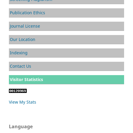
Publication Ethics
Journal License
Our Location
Indexing
Contact Us
Visitor Statistics
View My Stats
Language