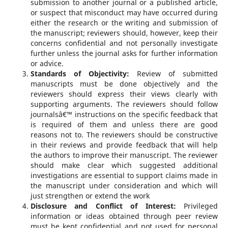
submission to another journal or a published article,
or suspect that misconduct may have occurred during
either the research or the writing and submission of
the manuscript; reviewers should, however, keep their
concerns confidential and not personally investigate
further unless the journal asks for further information
or advice.
Standards of Objectivity:
Review of submitted
manuscripts must be done objectively and the
reviewers should express their views clearly with
supporting arguments. The reviewers should follow
journalsâ€™ instructions on the specific feedback that
is required of them and unless there are good
reasons not to. The reviewers should be constructive
in their reviews and provide feedback that will help
the authors to improve their manuscript. The reviewer
should make clear which suggested additional
investigations are essential to support claims made in
the manuscript under consideration and which will
just strengthen or extend the work
Disclosure and Conflict of Interest:
Privileged
information or ideas obtained through peer review
must be kept confidential and not used for personal