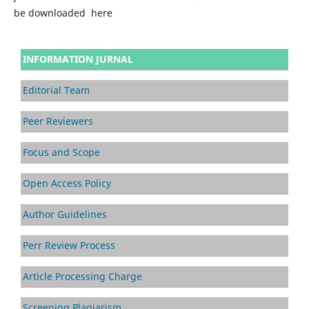
be downloaded here
INFORMATION JURNAL
Editorial Team
Peer Reviewers
Focus and Scope
Open Access Policy
Author Guidelines
Perr Review Process
Article Processing Charge
Screening Plagiarism