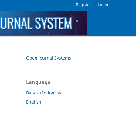
Register
Login
Open Journal Systems
Language
Bahasa Indonesia
English