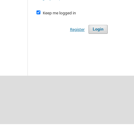
Keep me logged in
Register
Login