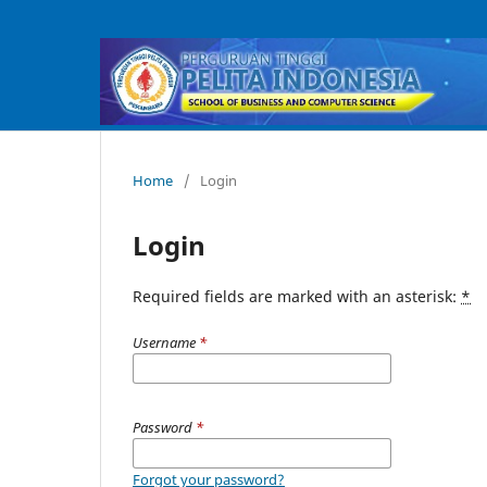
Home
/
Login
Login
Required fields are marked with an asterisk:
*
Username
*
Password
*
Forgot your password?