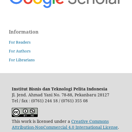
Information
For Readers
For Authors
For Librarians
Institut Bisnis dan Teknologi Pelita Indonesia
Jl. Jend. Ahmad Yani No. 78-88, Pekanbaru 28127
Tel / fax : (0761) 244 18 / (0761) 355 08
This work is licensed under a
Creative Commons
Attribution-NonCommercial 4.0 International License
.