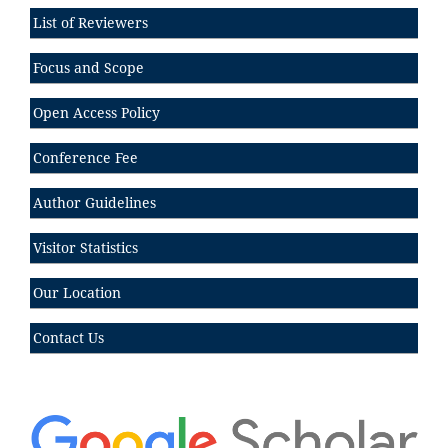
List of Reviewers
Focus and Scope
Open Access Policy
Conference Fee
Author Guidelines
Visitor Statistics
Our Location
Contact Us