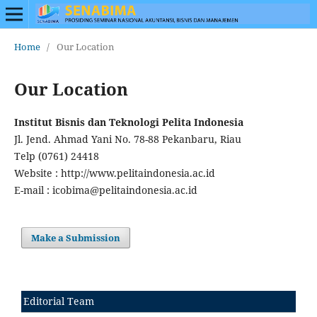
Home
/
Our Location
Our Location
Institut Bisnis dan Teknologi Pelita Indonesia
Jl. Jend. Ahmad Yani No. 78-88 Pekanbaru, Riau
Telp (0761) 24418
Website : http://www.pelitaindonesia.ac.id
E-mail : icobima@pelitaindonesia.ac.id
Make a Submission
Editorial Team