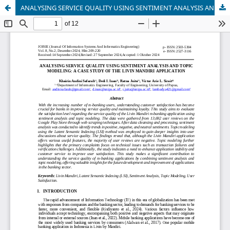
ANALYSING SERVICE QUALITY USING SENTIMENT ANALYSIS AND TOPIC MODELING: A CASE STUDY OF THE LIVIN MANDIRI APPLICATION