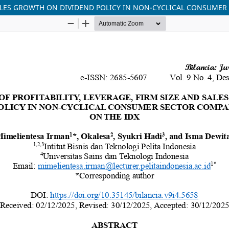
 SALES GROWTH ON DIVIDEND POLICY IN NON-CYCLICAL CONSUMER