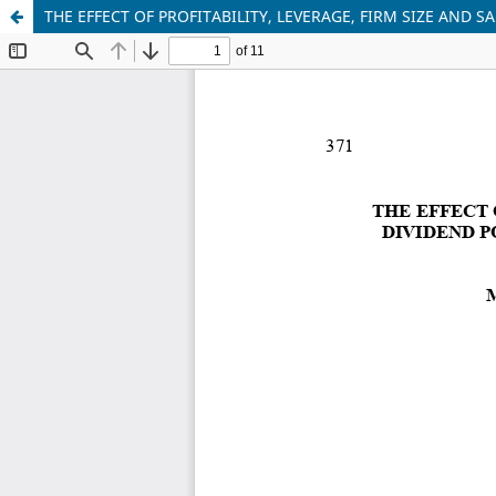
THE EFFECT OF PROFITABILITY, LEVERAGE, FIRM SIZE AND