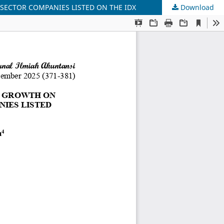
 SECTOR COMPANIES LISTED ON THE IDX
Download