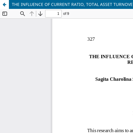
THE INFLUENCE OF CURRENT RATIO, TOTAL ASSET TURNOVE