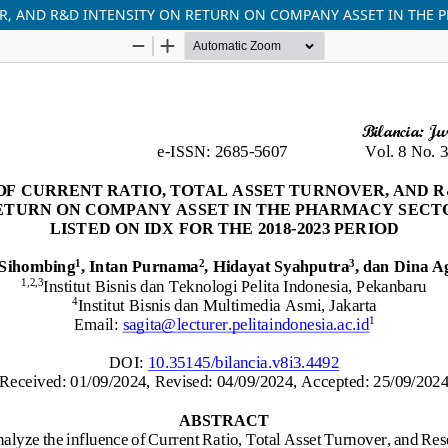
R, AND R&D INTENSITY ON RETURN ON COMPANY ASSET IN THE P