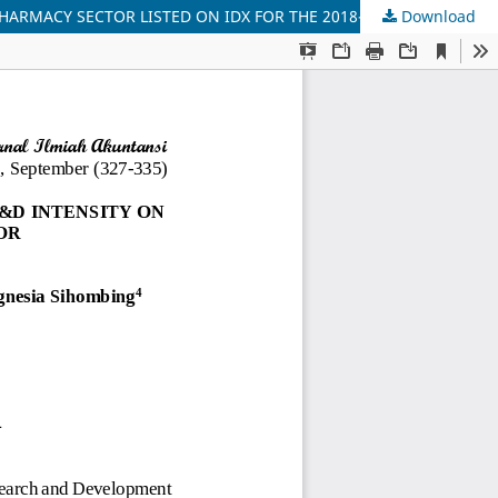
HARMACY SECTOR LISTED ON IDX FOR THE 2018-2023 PERIOD
Download