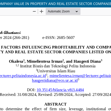
OMPANY VALUE IN PROPERTY AND REAL ESTATE SECTOR COMPANIE