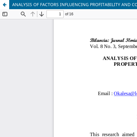
ANALYSIS OF FACTORS INFLUENCING PROFITABILITY AND C