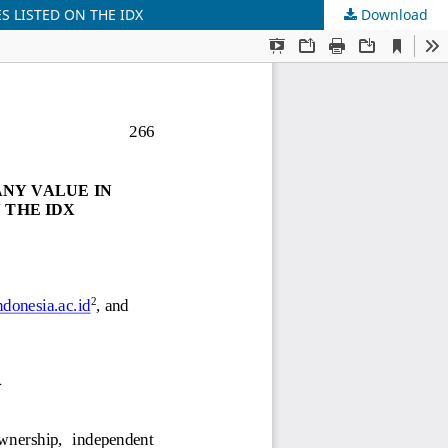
S LISTED ON THE IDX
Download