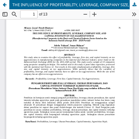
THE INFLUENCE OF PROFITABILITY, LEVERAGE, COMPANY SIZE, AND CAPITAL INTENSITY ON TAX AGGRESSIVENESS (Manufacturing Companies in the Basic and Chemical Industry Sector listed on the Indonesia Stock Exchange 2016 - 2020 Period)