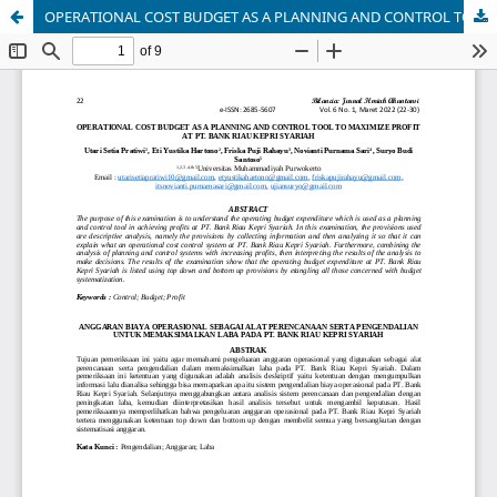
OPERATIONAL COST BUDGET AS A PLANNING AND CONTROL TOOL TO MAXIMIZE PROFIT AT PT. BANK RIAU KEPRI SYARIAH