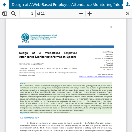
Design of A Web-Based Employee Attendance Monitoring Information System